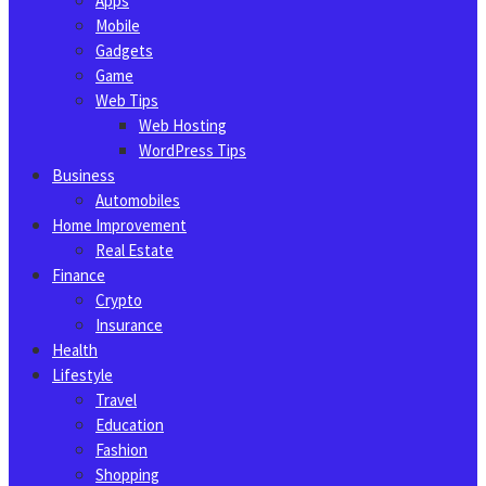
Apps
Mobile
Gadgets
Game
Web Tips
Web Hosting
WordPress Tips
Business
Automobiles
Home Improvement
Real Estate
Finance
Crypto
Insurance
Health
Lifestyle
Travel
Education
Fashion
Shopping