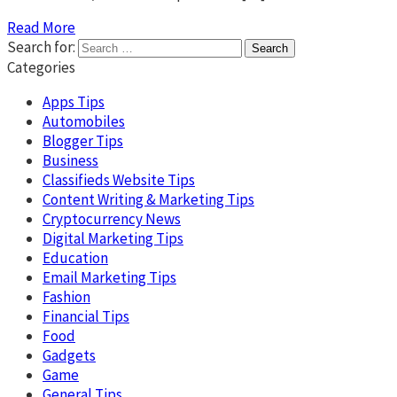
Read More
Search for:
Categories
Apps Tips
Automobiles
Blogger Tips
Business
Classifieds Website Tips
Content Writing & Marketing Tips
Cryptocurrency News
Digital Marketing Tips
Education
Email Marketing Tips
Fashion
Financial Tips
Food
Gadgets
Game
General Tips