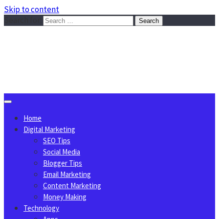
Skip to content
Search for:
Sggreek.com
Write Tips on Business, Marketing, Technology, Lifestyle
August 8, 2026
Home
Digital Marketing
SEO Tips
Social Media
Blogger Tips
Email Marketing
Content Marketing
Money Making
Technology