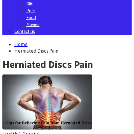
Gift
Pets
Food
Movies
Contact us
Home
Herniated Discs Pain
Herniated Discs Pain