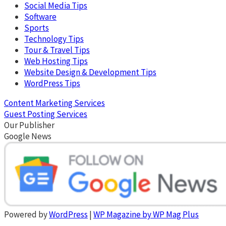
Social Media Tips
Software
Sports
Technology Tips
Tour & Travel Tips
Web Hosting Tips
Website Design & Development Tips
WordPress Tips
Content Marketing Services
Guest Posting Services
Our Publisher
Google News
Powered by
WordPress
|
WP Magazine by WP Mag Plus