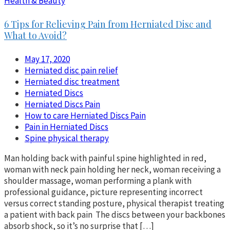
Health & Beauty
6 Tips for Relieving Pain from Herniated Disc and
What to Avoid?
May 17, 2020
Herniated disc pain relief
Herniated disc treatment
Herniated Discs
Herniated Discs Pain
How to care Herniated Discs Pain
Pain in Herniated Discs
Spine physical therapy
Man holding back with painful spine highlighted in red,
woman with neck pain holding her neck, woman receiving a
shoulder massage, woman performing a plank with
professional guidance, picture representing incorrect
versus correct standing posture, physical therapist treating
a patient with back pain The discs between your backbones
absorb shock, so it’s no surprise that […]