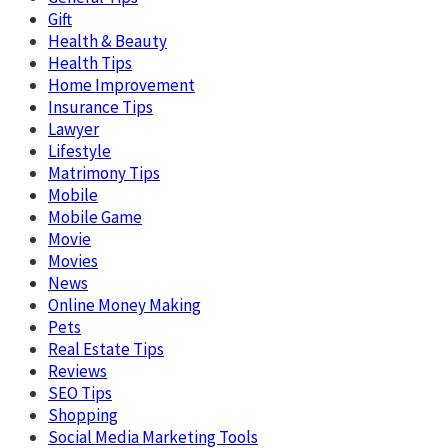
Gift
Health & Beauty
Health Tips
Home Improvement
Insurance Tips
Lawyer
Lifestyle
Matrimony Tips
Mobile
Mobile Game
Movie
Movies
News
Online Money Making
Pets
Real Estate Tips
Reviews
SEO Tips
Shopping
Social Media Marketing Tools