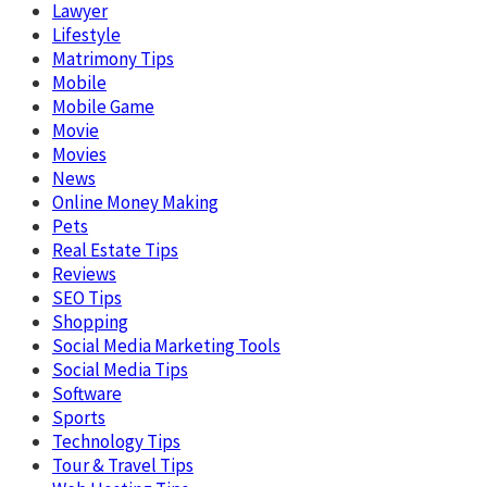
Lawyer
Lifestyle
Matrimony Tips
Mobile
Mobile Game
Movie
Movies
News
Online Money Making
Pets
Real Estate Tips
Reviews
SEO Tips
Shopping
Social Media Marketing Tools
Social Media Tips
Software
Sports
Technology Tips
Tour & Travel Tips