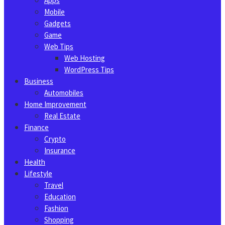
Apps
Mobile
Gadgets
Game
Web Tips
Web Hosting
WordPress Tips
Business
Automobiles
Home Improvement
Real Estate
Finance
Crypto
Insurance
Health
Lifestyle
Travel
Education
Fashion
Shopping