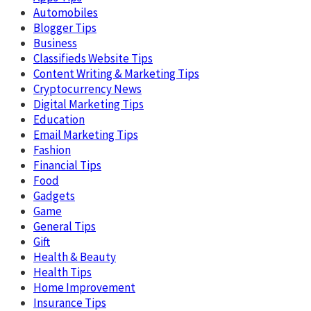
Automobiles
Blogger Tips
Business
Classifieds Website Tips
Content Writing & Marketing Tips
Cryptocurrency News
Digital Marketing Tips
Education
Email Marketing Tips
Fashion
Financial Tips
Food
Gadgets
Game
General Tips
Gift
Health & Beauty
Health Tips
Home Improvement
Insurance Tips