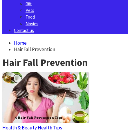
Gift
Pets
Food
Movies
Contact us
Home
Hair Fall Prevention
Hair Fall Prevention
Health & Beauty
Health Tips