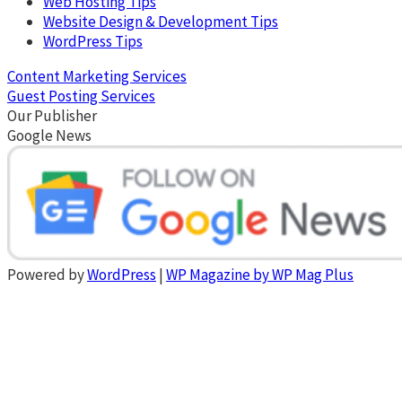
Web Hosting Tips
Website Design & Development Tips
WordPress Tips
Content Marketing Services
Guest Posting Services
Our Publisher
Google News
Powered by
WordPress
|
WP Magazine by WP Mag Plus