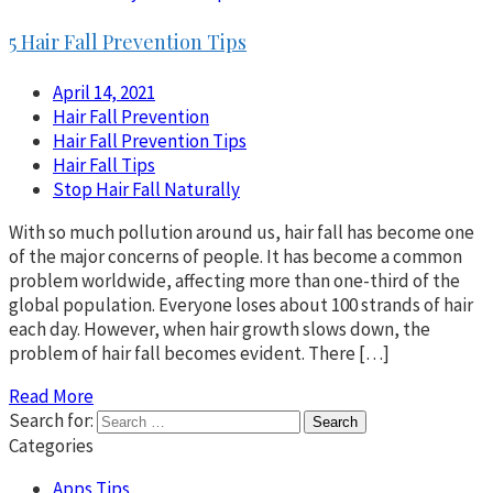
5 Hair Fall Prevention Tips
April 14, 2021
Hair Fall Prevention
Hair Fall Prevention Tips
Hair Fall Tips
Stop Hair Fall Naturally
With so much pollution around us, hair fall has become one
of the major concerns of people. It has become a common
problem worldwide, affecting more than one-third of the
global population. Everyone loses about 100 strands of hair
each day. However, when hair growth slows down, the
problem of hair fall becomes evident. There […]
Read More
Search for:
Categories
Apps Tips