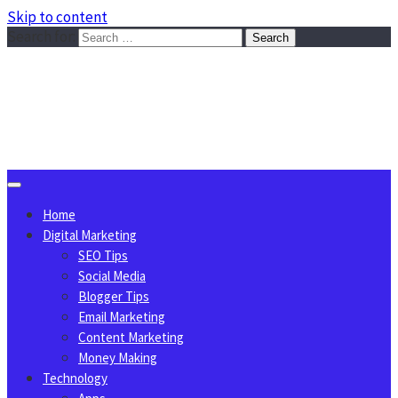
Skip to content
Search for:
Sggreek.com
Write Tips on Business, Marketing, Technology, Lifestyle
August 9, 2026
Home
Digital Marketing
SEO Tips
Social Media
Blogger Tips
Email Marketing
Content Marketing
Money Making
Technology