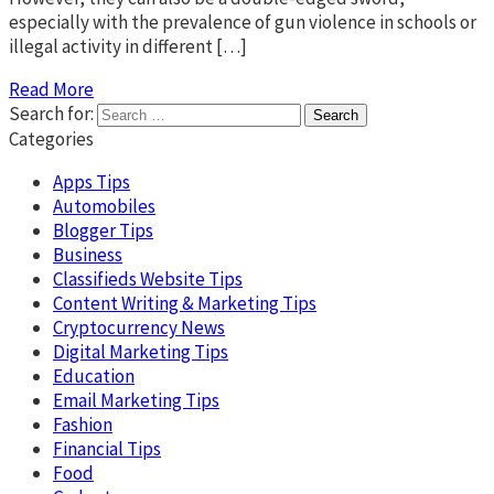
especially with the prevalence of gun violence in schools or
illegal activity in different […]
Read More
Search for:
Categories
Apps Tips
Automobiles
Blogger Tips
Business
Classifieds Website Tips
Content Writing & Marketing Tips
Cryptocurrency News
Digital Marketing Tips
Education
Email Marketing Tips
Fashion
Financial Tips
Food