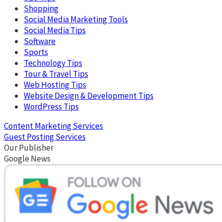
Shopping
Social Media Marketing Tools
Social Media Tips
Software
Sports
Technology Tips
Tour & Travel Tips
Web Hosting Tips
Website Design & Development Tips
WordPress Tips
Content Marketing Services
Guest Posting Services
Our Publisher
Google News