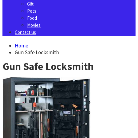
Gift
Pets
Food
Movies
Contact us
Home
Gun Safe Locksmith
Gun Safe Locksmith