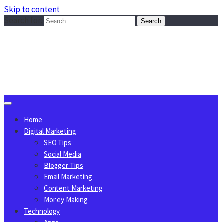
Skip to content
Search for:
Sggreek.com
Write Tips on Business, Marketing, Technology, Lifestyle
August 7, 2026
Home
Digital Marketing
SEO Tips
Social Media
Blogger Tips
Email Marketing
Content Marketing
Money Making
Technology