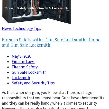
News
Technology Tips
Firearm Safety with a Gun Safe Locksmith | Home
and Gun Safe Locksmith
May 8, 2020
Firearm Laws
Firearm Safety
Gun Safe Locksmith
Locksmith
Safety and Security Tips
As the owner of a gun, you know that there is a huge
responsibility that you must bear. Guns have their benefits,
and they can be really handy when it comes to security.
However, they can also be a double-edged sword,