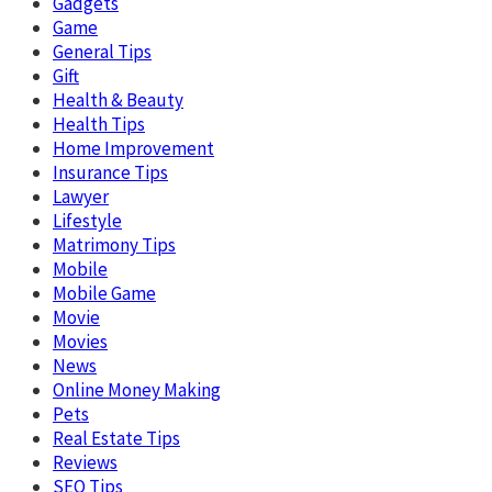
Gadgets
Game
General Tips
Gift
Health & Beauty
Health Tips
Home Improvement
Insurance Tips
Lawyer
Lifestyle
Matrimony Tips
Mobile
Mobile Game
Movie
Movies
News
Online Money Making
Pets
Real Estate Tips
Reviews
SEO Tips