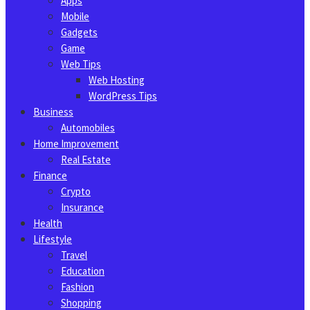
Apps
Mobile
Gadgets
Game
Web Tips
Web Hosting
WordPress Tips
Business
Automobiles
Home Improvement
Real Estate
Finance
Crypto
Insurance
Health
Lifestyle
Travel
Education
Fashion
Shopping