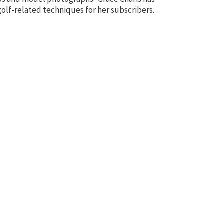
golf-related techniques for her subscribers.