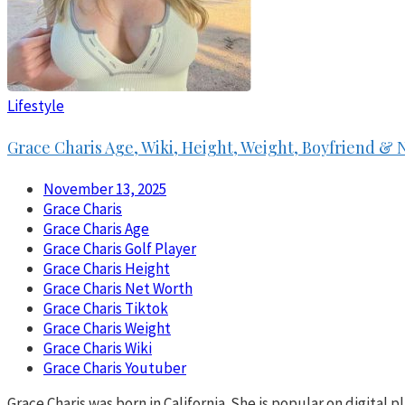
Lifestyle
Grace Charis Age, Wiki, Height, Weight, Boyfriend &
November 13, 2025
Grace Charis
Grace Charis Age
Grace Charis Golf Player
Grace Charis Height
Grace Charis Net Worth
Grace Charis Tiktok
Grace Charis Weight
Grace Charis Wiki
Grace Charis Youtuber
Grace Charis was born in California. She is popular on digital