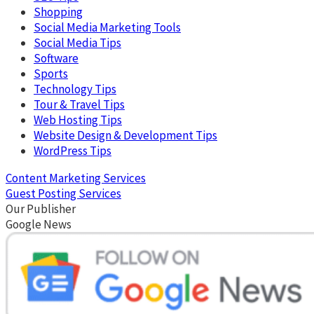
Shopping
Social Media Marketing Tools
Social Media Tips
Software
Sports
Technology Tips
Tour & Travel Tips
Web Hosting Tips
Website Design & Development Tips
WordPress Tips
Content Marketing Services
Guest Posting Services
Our Publisher
Google News