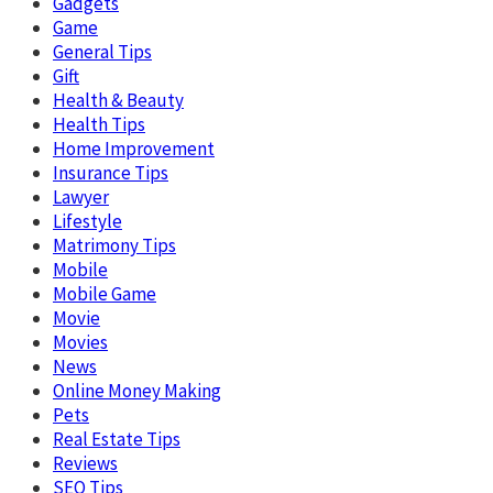
Gadgets
Game
General Tips
Gift
Health & Beauty
Health Tips
Home Improvement
Insurance Tips
Lawyer
Lifestyle
Matrimony Tips
Mobile
Mobile Game
Movie
Movies
News
Online Money Making
Pets
Real Estate Tips
Reviews
SEO Tips