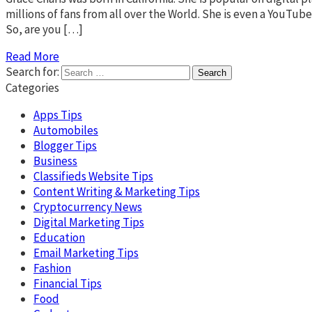
millions of fans from all over the World. She is even a YouTub
So, are you […]
Read More
Search for:
Categories
Apps Tips
Automobiles
Blogger Tips
Business
Classifieds Website Tips
Content Writing & Marketing Tips
Cryptocurrency News
Digital Marketing Tips
Education
Email Marketing Tips
Fashion
Financial Tips
Food