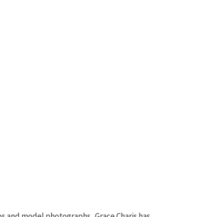
deos and model photographs. Grace Charis has