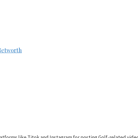
 Networth
 platforms like Titok and Instagram for posting Golf-related vi