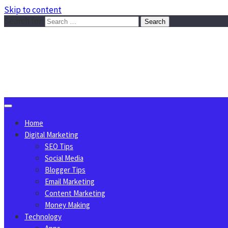
Skip to content
Search for:
Sggreek.com
Write Tips on Business, Marketing, Technology, Lifestyle
August 7, 2026
Home
Digital Marketing
SEO Tips
Social Media
Blogger Tips
Email Marketing
Content Marketing
Money Making
Technology