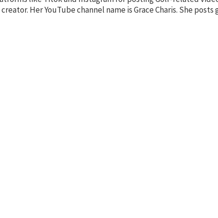
e creator. Her YouTube channel name is Grace Charis. She posts 