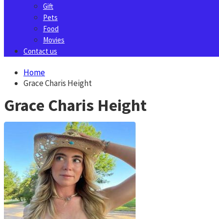
Gift
Pets
Food
Movies
Contact us
Home
Grace Charis Height
Grace Charis Height