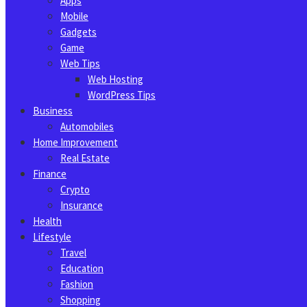
Apps
Mobile
Gadgets
Game
Web Tips
Web Hosting
WordPress Tips
Business
Automobiles
Home Improvement
Real Estate
Finance
Crypto
Insurance
Health
Lifestyle
Travel
Education
Fashion
Shopping