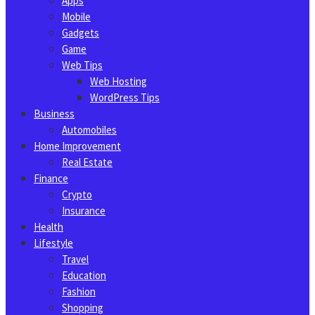
Apps
Mobile
Gadgets
Game
Web Tips
Web Hosting
WordPress Tips
Business
Automobiles
Home Improvement
Real Estate
Finance
Crypto
Insurance
Health
Lifestyle
Travel
Education
Fashion
Shopping