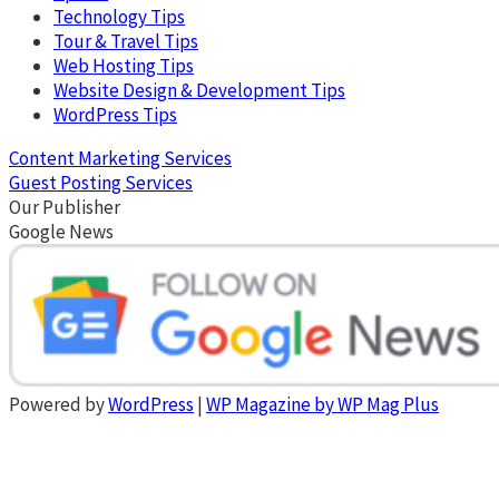
Technology Tips
Tour & Travel Tips
Web Hosting Tips
Website Design & Development Tips
WordPress Tips
Content Marketing Services
Guest Posting Services
Our Publisher
Google News
Powered by
WordPress
|
WP Magazine by WP Mag Plus