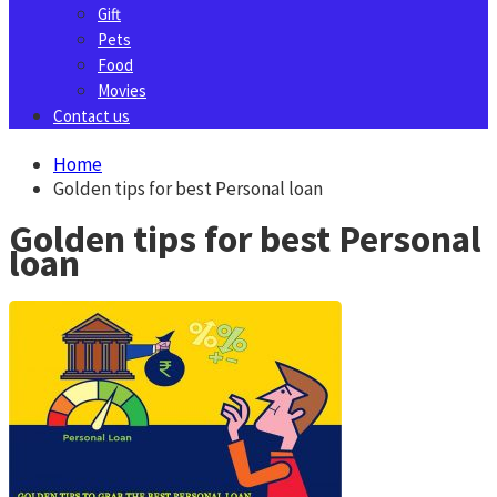
Gift
Pets
Food
Movies
Contact us
Home
Golden tips for best Personal loan
Golden tips for best Personal
loan