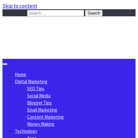
Skip to content
Search for:
Sggreek.com
Write Tips on Business, Marketing, Technology, Lifestyle
August 8, 2026
Home
Digital Marketing
SEO Tips
Social Media
Blogger Tips
Email Marketing
Content Marketing
Money Making
Technology