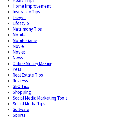
Health Tips
Home Improvement
Insurance Tips
Lawyer
Lifestyle
Matrimony Tips
Mobile
Mobile Game
Movie
Movies
News
Online Money Making
Pets
Real Estate Tips
Reviews
SEO Tips
Shopping
Social Media Marketing Tools
Social Media Tips
Software
Sports