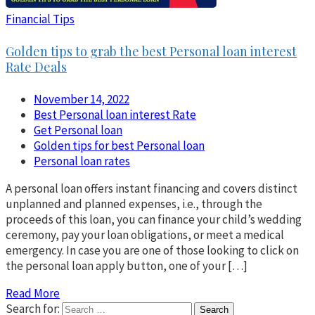
Financial Tips
Golden tips to grab the best Personal loan interest
Rate Deals
November 14, 2022
Best Personal loan interest Rate
Get Personal loan
Golden tips for best Personal loan
Personal loan rates
A personal loan offers instant financing and covers distinct
unplanned and planned expenses, i.e., through the
proceeds of this loan, you can finance your child’s wedding
ceremony, pay your loan obligations, or meet a medical
emergency. In case you are one of those looking to click on
the personal loan apply button, one of your […]
Read More
Search for: