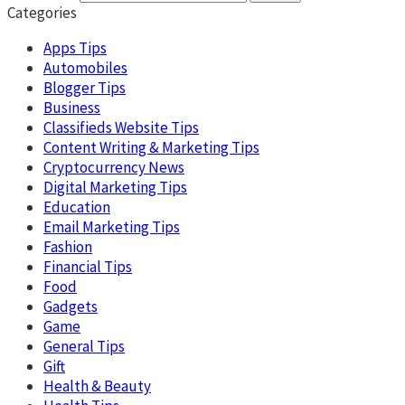
Categories
Apps Tips
Automobiles
Blogger Tips
Business
Classifieds Website Tips
Content Writing & Marketing Tips
Cryptocurrency News
Digital Marketing Tips
Education
Email Marketing Tips
Fashion
Financial Tips
Food
Gadgets
Game
General Tips
Gift
Health & Beauty