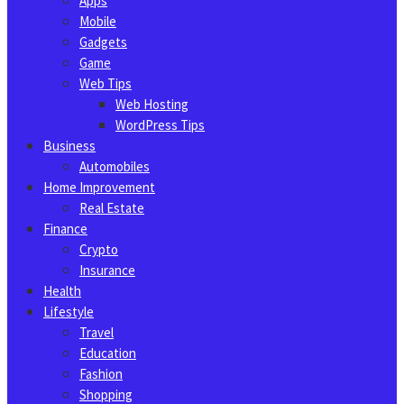
Apps
Mobile
Gadgets
Game
Web Tips
Web Hosting
WordPress Tips
Business
Automobiles
Home Improvement
Real Estate
Finance
Crypto
Insurance
Health
Lifestyle
Travel
Education
Fashion
Shopping