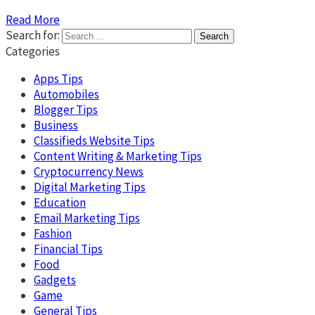
Read More
Search for:
Categories
Apps Tips
Automobiles
Blogger Tips
Business
Classifieds Website Tips
Content Writing & Marketing Tips
Cryptocurrency News
Digital Marketing Tips
Education
Email Marketing Tips
Fashion
Financial Tips
Food
Gadgets
Game
General Tips