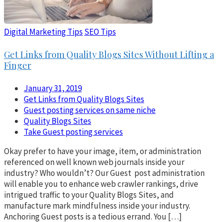
Digital Marketing Tips
SEO Tips
Get Links from Quality Blogs Sites Without Lifting a
Finger
January 31, 2019
Get Links from Quality Blogs Sites
Guest posting services on same niche
Quality Blogs Sites
Take Guest posting services
Okay prefer to have your image, item, or administration
referenced on well known web journals inside your
industry? Who wouldn’t? Our Guest post administration
will enable you to enhance web crawler rankings, drive
intrigued traffic to your Quality Blogs Sites, and
manufacture mark mindfulness inside your industry.
Anchoring Guest posts is a tedious errand. You […]