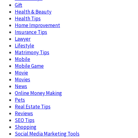
Gift
Health & Beauty
Health Tips
Home Improvement
Insurance Tips
Lawyer
Lifestyle
Matrimony Tips
Mobile
Mobile Game
Movie
Movies
News
Online Money Making
Pets
Real Estate Tips
Reviews
SEO Tips
Shopping
Social Media Marketing Tools