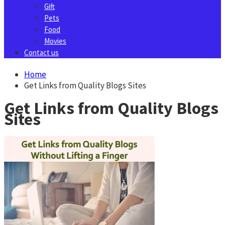
Gift
Pets
Food
Movies
Contact us
Home
Get Links from Quality Blogs Sites
Get Links from Quality Blogs
Sites