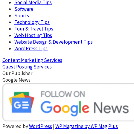
Social Media Tips
Software
Sports
Technology Tips
Tour & Travel Tips
Web Hosting Tips
Website Design & Development Tips
WordPress Tips
Content Marketing Services
Guest Posting Services
Our Publisher
Google News
Powered by
WordPress
|
WP Magazine by WP Mag Plus