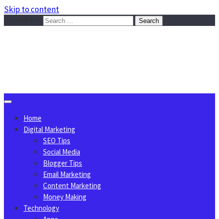
Skip to content
Search for:
Sggreek.com
Write Tips on Business, Marketing, Technology, Lifestyle
August 7, 2026
Home
Digital Marketing
SEO Tips
Social Media
Blogger Tips
Email Marketing
Content Marketing
Money Making
Technology