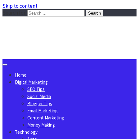
Skip to content
Search for:
Sggreek.com
Write Tips on Business, Marketing, Technology, Lifestyle
August 6, 2026
Home
Digital Marketing
SEO Tips
Social Media
Blogger Tips
Email Marketing
Content Marketing
Money Making
Technology