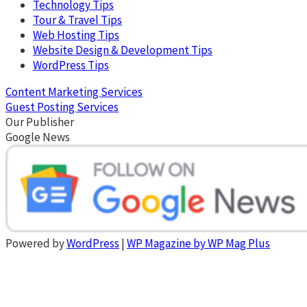
Technology Tips
Tour & Travel Tips
Web Hosting Tips
Website Design & Development Tips
WordPress Tips
Content Marketing Services
Guest Posting Services
Our Publisher
Google News
Powered by
WordPress
|
WP Magazine by WP Mag Plus