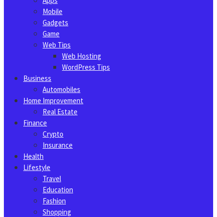
Apps
Mobile
Gadgets
Game
Web Tips
Web Hosting
WordPress Tips
Business
Automobiles
Home Improvement
Real Estate
Finance
Crypto
Insurance
Health
Lifestyle
Travel
Education
Fashion
Shopping