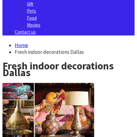
Gift
Pets
Food
Movies
Contact us
Home
Fresh indoor decorations Dallas
Fresh indoor decorations
Dallas