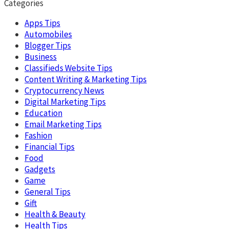
Categories
Apps Tips
Automobiles
Blogger Tips
Business
Classifieds Website Tips
Content Writing & Marketing Tips
Cryptocurrency News
Digital Marketing Tips
Education
Email Marketing Tips
Fashion
Financial Tips
Food
Gadgets
Game
General Tips
Gift
Health & Beauty
Health Tips