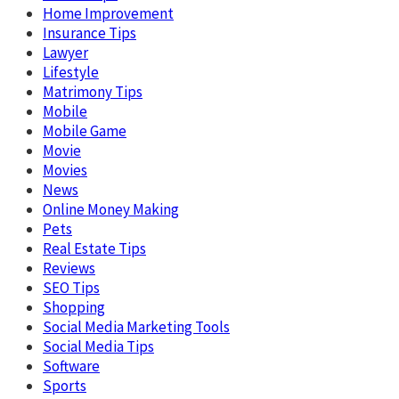
Home Improvement
Insurance Tips
Lawyer
Lifestyle
Matrimony Tips
Mobile
Mobile Game
Movie
Movies
News
Online Money Making
Pets
Real Estate Tips
Reviews
SEO Tips
Shopping
Social Media Marketing Tools
Social Media Tips
Software
Sports