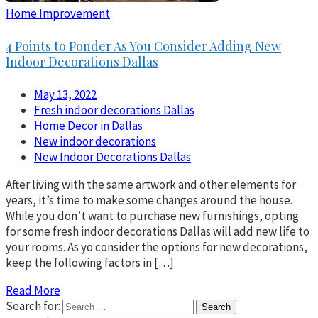
Home Improvement
4 Points to Ponder As You Consider Adding New
Indoor Decorations Dallas
May 13, 2022
Fresh indoor decorations Dallas
Home Decor in Dallas
New indoor decorations
New Indoor Decorations Dallas
After living with the same artwork and other elements for
years, it’s time to make some changes around the house.
While you don’t want to purchase new furnishings, opting
for some fresh indoor decorations Dallas will add new life to
your rooms. As yo consider the options for new decorations,
keep the following factors in […]
Read More
Search for: