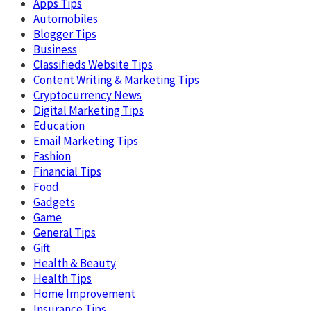
Apps Tips
Automobiles
Blogger Tips
Business
Classifieds Website Tips
Content Writing & Marketing Tips
Cryptocurrency News
Digital Marketing Tips
Education
Email Marketing Tips
Fashion
Financial Tips
Food
Gadgets
Game
General Tips
Gift
Health & Beauty
Health Tips
Home Improvement
Insurance Tips