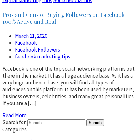
Digital Marketing Tips
Social Media Tips
Pros and Cons of Buying Followers on Facebook
100% Active and Real
March 11, 2020
Facebook
Facebook Followers
facebook marketing tips
Facebook is one of the top social networking platforms out
there in the market. It has a huge audience base. As it has a
very huge audience base, you will find all types of
audiences on this platform. It has been used by marketers,
business owners, celebrities, and many great personalities.
If you are a […]
Read More
Search for:
Categories