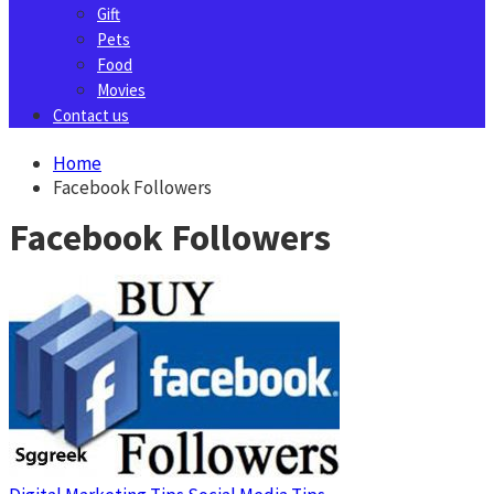
Gift
Pets
Food
Movies
Contact us
Home
Facebook Followers
Facebook Followers