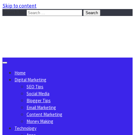
Skip to content
Search for:
Sggreek.com
Write Tips on Business, Marketing, Technology, Lifestyle
August 6, 2026
Home
Digital Marketing
SEO Tips
Social Media
Blogger Tips
Email Marketing
Content Marketing
Money Making
Technology