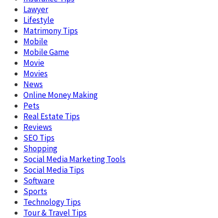
Lawyer
Lifestyle
Matrimony Tips
Mobile
Mobile Game
Movie
Movies
News
Online Money Making
Pets
Real Estate Tips
Reviews
SEO Tips
Shopping
Social Media Marketing Tools
Social Media Tips
Software
Sports
Technology Tips
Tour & Travel Tips