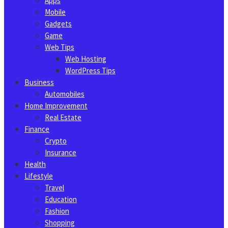
Apps
Mobile
Gadgets
Game
Web Tips
Web Hosting
WordPress Tips
Business
Automobiles
Home Improvement
Real Estate
Finance
Crypto
Insurance
Health
Lifestyle
Travel
Education
Fashion
Shopping