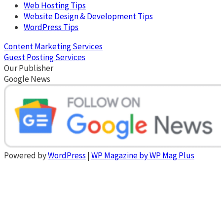
Web Hosting Tips
Website Design & Development Tips
WordPress Tips
Content Marketing Services
Guest Posting Services
Our Publisher
Google News
Powered by
WordPress
|
WP Magazine by WP Mag Plus