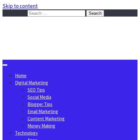
Skip to content
Search for:
Sggreek.com
Write Tips on Business, Marketing, Technology, Lifestyle
August 7, 2026
Home
Digital Marketing
SEO Tips
Social Media
Blogger Tips
Email Marketing
Content Marketing
Money Making
Technology