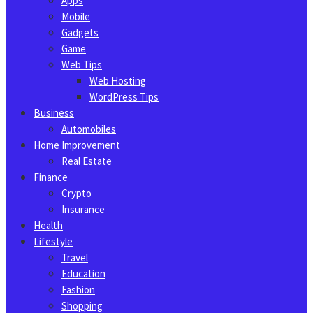
Apps
Mobile
Gadgets
Game
Web Tips
Web Hosting
WordPress Tips
Business
Automobiles
Home Improvement
Real Estate
Finance
Crypto
Insurance
Health
Lifestyle
Travel
Education
Fashion
Shopping