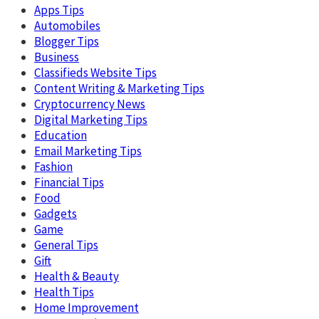
Apps Tips
Automobiles
Blogger Tips
Business
Classifieds Website Tips
Content Writing & Marketing Tips
Cryptocurrency News
Digital Marketing Tips
Education
Email Marketing Tips
Fashion
Financial Tips
Food
Gadgets
Game
General Tips
Gift
Health & Beauty
Health Tips
Home Improvement