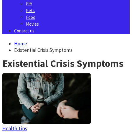
Gift
Pets
Food
Movies
Contact us
Home
Existential Crisis Symptoms
Existential Crisis Symptoms
Health Tips