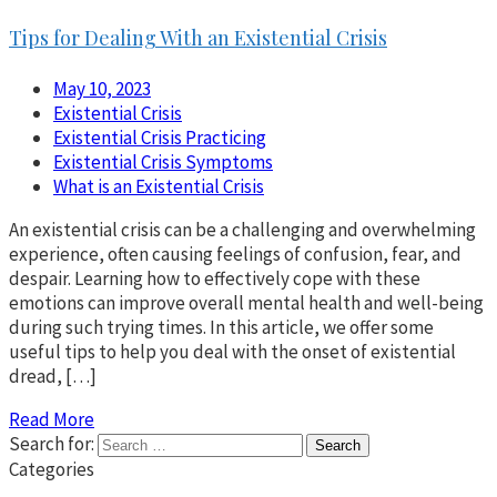
Tips for Dealing With an Existential Crisis
May 10, 2023
Existential Crisis
Existential Crisis Practicing
Existential Crisis Symptoms
What is an Existential Crisis
An existential crisis can be a challenging and overwhelming
experience, often causing feelings of confusion, fear, and
despair. Learning how to effectively cope with these
emotions can improve overall mental health and well-being
during such trying times. In this article, we offer some
useful tips to help you deal with the onset of existential
dread, […]
Read More
Search for:
Categories