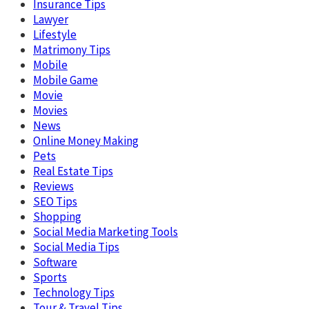
Insurance Tips
Lawyer
Lifestyle
Matrimony Tips
Mobile
Mobile Game
Movie
Movies
News
Online Money Making
Pets
Real Estate Tips
Reviews
SEO Tips
Shopping
Social Media Marketing Tools
Social Media Tips
Software
Sports
Technology Tips
Tour & Travel Tips