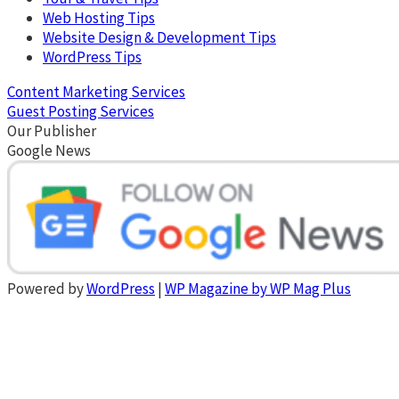
Web Hosting Tips
Website Design & Development Tips
WordPress Tips
Content Marketing Services
Guest Posting Services
Our Publisher
Google News
Powered by
WordPress
|
WP Magazine by WP Mag Plus