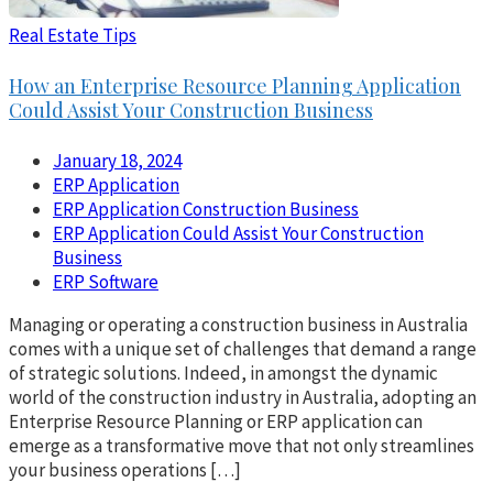
Real Estate Tips
How an Enterprise Resource Planning Application
Could Assist Your Construction Business
January 18, 2024
ERP Application
ERP Application Construction Business
ERP Application Could Assist Your Construction
Business
ERP Software
Managing or operating a construction business in Australia
comes with a unique set of challenges that demand a range
of strategic solutions. Indeed, in amongst the dynamic
world of the construction industry in Australia, adopting an
Enterprise Resource Planning or ERP application can
emerge as a transformative move that not only streamlines
your business operations […]