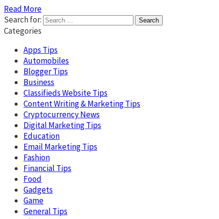
Read More
Search for:
Categories
Apps Tips
Automobiles
Blogger Tips
Business
Classifieds Website Tips
Content Writing & Marketing Tips
Cryptocurrency News
Digital Marketing Tips
Education
Email Marketing Tips
Fashion
Financial Tips
Food
Gadgets
Game
General Tips