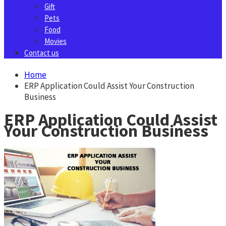
Gift
Pets
Food
Movies
Contact us
Home
ERP Application Could Assist Your Construction
Business
ERP Application Could Assist
Your Construction Business