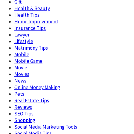
Gift
Health & Beauty
Health Tips
Home Improvement
Insurance Tips
Lawyer
Lifestyle
Matrimony Tips
Mobile
Mobile Game
Movie
Movies
News
Online Money Making
Pets
Real Estate Tips
Reviews
SEO Tips
Shopping
Social Media Marketing Tools
Social Media Tips