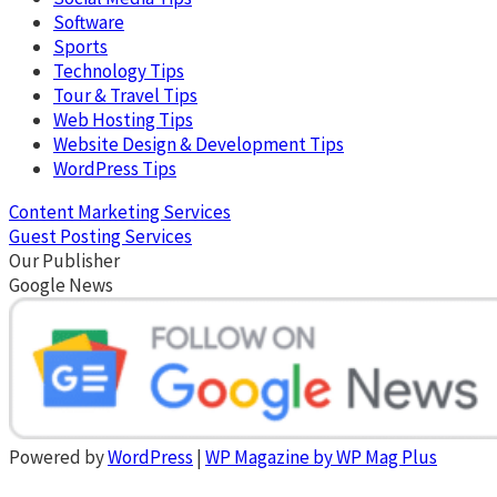
Software
Sports
Technology Tips
Tour & Travel Tips
Web Hosting Tips
Website Design & Development Tips
WordPress Tips
Content Marketing Services
Guest Posting Services
Our Publisher
Google News
Powered by
WordPress
|
WP Magazine by WP Mag Plus