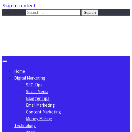
Skip to content
Search for:
Sggreek.com
Write Tips on Business, Marketing, Technology, Lifestyle
August 7, 2026
Home
Digital Marketing
SEO Tips
Social Media
Blogger Tips
Email Marketing
Content Marketing
Money Making
Technology