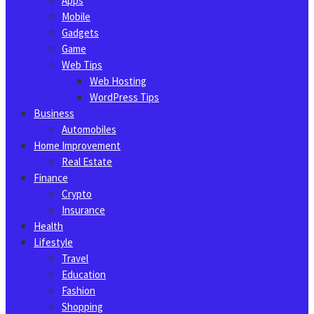
Apps
Mobile
Gadgets
Game
Web Tips
Web Hosting
WordPress Tips
Business
Automobiles
Home Improvement
Real Estate
Finance
Crypto
Insurance
Health
Lifestyle
Travel
Education
Fashion
Shopping