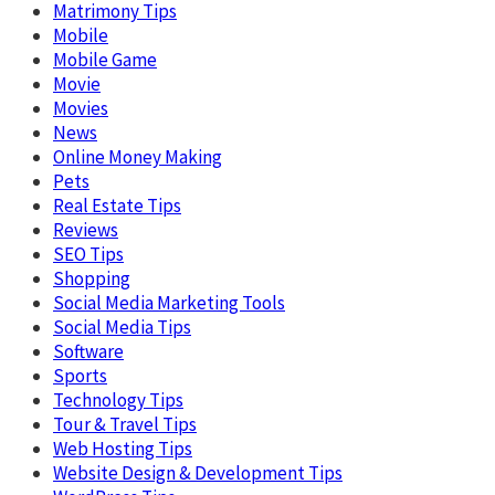
Matrimony Tips
Mobile
Mobile Game
Movie
Movies
News
Online Money Making
Pets
Real Estate Tips
Reviews
SEO Tips
Shopping
Social Media Marketing Tools
Social Media Tips
Software
Sports
Technology Tips
Tour & Travel Tips
Web Hosting Tips
Website Design & Development Tips