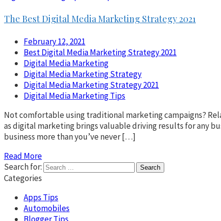
The Best Digital Media Marketing Strategy 2021
February 12, 2021
Best Digital Media Marketing Strategy 2021
Digital Media Marketing
Digital Media Marketing Strategy
Digital Media Marketing Strategy 2021
Digital Media Marketing Tips
Not comfortable using traditional marketing campaigns? Relax! 
as digital marketing brings valuable driving results for any b
business more than you’ve never […]
Read More
Search for:
Categories
Apps Tips
Automobiles
Blogger Tips