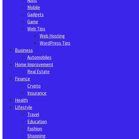
Apps
Mobile
Gadgets
Game
Web Tips
Web Hosting
WordPress Tips
Business
Automobiles
Home Improvement
Real Estate
Finance
Crypto
Insurance
Health
Lifestyle
Travel
Education
Fashion
Shopping