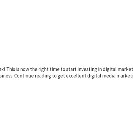
This is now the right time to start investing in digital market
usiness. Continue reading to get excellent digital media market