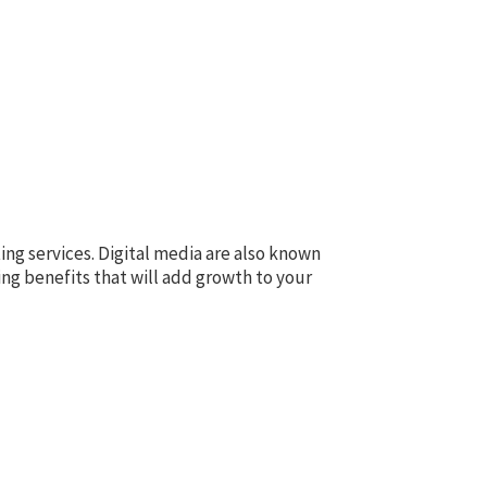
ing services. Digital media are also known
ing benefits that will add growth to your