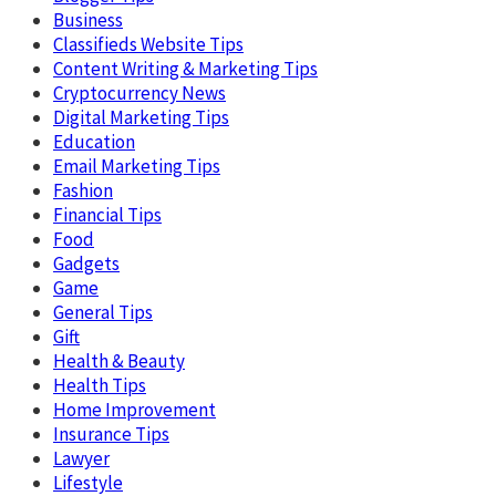
Business
Classifieds Website Tips
Content Writing & Marketing Tips
Cryptocurrency News
Digital Marketing Tips
Education
Email Marketing Tips
Fashion
Financial Tips
Food
Gadgets
Game
General Tips
Gift
Health & Beauty
Health Tips
Home Improvement
Insurance Tips
Lawyer
Lifestyle