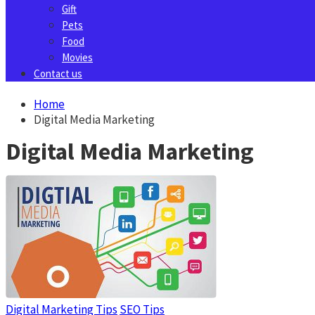
Gift
Pets
Food
Movies
Contact us
Home
Digital Media Marketing
Digital Media Marketing
Digital Marketing Tips
SEO Tips