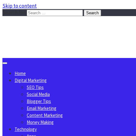
Skip to content
Search for:
Sggreek.com
Write Tips on Business, Marketing, Technology, Lifestyle
August 7, 2026
Home
Digital Marketing
SEO Tips
Social Media
Blogger Tips
Email Marketing
Content Marketing
Money Making
Technology