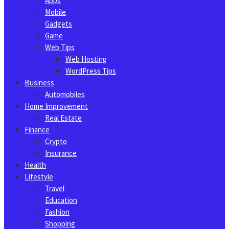
Apps
Mobile
Gadgets
Game
Web Tips
Web Hosting
WordPress Tips
Business
Automobiles
Home Improvement
Real Estate
Finance
Crypto
Insurance
Health
Lifestyle
Travel
Education
Fashion
Shopping