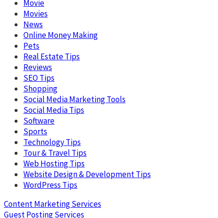
Movie
Movies
News
Online Money Making
Pets
Real Estate Tips
Reviews
SEO Tips
Shopping
Social Media Marketing Tools
Social Media Tips
Software
Sports
Technology Tips
Tour & Travel Tips
Web Hosting Tips
Website Design & Development Tips
WordPress Tips
Content Marketing Services
Guest Posting Services