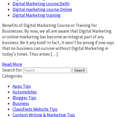
Digital Marketing course Delhi
Digital marketing course Online
Digital Marketing training
Benefits of Digital Marketing Course or Training for
Businesses: By now, we all are aware that Digital Marketing
or online marketing has become an integral part of any
business. Be it any kind! In fact, it won’t be wrong if one says
that no business can survive without Digital Marketing in
today’s times. Thus arises […]
Read More
Search for:
Categories
Apps Tips
Automobiles
Blogger Tips
Business
Classifieds Website Tips
Content Writing & Marketing Tips