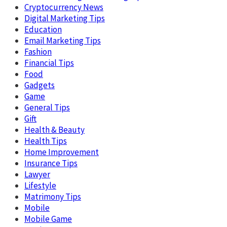
Cryptocurrency News
Digital Marketing Tips
Education
Email Marketing Tips
Fashion
Financial Tips
Food
Gadgets
Game
General Tips
Gift
Health & Beauty
Health Tips
Home Improvement
Insurance Tips
Lawyer
Lifestyle
Matrimony Tips
Mobile
Mobile Game