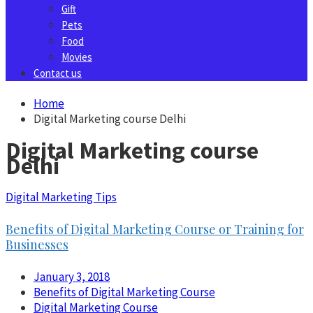
Gift
Pets
Food
Movies
Contact us
Home
Digital Marketing course Delhi
Digital Marketing course
Delhi
Digital Marketing Tips
Benefits of Digital Marketing Course or Training for
Businesses
January 3, 2018
Benefits of Digital Marketing Course
Digital Marketing Course