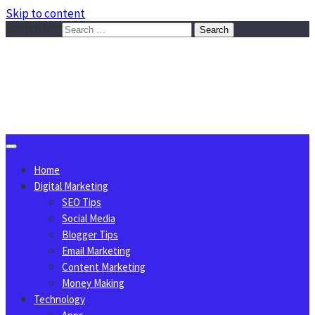
Skip to content
Search for:
Sggreek.com
Write Tips on Business, Marketing, Technology, Lifestyle
August 9, 2026
Home
Digital Marketing
SEO Tips
Social Media
Blogger Tips
Email Marketing
Content Marketing
Money Making
Technology