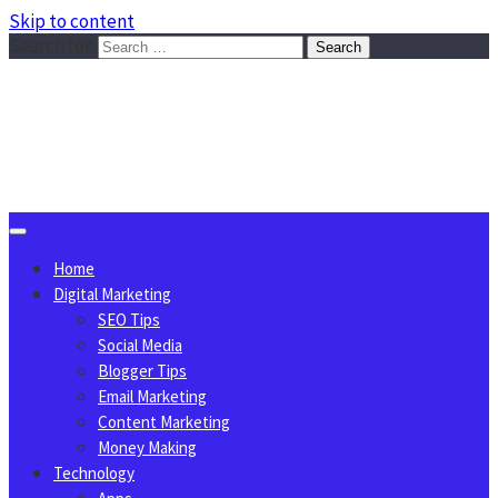
Skip to content
Search for:
Sggreek.com
Write Tips on Business, Marketing, Technology, Lifestyle
August 8, 2026
Home
Digital Marketing
SEO Tips
Social Media
Blogger Tips
Email Marketing
Content Marketing
Money Making
Technology