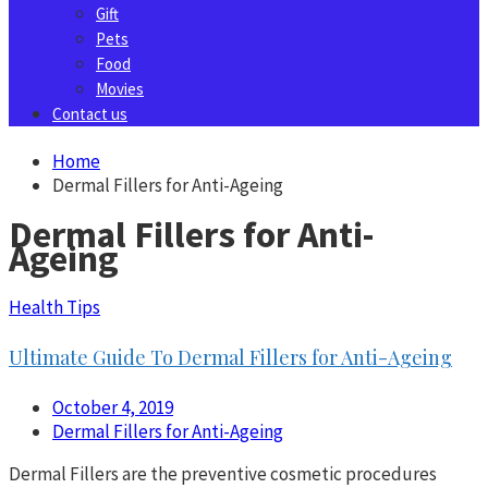
Gift
Pets
Food
Movies
Contact us
Home
Dermal Fillers for Anti-Ageing
Dermal Fillers for Anti-
Ageing
Health Tips
Ultimate Guide To Dermal Fillers for Anti-Ageing
October 4, 2019
Dermal Fillers for Anti-Ageing
Dermal Fillers are the preventive cosmetic procedures