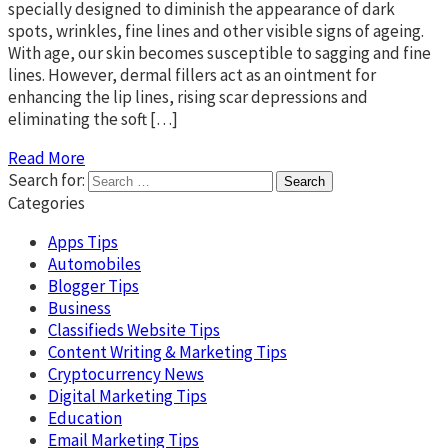
specially designed to diminish the appearance of dark
spots, wrinkles, fine lines and other visible signs of ageing.
With age, our skin becomes susceptible to sagging and fine
lines. However, dermal fillers act as an ointment for
enhancing the lip lines, rising scar depressions and
eliminating the soft […]
Read More
Search for:
Categories
Apps Tips
Automobiles
Blogger Tips
Business
Classifieds Website Tips
Content Writing & Marketing Tips
Cryptocurrency News
Digital Marketing Tips
Education
Email Marketing Tips