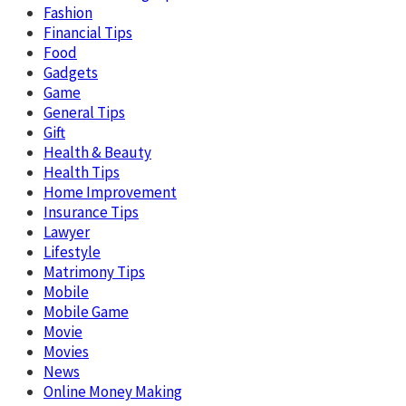
Fashion
Financial Tips
Food
Gadgets
Game
General Tips
Gift
Health & Beauty
Health Tips
Home Improvement
Insurance Tips
Lawyer
Lifestyle
Matrimony Tips
Mobile
Mobile Game
Movie
Movies
News
Online Money Making