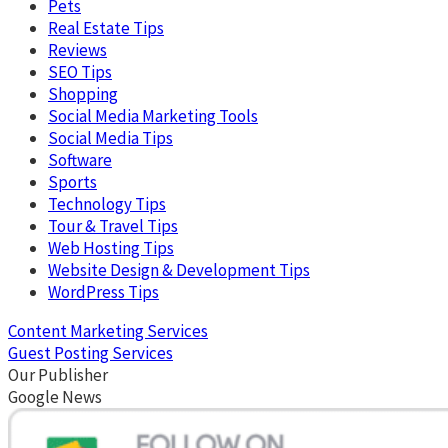
Pets
Real Estate Tips
Reviews
SEO Tips
Shopping
Social Media Marketing Tools
Social Media Tips
Software
Sports
Technology Tips
Tour & Travel Tips
Web Hosting Tips
Website Design & Development Tips
WordPress Tips
Content Marketing Services
Guest Posting Services
Our Publisher
Google News