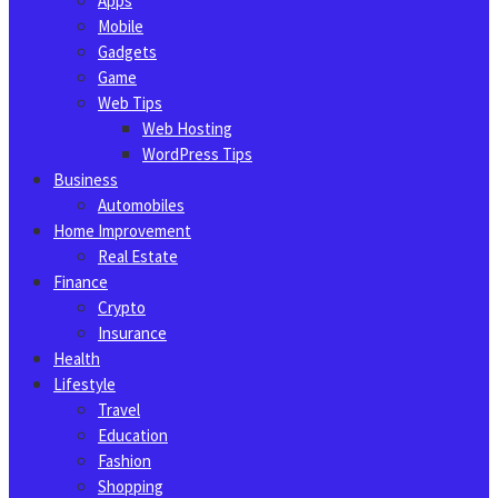
Apps
Mobile
Gadgets
Game
Web Tips
Web Hosting
WordPress Tips
Business
Automobiles
Home Improvement
Real Estate
Finance
Crypto
Insurance
Health
Lifestyle
Travel
Education
Fashion
Shopping