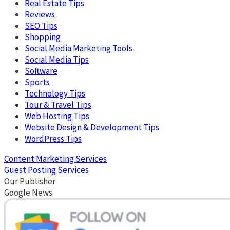
Real Estate Tips
Reviews
SEO Tips
Shopping
Social Media Marketing Tools
Social Media Tips
Software
Sports
Technology Tips
Tour & Travel Tips
Web Hosting Tips
Website Design & Development Tips
WordPress Tips
Content Marketing Services
Guest Posting Services
Our Publisher
Google News