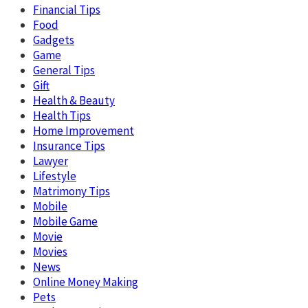
Financial Tips
Food
Gadgets
Game
General Tips
Gift
Health & Beauty
Health Tips
Home Improvement
Insurance Tips
Lawyer
Lifestyle
Matrimony Tips
Mobile
Mobile Game
Movie
Movies
News
Online Money Making
Pets