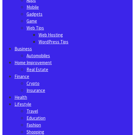
Apps
Mobile
Gadgets
Game
Web Tips
Web Hosting
WordPress Tips
Business
Automobiles
Home Improvement
Real Estate
Finance
Crypto
Insurance
Health
Lifestyle
Travel
Education
Fashion
Shopping