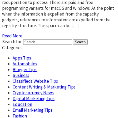
recuperation to process. There are paid and free
programming variants for macOS and Windows. At the point
when the information is expelled from the capacity
gadgets, references to information are expelled from the
registry structure. This space can be […]
Read More
Search for:
Categories
Apps Tips
Automobiles
Blogger Tips
Business
Classifieds Website Tips
Content Writing & Marketing Tips
Cryptocurrency News
Digital Marketing Tips
Education
Email Marketing Tips
Fashion