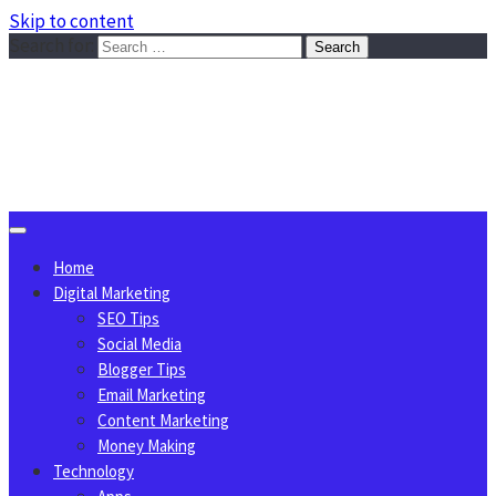
Skip to content
Search for:
Sggreek.com
Write Tips on Business, Marketing, Technology, Lifestyle
August 8, 2026
Home
Digital Marketing
SEO Tips
Social Media
Blogger Tips
Email Marketing
Content Marketing
Money Making
Technology