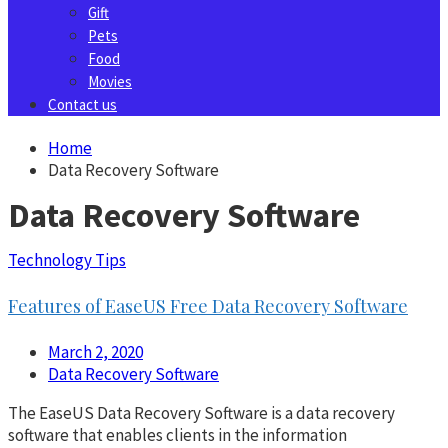
Gift
Pets
Food
Movies
Contact us
Home
Data Recovery Software
Data Recovery Software
Technology Tips
Features of EaseUS Free Data Recovery Software
March 2, 2020
Data Recovery Software
The EaseUS Data Recovery Software is a data recovery
software that enables clients in the information