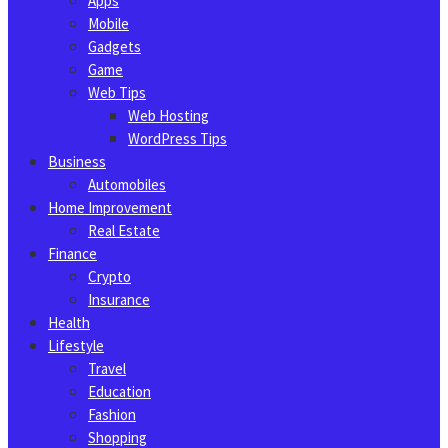
Apps
Mobile
Gadgets
Game
Web Tips
Web Hosting
WordPress Tips
Business
Automobiles
Home Improvement
Real Estate
Finance
Crypto
Insurance
Health
Lifestyle
Travel
Education
Fashion
Shopping