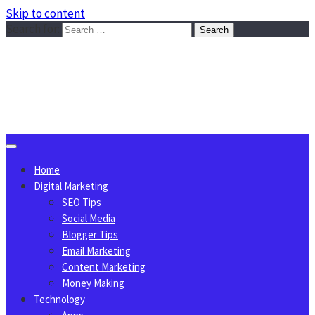
Skip to content
Search for:
Sggreek.com
Write Tips on Business, Marketing, Technology, Lifestyle
August 8, 2026
Home
Digital Marketing
SEO Tips
Social Media
Blogger Tips
Email Marketing
Content Marketing
Money Making
Technology