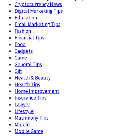
Cryptocurrency News
Digital Marketing Tips
Education
Email Marketing Tips
Fashion
Financial Tips
Food
Gadgets
Game
General Tips
Gift
Health & Beauty
Health Tips
Home Improvement
Insurance Tips
Lawyer
Lifestyle
Matrimony Tips
Mobile
Mobile Game