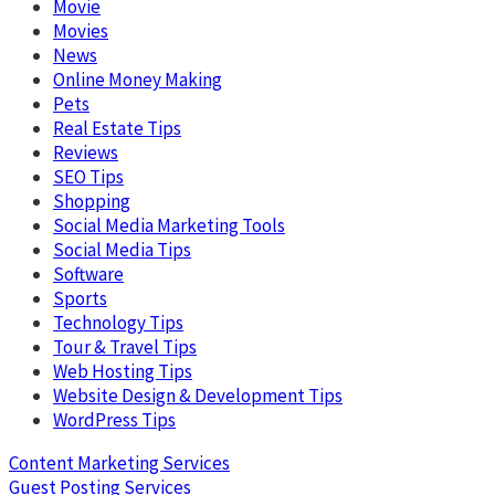
Movie
Movies
News
Online Money Making
Pets
Real Estate Tips
Reviews
SEO Tips
Shopping
Social Media Marketing Tools
Social Media Tips
Software
Sports
Technology Tips
Tour & Travel Tips
Web Hosting Tips
Website Design & Development Tips
WordPress Tips
Content Marketing Services
Guest Posting Services