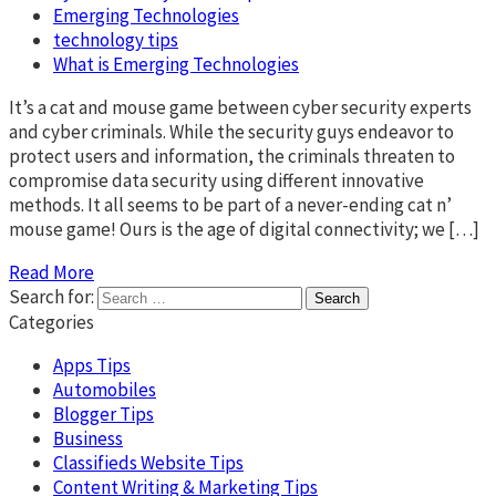
Emerging Technologies
technology tips
What is Emerging Technologies
It’s a cat and mouse game between cyber security experts
and cyber criminals. While the security guys endeavor to
protect users and information, the criminals threaten to
compromise data security using different innovative
methods. It all seems to be part of a never-ending cat n’
mouse game! Ours is the age of digital connectivity; we […]
Read More
Search for:
Categories
Apps Tips
Automobiles
Blogger Tips
Business
Classifieds Website Tips
Content Writing & Marketing Tips