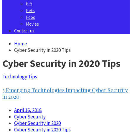
Gift
Pets
Food
Movies
Contact us
Home
Cyber Security in 2020 Tips
Cyber Security in 2020 Tips
Technology Tips
3 Emerging Technologies Impacting Cyber Security
in 2020
April 16, 2018
Cyber Security
Cyber Security in 2020
Cyber Security in 2020 Tips