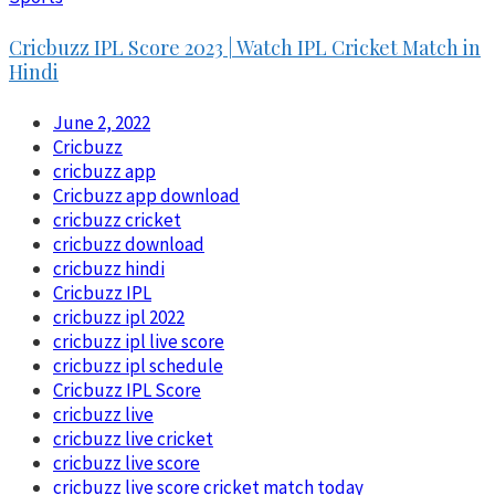
Cricbuzz IPL Score 2023 | Watch IPL Cricket Match in
Hindi
June 2, 2022
Cricbuzz
cricbuzz app
Cricbuzz app download
cricbuzz cricket
cricbuzz download
cricbuzz hindi
Cricbuzz IPL
cricbuzz ipl 2022
cricbuzz ipl live score
cricbuzz ipl schedule
Cricbuzz IPL Score
cricbuzz live
cricbuzz live cricket
cricbuzz live score
cricbuzz live score cricket match today