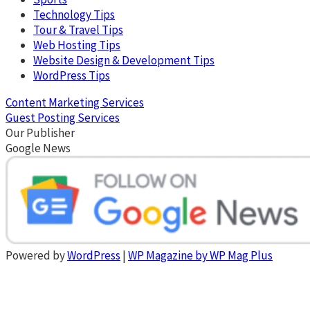
Technology Tips
Tour & Travel Tips
Web Hosting Tips
Website Design & Development Tips
WordPress Tips
Content Marketing Services
Guest Posting Services
Our Publisher
Google News
Powered by
WordPress
|
WP Magazine by WP Mag Plus