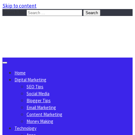
Skip to content
Search for:
Sggreek.com
Write Tips on Business, Marketing, Technology, Lifestyle
August 7, 2026
Home
Digital Marketing
SEO Tips
Social Media
Blogger Tips
Email Marketing
Content Marketing
Money Making
Technology