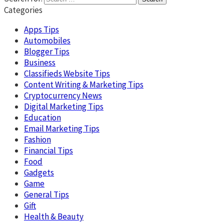
Categories
Apps Tips
Automobiles
Blogger Tips
Business
Classifieds Website Tips
Content Writing & Marketing Tips
Cryptocurrency News
Digital Marketing Tips
Education
Email Marketing Tips
Fashion
Financial Tips
Food
Gadgets
Game
General Tips
Gift
Health & Beauty