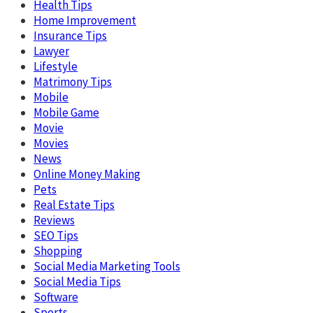
Health Tips
Home Improvement
Insurance Tips
Lawyer
Lifestyle
Matrimony Tips
Mobile
Mobile Game
Movie
Movies
News
Online Money Making
Pets
Real Estate Tips
Reviews
SEO Tips
Shopping
Social Media Marketing Tools
Social Media Tips
Software
Sports