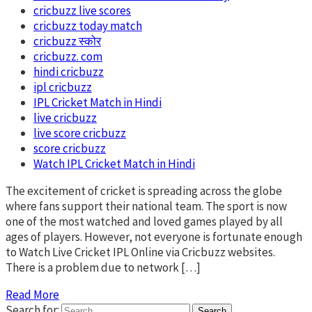
cricbuzz live scores
cricbuzz today match
cricbuzz स्कोर
cricbuzz. com
hindi cricbuzz
ipl cricbuzz
IPL Cricket Match in Hindi
live cricbuzz
live score cricbuzz
score cricbuzz
Watch IPL Cricket Match in Hindi
The excitement of cricket is spreading across the globe
where fans support their national team. The sport is now
one of the most watched and loved games played by all
ages of players. However, not everyone is fortunate enough
to Watch Live Cricket IPL Online via Cricbuzz websites.
There is a problem due to network […]
Read More
Search for: