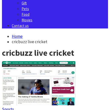
Gift
Pets
Food
Movies
Contact us
Home
cricbuzz live cricket
cricbuzz live cricket
Sports