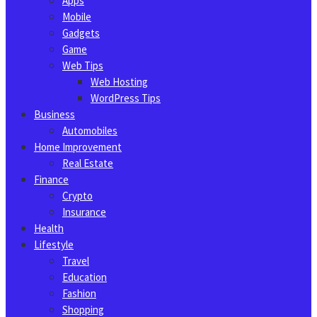
Apps
Mobile
Gadgets
Game
Web Tips
Web Hosting
WordPress Tips
Business
Automobiles
Home Improvement
Real Estate
Finance
Crypto
Insurance
Health
Lifestyle
Travel
Education
Fashion
Shopping