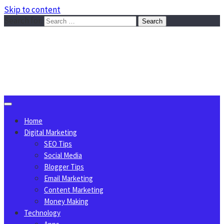
Skip to content
Search for:
Sggreek.com
Write Tips on Business, Marketing, Technology, Lifestyle
August 7, 2026
Home
Digital Marketing
SEO Tips
Social Media
Blogger Tips
Email Marketing
Content Marketing
Money Making
Technology