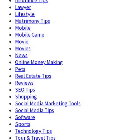
Insurance Tips
Lawyer
Lifestyle
Matrimony Tips
Mobile
Mobile Game
Movie
Movies
News
Online Money Making
Pets
Real Estate Tips
Reviews
SEO Tips
Shopping
Social Media Marketing Tools
Social Media Tips
Software
Sports
Technology Tips
Tour & Travel Tips