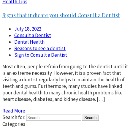
Health Tips
Signs that indicate you should Consult a Dentist
July 18, 2022
Consult a Dentist
Dental Health
Reasons to see a dentist
Sign to Consult a Dentist
Most often, people refrain from going to the dentist until it
is an extreme necessity. However, it is a proven fact that
visiting a dentist regularly helps to maintain the health of
teeth and gums. Furthermore, many studies have linked
poor dental health to many chronic health problems like
heart disease, diabetes, and kidney disease. […]
Read More
Search for:
Categories