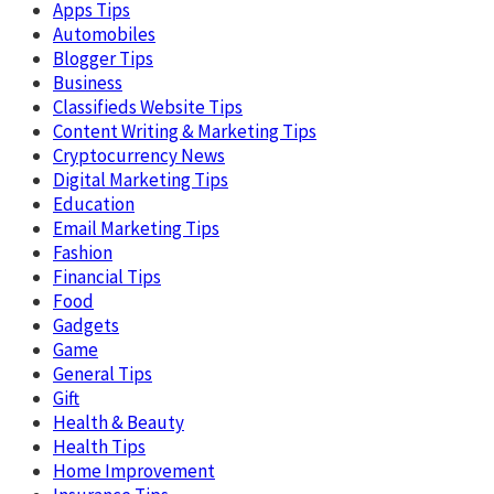
Apps Tips
Automobiles
Blogger Tips
Business
Classifieds Website Tips
Content Writing & Marketing Tips
Cryptocurrency News
Digital Marketing Tips
Education
Email Marketing Tips
Fashion
Financial Tips
Food
Gadgets
Game
General Tips
Gift
Health & Beauty
Health Tips
Home Improvement