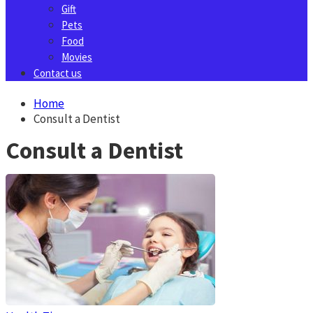
Gift
Pets
Food
Movies
Contact us
Home
Consult a Dentist
Consult a Dentist