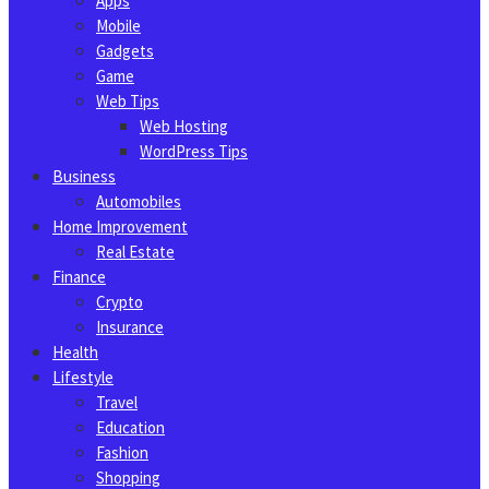
Apps
Mobile
Gadgets
Game
Web Tips
Web Hosting
WordPress Tips
Business
Automobiles
Home Improvement
Real Estate
Finance
Crypto
Insurance
Health
Lifestyle
Travel
Education
Fashion
Shopping