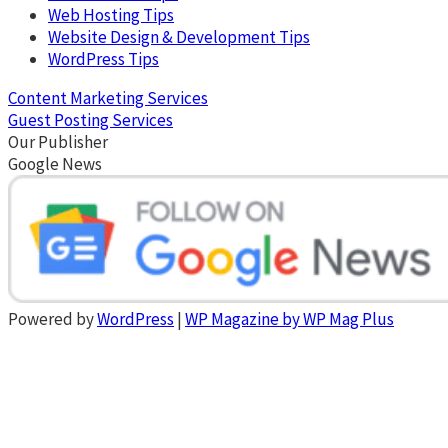
Web Hosting Tips
Website Design & Development Tips
WordPress Tips
Content Marketing Services
Guest Posting Services
Our Publisher
Google News
Powered by
WordPress
|
WP Magazine by WP Mag Plus