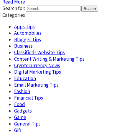
Read More
Search for:
Categories
Apps Tips
Automobiles
Blogger Tips
Business
Classifieds Website Tips
Content Writing & Marketing Tips
Cryptocurrency News
Digital Marketing Tips
Education
Email Marketing Tips
Fashion
Financial Tips
Food
Gadgets
Game
General Tips
Gift