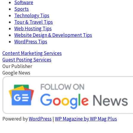
Software
Sports
Technology Tips
Tour & Travel Tips
Web Hosting Tips
Website Design & Development Tips
WordPress Tips
Content Marketing Services
Guest Posting Services
Our Publisher
Google News
Powered by
WordPress
|
WP Magazine by WP Mag Plus