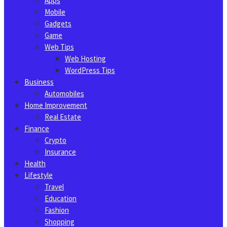
Apps
Mobile
Gadgets
Game
Web Tips
Web Hosting
WordPress Tips
Business
Automobiles
Home Improvement
Real Estate
Finance
Crypto
Insurance
Health
Lifestyle
Travel
Education
Fashion
Shopping