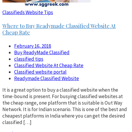
Classifieds Website Tips
Where to Buy Readymade Classified Website At
Cheap Rate
February 16, 2018
Buy ReadyMade Classified
classified tips
Classified Website At Cheap Rate
Classified website portal
Readymade Classified Website
It is a great option to buy a classified website when the
time-bound is present. For busying classified websites at
the cheap range, one platform that is suitable is Out Way
Network. It is for Indian scenario. This is one of the best and
cheapest platforms in India where you can get the desired
classified […]