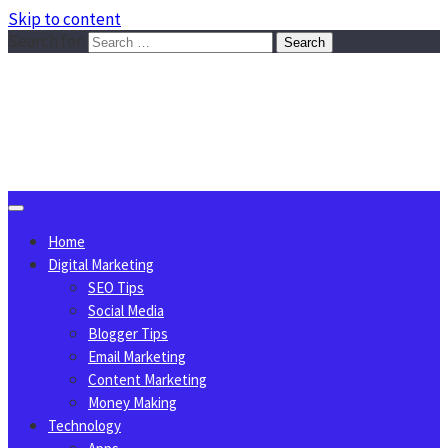
Skip to content
Search for:
Sggreek.com
Write Tips on Business, Marketing, Technology, Lifestyle
August 6, 2026
Home
Digital Marketing
SEO Tips
Social Media
Blogger Tips
Email Marketing
Content Marketing
Money Making
Technology