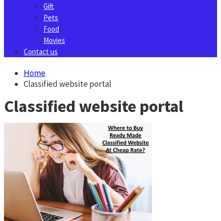
Gift
Pets
Food
Movies
Contact us
Home
Classified website portal
Classified website portal