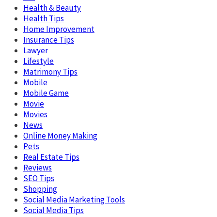
Health & Beauty
Health Tips
Home Improvement
Insurance Tips
Lawyer
Lifestyle
Matrimony Tips
Mobile
Mobile Game
Movie
Movies
News
Online Money Making
Pets
Real Estate Tips
Reviews
SEO Tips
Shopping
Social Media Marketing Tools
Social Media Tips