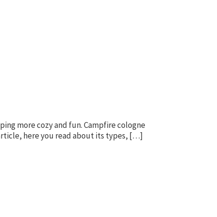
amping more cozy and fun. Campfire cologne
ticle, here you read about its types, […]