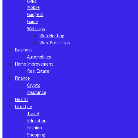
Apps
Mobile
Gadgets
Game
Web Tips
Web Hosting
WordPress Tips
Business
Automobiles
Home Improvement
Real Estate
Finance
Crypto
Insurance
Health
Lifestyle
Travel
Education
Fashion
Shopping