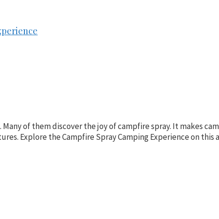
xperience
s. Many of them discover the joy of campfire spray. It makes c
ures. Explore the Campfire Spray Camping Experience on this ar