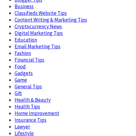
Business
Classifieds Website Tips
Content Writing & Marketing Tips
Cryptocurrency News
Digital Marketing Tips
Education
Email Marketing Tips
Fashion
Financial Tips
Food
Gadgets
Game
General Tips
Gift
Health & Beauty
Health Tips
Home Improvement
Insurance Tips
Lawyer
Lifestyle