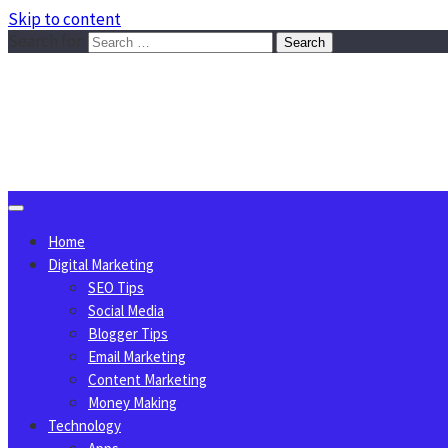
Skip to content
Search for:
Sggreek.com
Write Tips on Business, Marketing, Technology, Lifestyle
August 7, 2026
Home
Digital Marketing
SEO Tips
Social Media
Blogger Tips
Email Marketing
Content Marketing
Money Making
Technology