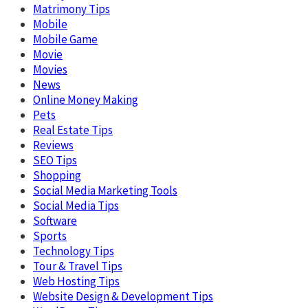
Matrimony Tips
Mobile
Mobile Game
Movie
Movies
News
Online Money Making
Pets
Real Estate Tips
Reviews
SEO Tips
Shopping
Social Media Marketing Tools
Social Media Tips
Software
Sports
Technology Tips
Tour & Travel Tips
Web Hosting Tips
Website Design & Development Tips