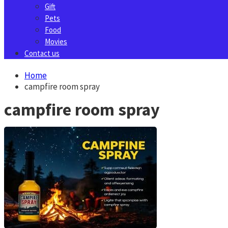
Gift
Pets
Food
Movies
Contact us
Home
campfire room spray
campfire room spray