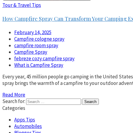
Tour & Travel Tips
How Campfire Spray Can Transform Your Camping E
February 14, 2025
Campfire cologne spray
campfire room spray
Campfire Spray
febreze cozy campfire spray
What is Campfire Spray
Every year, 45 million people go camping in the United State
spray brings the warmth of a campfire to your outdoor advent
Read More
Search for:
Categories
Apps Tips
Automobiles
Blogger Tips