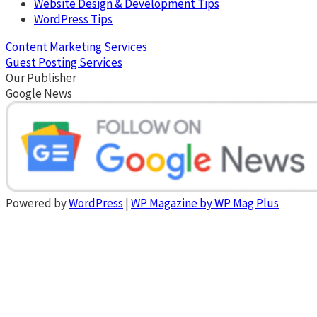
Website Design & Development Tips
WordPress Tips
Content Marketing Services
Guest Posting Services
Our Publisher
Google News
Powered by
WordPress
|
WP Magazine by WP Mag Plus