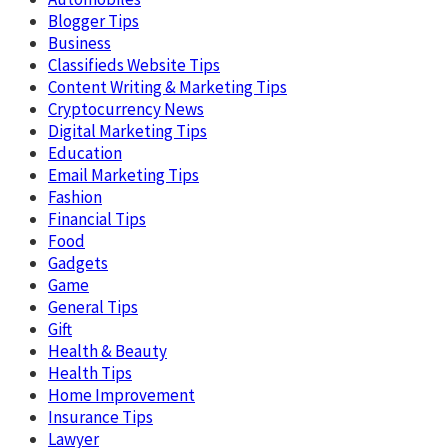
Blogger Tips
Business
Classifieds Website Tips
Content Writing & Marketing Tips
Cryptocurrency News
Digital Marketing Tips
Education
Email Marketing Tips
Fashion
Financial Tips
Food
Gadgets
Game
General Tips
Gift
Health & Beauty
Health Tips
Home Improvement
Insurance Tips
Lawyer