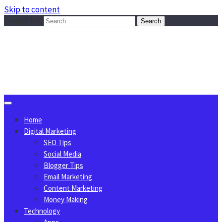
Skip to content
Search for:
Sggreek.com
Write Tips on Business, Marketing, Technology, Lifestyle
August 8, 2026
Home
Digital Marketing
SEO Tips
Social Media
Blogger Tips
Email Marketing
Content Marketing
Money Making
Technology