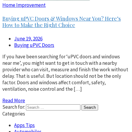
Home Improvement
Buying uPVC Doors & Windows Near You? Here’s
How to Make the Right Choice
June 19, 2026
Buying uPVC Doors
If you have been searching for ‘uPVC doors and windows
near me’, you might want to get in touch with a nearby
provider who can visit, measure and finish the work without
delay. That is useful. But location should not be the only
factor. Doors and windows affect comfort, safety,
ventilation, noise control and the […]
Read More
Search for:
Categories
Apps Tips
Automobiles