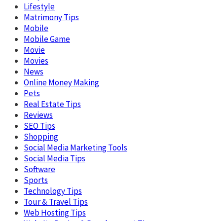
Lifestyle
Matrimony Tips
Mobile
Mobile Game
Movie
Movies
News
Online Money Making
Pets
Real Estate Tips
Reviews
SEO Tips
Shopping
Social Media Marketing Tools
Social Media Tips
Software
Sports
Technology Tips
Tour & Travel Tips
Web Hosting Tips