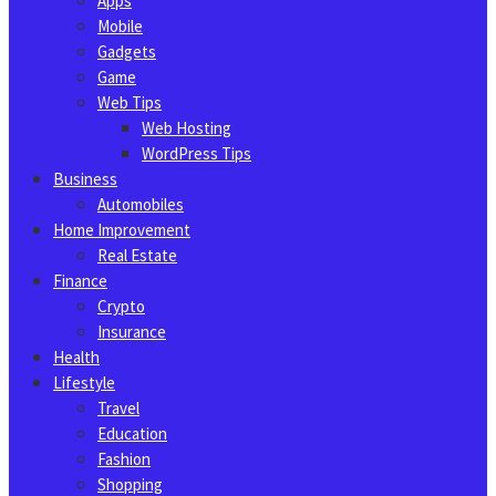
Apps
Mobile
Gadgets
Game
Web Tips
Web Hosting
WordPress Tips
Business
Automobiles
Home Improvement
Real Estate
Finance
Crypto
Insurance
Health
Lifestyle
Travel
Education
Fashion
Shopping