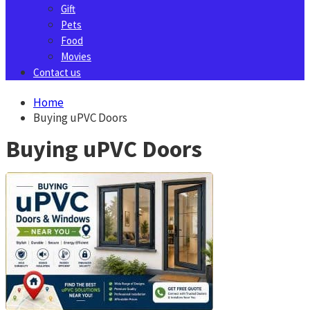
Gift
Pets
Food
Movies
Contact us
Home
Buying uPVC Doors
Buying uPVC Doors