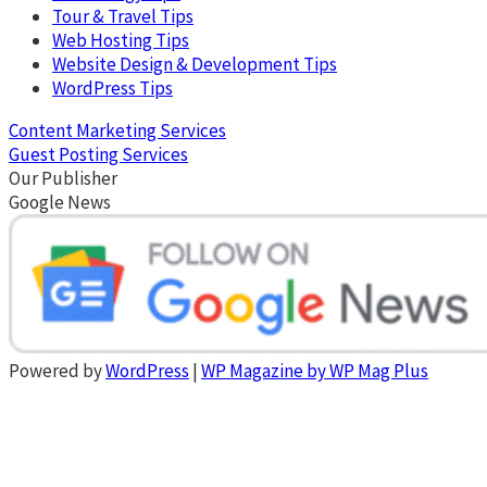
Tour & Travel Tips
Web Hosting Tips
Website Design & Development Tips
WordPress Tips
Content Marketing Services
Guest Posting Services
Our Publisher
Google News
Powered by
WordPress
|
WP Magazine by WP Mag Plus