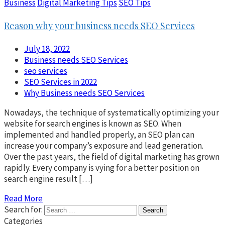
Business
Digital Marketing Tips
SEO Tips
Reason why your business needs SEO Services
July 18, 2022
Business needs SEO Services
seo services
SEO Services in 2022
Why Business needs SEO Services
Nowadays, the technique of systematically optimizing your
website for search engines is known as SEO. When
implemented and handled properly, an SEO plan can
increase your company’s exposure and lead generation.
Over the past years, the field of digital marketing has grown
rapidly. Every company is vying for a better position on
search engine result […]
Read More
Search for:
Categories