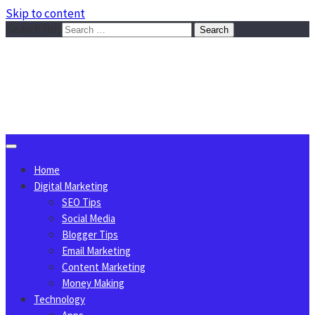
Skip to content
Search for:
Sggreek.com
Write Tips on Business, Marketing, Technology, Lifestyle
August 7, 2026
Home
Digital Marketing
SEO Tips
Social Media
Blogger Tips
Email Marketing
Content Marketing
Money Making
Technology