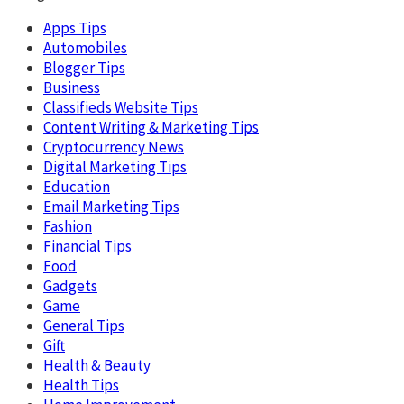
Apps Tips
Automobiles
Blogger Tips
Business
Classifieds Website Tips
Content Writing & Marketing Tips
Cryptocurrency News
Digital Marketing Tips
Education
Email Marketing Tips
Fashion
Financial Tips
Food
Gadgets
Game
General Tips
Gift
Health & Beauty
Health Tips