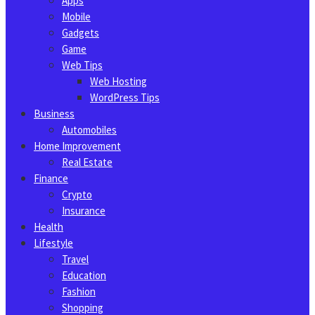
Apps
Mobile
Gadgets
Game
Web Tips
Web Hosting
WordPress Tips
Business
Automobiles
Home Improvement
Real Estate
Finance
Crypto
Insurance
Health
Lifestyle
Travel
Education
Fashion
Shopping