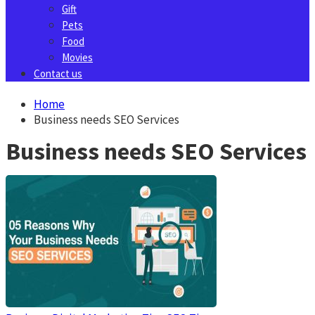
Gift
Pets
Food
Movies
Contact us
Home
Business needs SEO Services
Business needs SEO Services