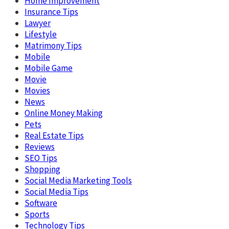
Home Improvement
Insurance Tips
Lawyer
Lifestyle
Matrimony Tips
Mobile
Mobile Game
Movie
Movies
News
Online Money Making
Pets
Real Estate Tips
Reviews
SEO Tips
Shopping
Social Media Marketing Tools
Social Media Tips
Software
Sports
Technology Tips