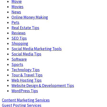
Movie
Movies
News
Online Money Making
Pets
Real Estate Tips
Reviews
SEO Tips
Shopping
Social Media Marketing Tools
Social Media Tips
Software
Sports
Technology Tips
Tour & Travel Tips
Web Hosting Tips
Website Design & Development Tips
WordPress Tips
Content Marketing Services
Guest Posting Services