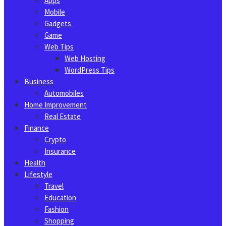
Apps
Mobile
Gadgets
Game
Web Tips
Web Hosting
WordPress Tips
Business
Automobiles
Home Improvement
Real Estate
Finance
Crypto
Insurance
Health
Lifestyle
Travel
Education
Fashion
Shopping