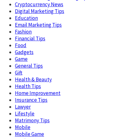
Cryptocurrency News
Digital Marketing Tips
Education
Email Marketing Tips
Fashion
Financial Tips
Food
Gadgets
Game
General Tips
Gift
Health & Beauty
Health Tips
Home Improvement
Insurance Tips
Lawyer
Lifestyle
Matrimony Tips
Mobile
Mobile Game