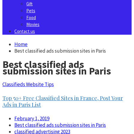
Gift
Pets
Food
Movies
Contact us
Home
Best classified ads submission sites in Paris
Best classified ads
submission sites in Paris
Classifieds Website Tips
Top 50+ Free Classified Sites in France, Post Your
Ads in Paris List
February 1, 2019
Best classified ads submission sites in Paris
classified advertising 2023