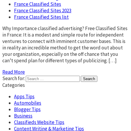
France Classified Sites
France Classified Sites 2023
France Classified Sites list
Why Importance classified advertising? Free Classified Sites
in France: It is a modest and simple route for independent
ventures to connect with imminent customer bases. This is
in reality an incredible method to get the word out about
your organization, especially on the off chance that you
can’t spend plan for different types of publicizing. […]
Read More
Search for:
Categories
Apps Tips
Automobiles
Blogger Tips
Business
Classifieds Website Tips
Content Writing & Marketing Tips