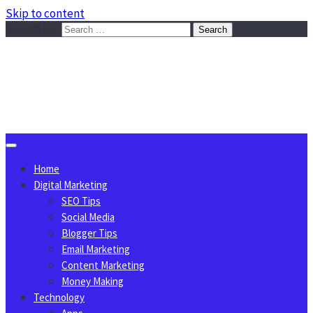
Skip to content
Search for:
Sggreek.com
Write Tips on Business, Marketing, Technology, Lifestyle
August 6, 2026
Home
Digital Marketing
SEO Tips
Social Media
Blogger Tips
Email Marketing
Content Marketing
Money Making
Technology