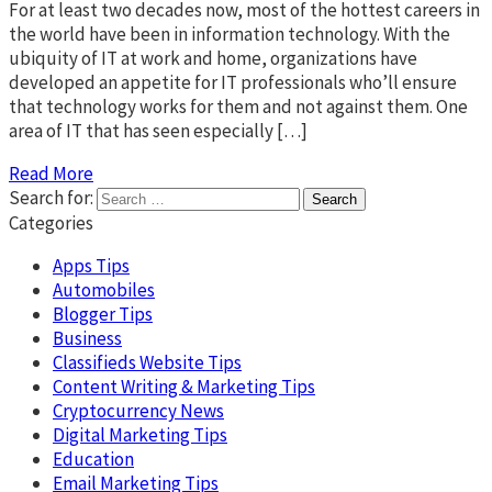
For at least two decades now, most of the hottest careers in
the world have been in information technology. With the
ubiquity of IT at work and home, organizations have
developed an appetite for IT professionals who’ll ensure
that technology works for them and not against them. One
area of IT that has seen especially […]
Read More
Search for:
Categories
Apps Tips
Automobiles
Blogger Tips
Business
Classifieds Website Tips
Content Writing & Marketing Tips
Cryptocurrency News
Digital Marketing Tips
Education
Email Marketing Tips