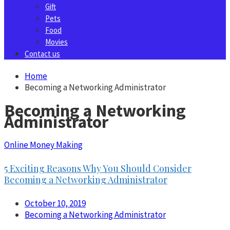
Gift
Pets
Food
Movies
Contact us
Home
Becoming a Networking Administrator
Becoming a Networking
Administrator
Online Money Making
5 Exciting Reasons Why You Should Consider
Becoming a Networking Administrator
October 10, 2019
Becoming a Networking Administrator