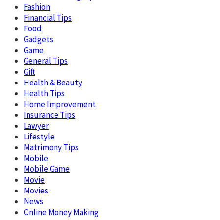
Fashion
Financial Tips
Food
Gadgets
Game
General Tips
Gift
Health & Beauty
Health Tips
Home Improvement
Insurance Tips
Lawyer
Lifestyle
Matrimony Tips
Mobile
Mobile Game
Movie
Movies
News
Online Money Making