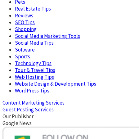
Pets
Real Estate Tips
Reviews
SEO Tips
Shopping
Social Media Marketing Tools
Social Media Tips
Software
Sports
Technology Tips
Tour & Travel Tips
Web Hosting Tips
Website Design & Development Tips
WordPress Tips
Content Marketing Services
Guest Posting Services
Our Publisher
Google News