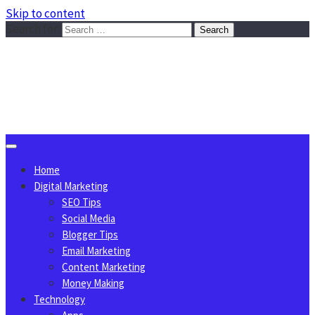
Skip to content
Search for:
Sggreek.com
Write Tips on Business, Marketing, Technology, Lifestyle
August 10, 2026
Home
Digital Marketing
SEO Tips
Social Media
Blogger Tips
Email Marketing
Content Marketing
Money Making
Technology