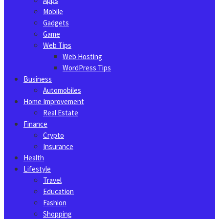
Apps
Mobile
Gadgets
Game
Web Tips
Web Hosting
WordPress Tips
Business
Automobiles
Home Improvement
Real Estate
Finance
Crypto
Insurance
Health
Lifestyle
Travel
Education
Fashion
Shopping