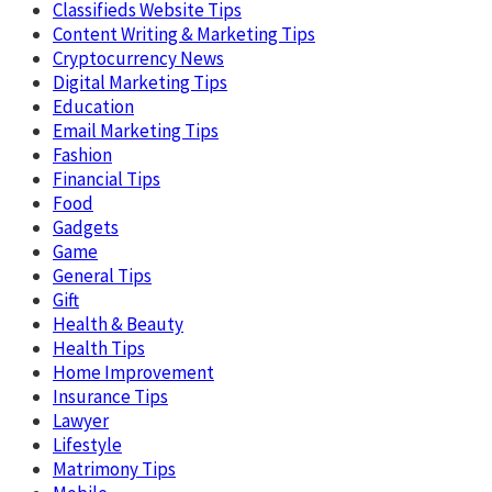
Classifieds Website Tips
Content Writing & Marketing Tips
Cryptocurrency News
Digital Marketing Tips
Education
Email Marketing Tips
Fashion
Financial Tips
Food
Gadgets
Game
General Tips
Gift
Health & Beauty
Health Tips
Home Improvement
Insurance Tips
Lawyer
Lifestyle
Matrimony Tips