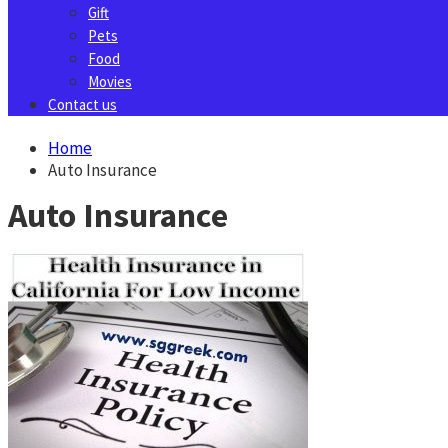
Gift
Pets
Food
Movies
Contact us
Home
Auto Insurance
Auto Insurance