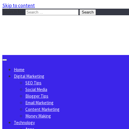
Skip to content
Search for:
Sggreek.com
Write Tips on Business, Marketing, Technology, Lifestyle
August 7, 2026
Home
Digital Marketing
SEO Tips
Social Media
Blogger Tips
Email Marketing
Content Marketing
Money Making
Technology