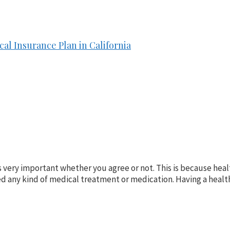
al Insurance Plan in California
 very important whether you agree or not. This is because healt
 need any kind of medical treatment or medication. Having a healt