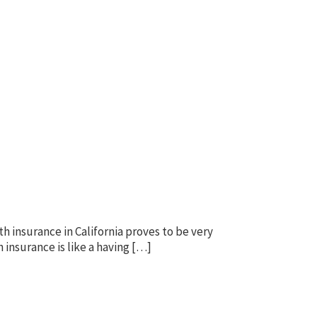
h insurance in California proves to be very
h insurance is like a having […]