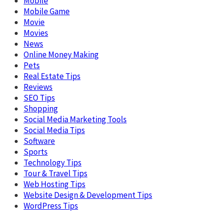
Mobile
Mobile Game
Movie
Movies
News
Online Money Making
Pets
Real Estate Tips
Reviews
SEO Tips
Shopping
Social Media Marketing Tools
Social Media Tips
Software
Sports
Technology Tips
Tour & Travel Tips
Web Hosting Tips
Website Design & Development Tips
WordPress Tips