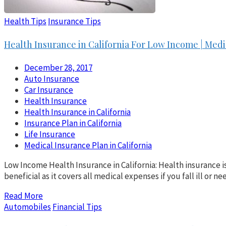
Health Tips
Insurance Tips
Health Insurance in California For Low Income | Medic
December 28, 2017
Auto Insurance
Car Insurance
Health Insurance
Health Insurance in California
Insurance Plan in California
Life Insurance
Medical Insurance Plan in California
Low Income Health Insurance in California: Health insurance is
beneficial as it covers all medical expenses if you fall ill or
Read More
Automobiles
Financial Tips