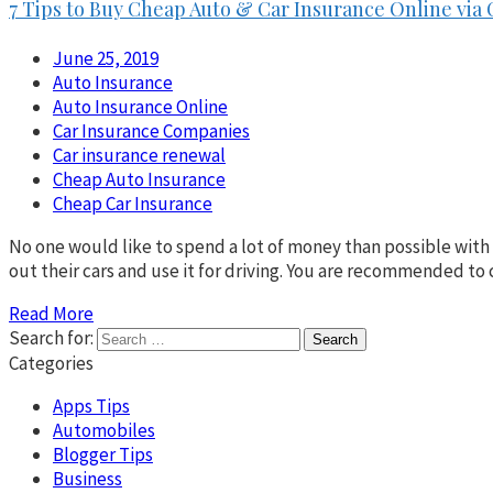
7 Tips to Buy Cheap Auto & Car Insurance Online via
June 25, 2019
Auto Insurance
Auto Insurance Online
Car Insurance Companies
Car insurance renewal
Cheap Auto Insurance
Cheap Car Insurance
No one would like to spend a lot of money than possible wit
out their cars and use it for driving. You are recommended to
Read More
Search for:
Categories
Apps Tips
Automobiles
Blogger Tips
Business