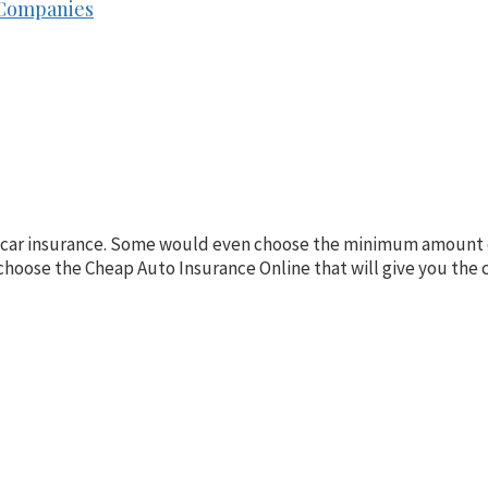
 Companies
h car insurance. Some would even choose the minimum amount o
 choose the Cheap Auto Insurance Online that will give you the