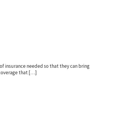
f insurance needed so that they can bring
 coverage that […]