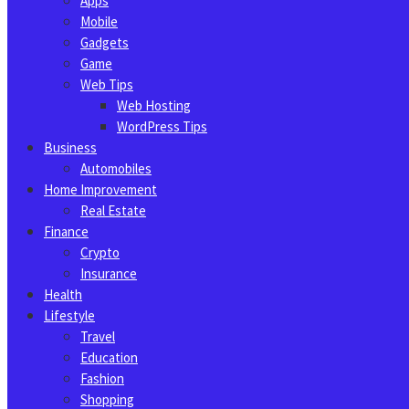
Apps
Mobile
Gadgets
Game
Web Tips
Web Hosting
WordPress Tips
Business
Automobiles
Home Improvement
Real Estate
Finance
Crypto
Insurance
Health
Lifestyle
Travel
Education
Fashion
Shopping