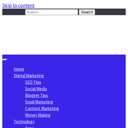
Skip to content
Search for:
Sggreek.com
Write Tips on Business, Marketing, Technology, Lifestyle
August 6, 2026
Home
Digital Marketing
SEO Tips
Social Media
Blogger Tips
Email Marketing
Content Marketing
Money Making
Technology