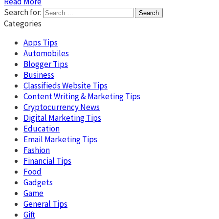
Read More
Search for:
Categories
Apps Tips
Automobiles
Blogger Tips
Business
Classifieds Website Tips
Content Writing & Marketing Tips
Cryptocurrency News
Digital Marketing Tips
Education
Email Marketing Tips
Fashion
Financial Tips
Food
Gadgets
Game
General Tips
Gift