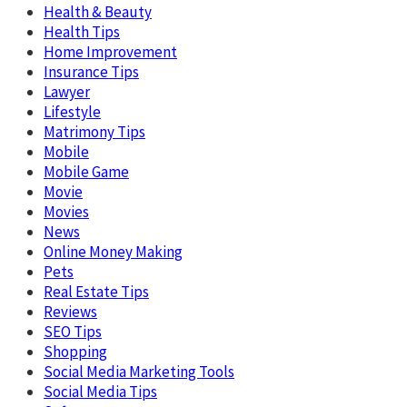
Health & Beauty
Health Tips
Home Improvement
Insurance Tips
Lawyer
Lifestyle
Matrimony Tips
Mobile
Mobile Game
Movie
Movies
News
Online Money Making
Pets
Real Estate Tips
Reviews
SEO Tips
Shopping
Social Media Marketing Tools
Social Media Tips