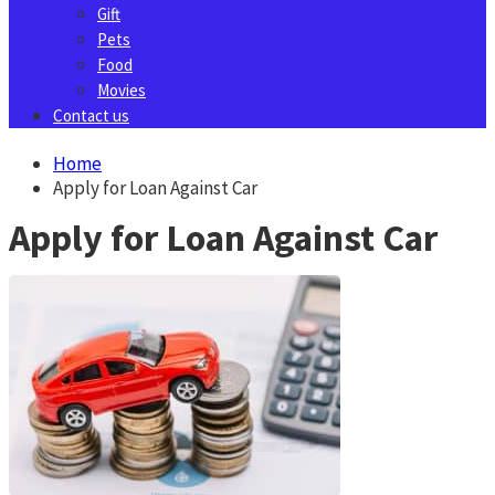
Gift
Pets
Food
Movies
Contact us
Home
Apply for Loan Against Car
Apply for Loan Against Car