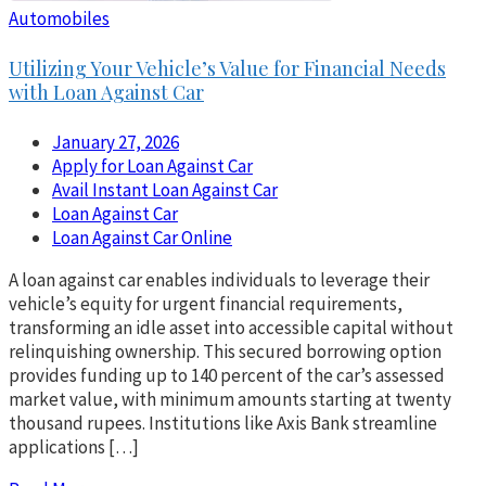
Automobiles
Utilizing Your Vehicle’s Value for Financial Needs
with Loan Against Car
January 27, 2026
Apply for Loan Against Car
Avail Instant Loan Against Car
Loan Against Car
Loan Against Car Online
A loan against car enables individuals to leverage their
vehicle’s equity for urgent financial requirements,
transforming an idle asset into accessible capital without
relinquishing ownership. This secured borrowing option
provides funding up to 140 percent of the car’s assessed
market value, with minimum amounts starting at twenty
thousand rupees. Institutions like Axis Bank streamline
applications […]