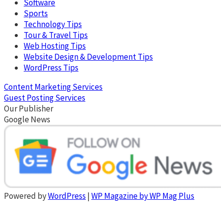
Software
Sports
Technology Tips
Tour & Travel Tips
Web Hosting Tips
Website Design & Development Tips
WordPress Tips
Content Marketing Services
Guest Posting Services
Our Publisher
Google News
Powered by
WordPress
|
WP Magazine by WP Mag Plus