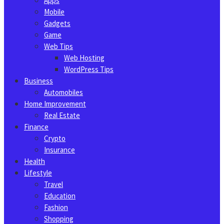
Apps
Mobile
Gadgets
Game
Web Tips
Web Hosting
WordPress Tips
Business
Automobiles
Home Improvement
Real Estate
Finance
Crypto
Insurance
Health
Lifestyle
Travel
Education
Fashion
Shopping