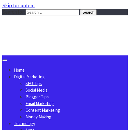
Skip to content
Search for:
Sggreek.com
Write Tips on Business, Marketing, Technology, Lifestyle
August 8, 2026
Home
Digital Marketing
SEO Tips
Social Media
Blogger Tips
Email Marketing
Content Marketing
Money Making
Technology