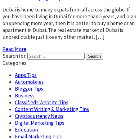
Dubai is home to many expats from all across the globe. If
you have been living in Dubai for more than 5 years, and plan
on spending more year, then it is better to buy a home or an
apartment in Dubai. The real estate market of Dubai is
unpredictable just like any other market, […]
Read More
Search for:
Categories
Apps Tips
Automobiles
Blogger Tips
Business
Classifieds Website Tips
Content Writing & Marketing Tips
Cryptocurrency News
Digital Marketing Tips
Education
Email Marketing Tips