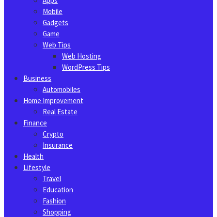
Apps
Mobile
Gadgets
Game
Web Tips
Web Hosting
WordPress Tips
Business
Automobiles
Home Improvement
Real Estate
Finance
Crypto
Insurance
Health
Lifestyle
Travel
Education
Fashion
Shopping