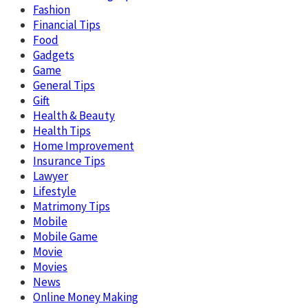
Fashion
Financial Tips
Food
Gadgets
Game
General Tips
Gift
Health & Beauty
Health Tips
Home Improvement
Insurance Tips
Lawyer
Lifestyle
Matrimony Tips
Mobile
Mobile Game
Movie
Movies
News
Online Money Making