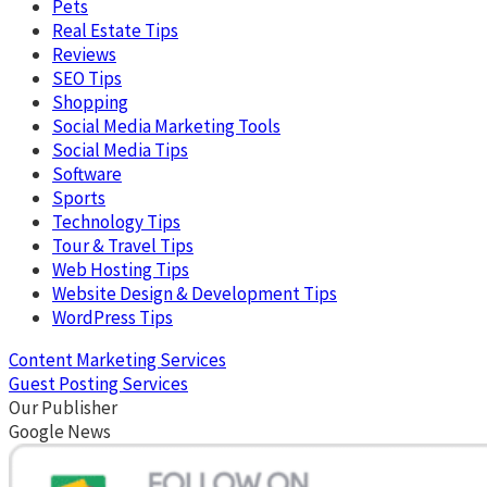
Pets
Real Estate Tips
Reviews
SEO Tips
Shopping
Social Media Marketing Tools
Social Media Tips
Software
Sports
Technology Tips
Tour & Travel Tips
Web Hosting Tips
Website Design & Development Tips
WordPress Tips
Content Marketing Services
Guest Posting Services
Our Publisher
Google News