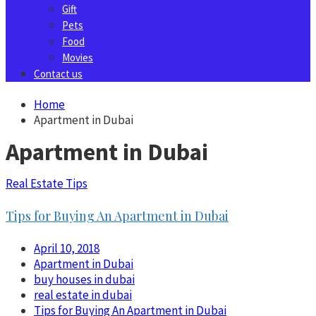
Gift
Pets
Food
Movies
Contact us
Home
Apartment in Dubai
Apartment in Dubai
Real Estate Tips
Tips for Buying An Apartment in Dubai
April 10, 2018
Apartment in Dubai
buy houses in dubai
real estate in dubai
Tips for Buying An Apartment in Dubai