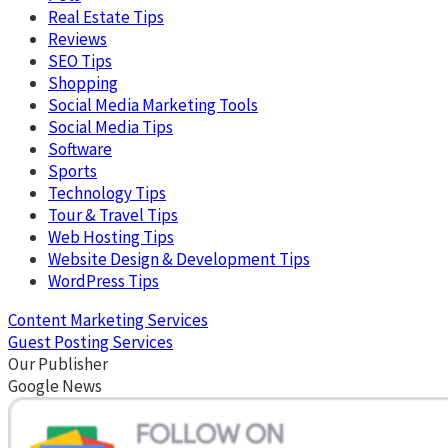
Real Estate Tips
Reviews
SEO Tips
Shopping
Social Media Marketing Tools
Social Media Tips
Software
Sports
Technology Tips
Tour & Travel Tips
Web Hosting Tips
Website Design & Development Tips
WordPress Tips
Content Marketing Services
Guest Posting Services
Our Publisher
Google News