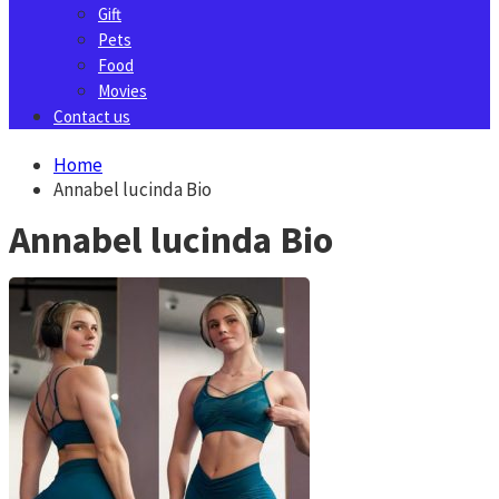
Gift
Pets
Food
Movies
Contact us
Home
Annabel lucinda Bio
Annabel lucinda Bio