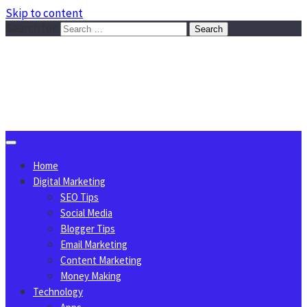
Skip to content
Search for:
Sggreek.com
Write Tips on Business, Marketing, Technology, Lifestyle
August 8, 2026
Home
Digital Marketing
SEO Tips
Social Media
Blogger Tips
Email Marketing
Content Marketing
Money Making
Technology