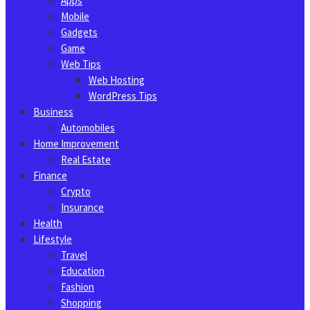
Apps
Mobile
Gadgets
Game
Web Tips
Web Hosting
WordPress Tips
Business
Automobiles
Home Improvement
Real Estate
Finance
Crypto
Insurance
Health
Lifestyle
Travel
Education
Fashion
Shopping