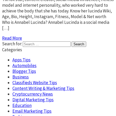
model and internet personality, who worked very hard to
achieve the body that she has today. Know her lucinda Wiki,
Age, Bio, Height, Instagram, Fitness, Model & Net worth
Who is Annabel Lucinda? Annabel Lucinda is a social media
[…]
Read More
Search for:
Categories
Apps Tips
Automobiles
Blogger Tips
Business
Classifieds Website Tips
Content Writing & Marketing Tips
Cryptocurrency News
Digital Marketing Tips
Education
Email Marketing Tips