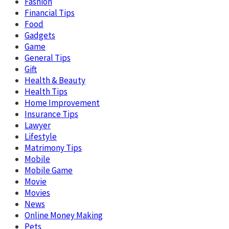
Fashion
Financial Tips
Food
Gadgets
Game
General Tips
Gift
Health & Beauty
Health Tips
Home Improvement
Insurance Tips
Lawyer
Lifestyle
Matrimony Tips
Mobile
Mobile Game
Movie
Movies
News
Online Money Making
Pets