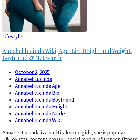
Lifestyle
Annabel lucinda Wiki, Age, Bio, Height and Weight,
Boyfriend & Net worth
October 2, 2025
Annabel Lucinda
Annabel lucinda Age
Annabel lucinda Bio
Annabel lucinda Boyfriend
Annabel lucinda Height
Annabel lucinda Nude
Annabel lucinda Wiki
Annabel Lucinda is a multitalented girls, she is popular
TikTok star, content creator, social media influencer, fitness