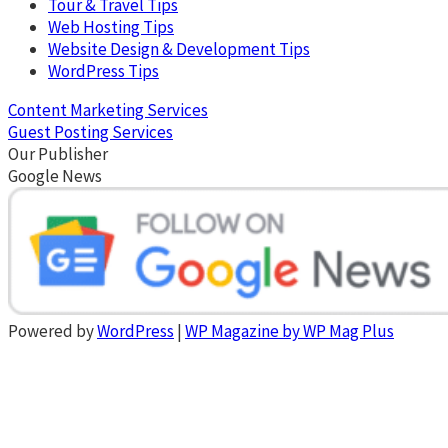
Tour & Travel Tips
Web Hosting Tips
Website Design & Development Tips
WordPress Tips
Content Marketing Services
Guest Posting Services
Our Publisher
Google News
Powered by
WordPress
|
WP Magazine by WP Mag Plus