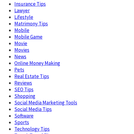
Insurance Tips
Lawyer
Lifestyle
Matrimony Tips
Mobile
Mobile Game
Movie
Movies
News
Online Money Making
Pets
Real Estate Tips
Reviews
SEO Tips
Shopping
Social Media Marketing Tools
Social Media Tips
Software
Sports
Technology Tips