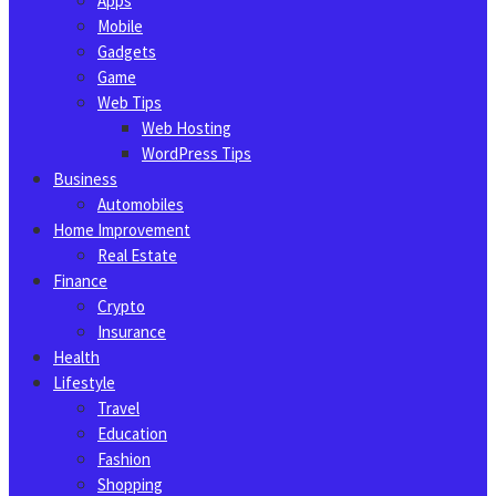
Apps
Mobile
Gadgets
Game
Web Tips
Web Hosting
WordPress Tips
Business
Automobiles
Home Improvement
Real Estate
Finance
Crypto
Insurance
Health
Lifestyle
Travel
Education
Fashion
Shopping