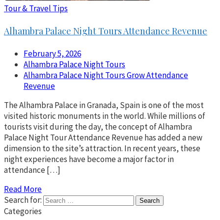
Tour & Travel Tips
Alhambra Palace Night Tours Attendance Revenue
February 5, 2026
Alhambra Palace Night Tours
Alhambra Palace Night Tours Grow Attendance
Revenue
The Alhambra Palace in Granada, Spain is one of the most
visited historic monuments in the world. While millions of
tourists visit during the day, the concept of Alhambra
Palace Night Tour Attendance Revenue has added a new
dimension to the site’s attraction. In recent years, these
night experiences have become a major factor in
attendance […]
Read More
Search for:
Categories