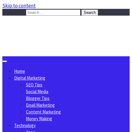
Skip to content
Search for:
Sggreek.com
Write Tips on Business, Marketing, Technology, Lifestyle
August 10, 2026
Home
Digital Marketing
SEO Tips
Social Media
Blogger Tips
Email Marketing
Content Marketing
Money Making
Technology