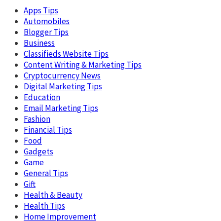
Apps Tips
Automobiles
Blogger Tips
Business
Classifieds Website Tips
Content Writing & Marketing Tips
Cryptocurrency News
Digital Marketing Tips
Education
Email Marketing Tips
Fashion
Financial Tips
Food
Gadgets
Game
General Tips
Gift
Health & Beauty
Health Tips
Home Improvement