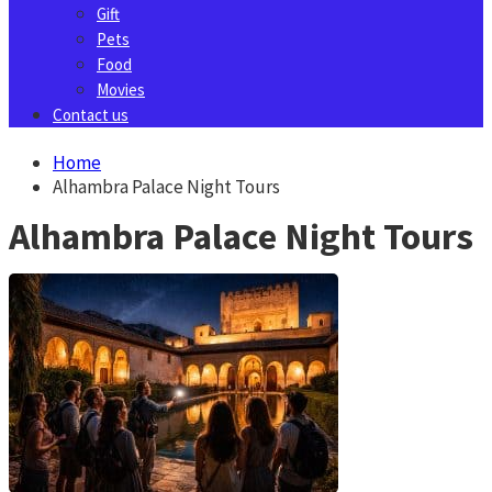
Gift
Pets
Food
Movies
Contact us
Home
Alhambra Palace Night Tours
Alhambra Palace Night Tours