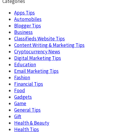
Categories
Apps Tips
Automobiles
Blogger Tips
Business
Classifieds Website Tips
Content Writing & Marketing Tips
Cryptocurrency News
Digital Marketing Tips
Education
Email Marketing Tips
Fashion
Financial Tips
Food
Gadgets
Game
General Tips
Gift
Health & Beauty
Health Tips