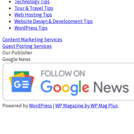
Technology Tips
Tour & Travel Tips
Web Hosting Tips
Website Design & Development Tips
WordPress Tips
Content Marketing Services
Guest Posting Services
Our Publisher
Google News
Powered by
WordPress
|
WP Magazine by WP Mag Plus