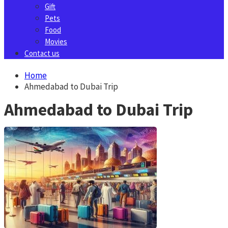
Gift
Pets
Food
Movies
Contact us
Home
Ahmedabad to Dubai Trip
Ahmedabad to Dubai Trip