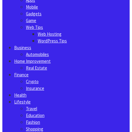
Apps
Mobile
Gadgets
Game
Web Tips
Web Hosting
WordPress Tips
Business
Automobiles
Home Improvement
Real Estate
Finance
Crypto
Insurance
Health
Lifestyle
Travel
Education
Fashion
Shopping