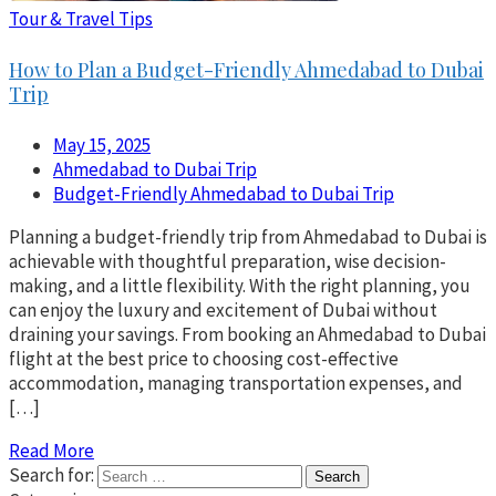
Tour & Travel Tips
How to Plan a Budget-Friendly Ahmedabad to Dubai
Trip
May 15, 2025
Ahmedabad to Dubai Trip
Budget-Friendly Ahmedabad to Dubai Trip
Planning a budget-friendly trip from Ahmedabad to Dubai is
achievable with thoughtful preparation, wise decision-
making, and a little flexibility. With the right planning, you
can enjoy the luxury and excitement of Dubai without
draining your savings. From booking an Ahmedabad to Dubai
flight at the best price to choosing cost-effective
accommodation, managing transportation expenses, and
[…]
Read More
Search for: