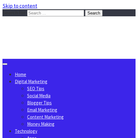
Skip to content
Search for:
Sggreek.com
Write Tips on Business, Marketing, Technology, Lifestyle
August 9, 2026
Home
Digital Marketing
SEO Tips
Social Media
Blogger Tips
Email Marketing
Content Marketing
Money Making
Technology