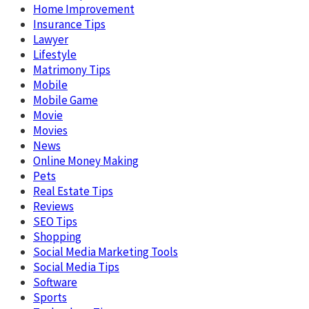
Home Improvement
Insurance Tips
Lawyer
Lifestyle
Matrimony Tips
Mobile
Mobile Game
Movie
Movies
News
Online Money Making
Pets
Real Estate Tips
Reviews
SEO Tips
Shopping
Social Media Marketing Tools
Social Media Tips
Software
Sports