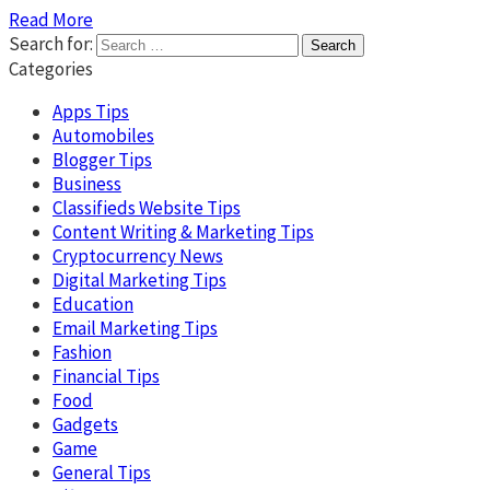
Read More
Search for:
Categories
Apps Tips
Automobiles
Blogger Tips
Business
Classifieds Website Tips
Content Writing & Marketing Tips
Cryptocurrency News
Digital Marketing Tips
Education
Email Marketing Tips
Fashion
Financial Tips
Food
Gadgets
Game
General Tips