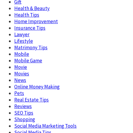
Gift
Health & Beauty
Health Tips
Home Improvement
Insurance Tips
Lawyer
Lifestyle
Matrimony Tips
Mobile
Mobile Game
Movie
Movies
News
Online Money Making
Pets
Real Estate Tips
Reviews
SEO Tips
Shopping
Social Media Marketing Tools
Social Media Tips