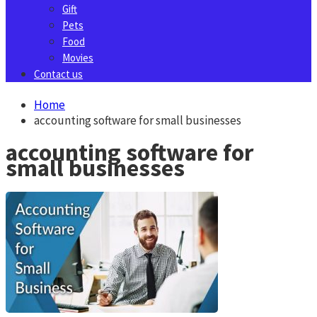
Gift
Pets
Food
Movies
Contact us
Home
accounting software for small businesses
accounting software for
small businesses