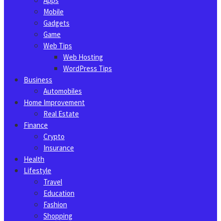
Apps
Mobile
Gadgets
Game
Web Tips
Web Hosting
WordPress Tips
Business
Automobiles
Home Improvement
Real Estate
Finance
Crypto
Insurance
Health
Lifestyle
Travel
Education
Fashion
Shopping