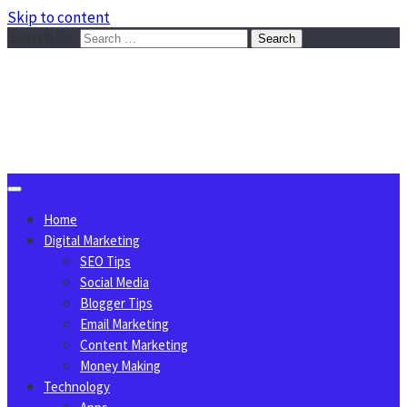
Skip to content
Search for:
Sggreek.com
Write Tips on Business, Marketing, Technology, Lifestyle
August 9, 2026
Home
Digital Marketing
SEO Tips
Social Media
Blogger Tips
Email Marketing
Content Marketing
Money Making
Technology