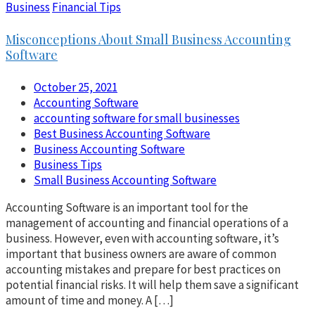
Business
Financial Tips
Misconceptions About Small Business Accounting
Software
October 25, 2021
Accounting Software
accounting software for small businesses
Best Business Accounting Software
Business Accounting Software
Business Tips
Small Business Accounting Software
Accounting Software is an important tool for the
management of accounting and financial operations of a
business. However, even with accounting software, it’s
important that business owners are aware of common
accounting mistakes and prepare for best practices on
potential financial risks. It will help them save a significant
amount of time and money. A […]