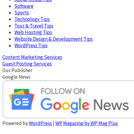
Software
Sports
Technology Tips
Tour & Travel Tips
Web Hosting Tips
Website Design & Development Tips
WordPress Tips
Content Marketing Services
Guest Posting Services
Our Publisher
Google News
Powered by
WordPress
|
WP Magazine by WP Mag Plus