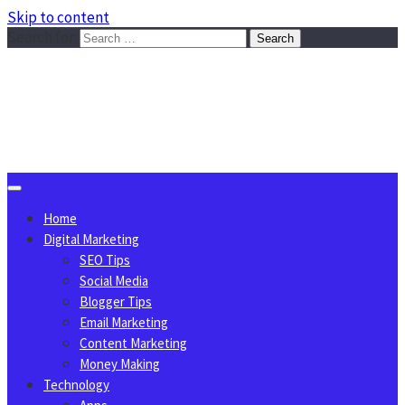
Skip to content
Search for:
Sggreek.com
Write Tips on Business, Marketing, Technology, Lifestyle
August 8, 2026
Home
Digital Marketing
SEO Tips
Social Media
Blogger Tips
Email Marketing
Content Marketing
Money Making
Technology