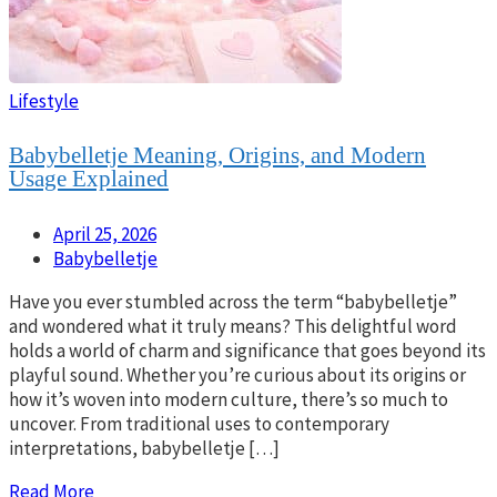
Lifestyle
Babybelletje Meaning, Origins, and Modern
Usage Explained
April 25, 2026
Babybelletje
Have you ever stumbled across the term “babybelletje”
and wondered what it truly means? This delightful word
holds a world of charm and significance that goes beyond its
playful sound. Whether you’re curious about its origins or
how it’s woven into modern culture, there’s so much to
uncover. From traditional uses to contemporary
interpretations, babybelletje […]
Read More