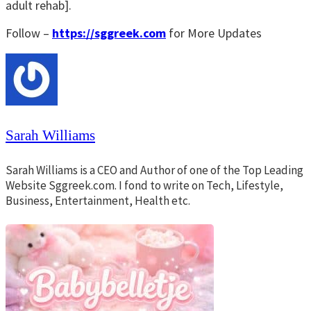
adult rehab].
Follow –
https://sggreek.com
for More Updates
Sarah Williams
Sarah Williams is a CEO and Author of one of the Top Leading
Website Sggreek.com. I fond to write on Tech, Lifestyle,
Business, Entertainment, Health etc.