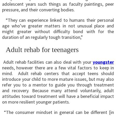
adolescent years such things as faculty paintings, peer
pressure, and their converting bodies.
“They can experience linked to humans their personal
age who’ve greater matters in not unusual place and
might greater without difficulty bond with for the
duration of an regularly tough transition,”
Adult rehab for teenagers
Adult rehab facilities can also deal with your
youngster
needs, however there are a few vital factors to keep in
mind. Adult rehab centers that accept teens should
introduce your child to more mature issues, but may also
refer you to a mentor to guide you through treatment
and recovery. Because many attend voluntarily, adult
attitudes toward treatment will have a beneficial impact
on more resilient younger patients.
“The consumer mindset in general can be different [in