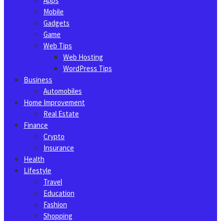
Apps
Mobile
Gadgets
Game
Web Tips
Web Hosting
WordPress Tips
Business
Automobiles
Home Improvement
Real Estate
Finance
Crypto
Insurance
Health
Lifestyle
Travel
Education
Fashion
Shopping