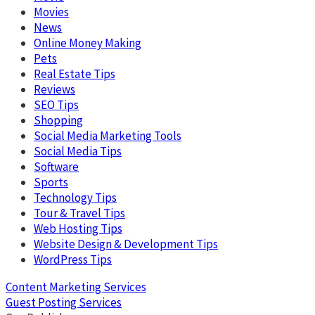
Movies
News
Online Money Making
Pets
Real Estate Tips
Reviews
SEO Tips
Shopping
Social Media Marketing Tools
Social Media Tips
Software
Sports
Technology Tips
Tour & Travel Tips
Web Hosting Tips
Website Design & Development Tips
WordPress Tips
Content Marketing Services
Guest Posting Services