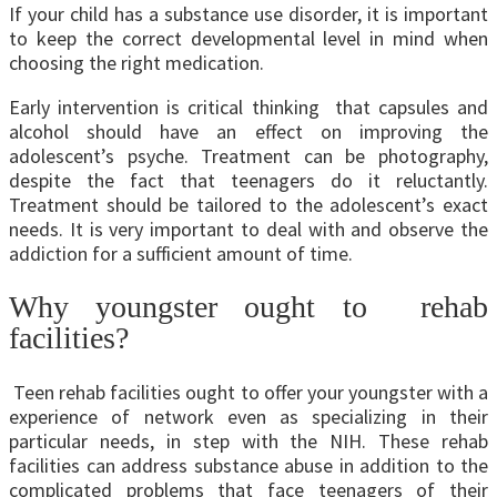
If your child has a substance use disorder, it is important
to keep the correct developmental level in mind when
choosing the right medication.
Early intervention is critical thinking that capsules and
alcohol should have an effect on improving the
adolescent’s psyche. Treatment can be photography,
despite the fact that teenagers do it reluctantly.
Treatment should be tailored to the adolescent’s exact
needs. It is very important to deal with and observe the
addiction for a sufficient amount of time.
Why youngster ought to rehab
facilities?
Teen rehab facilities ought to offer your youngster with a
experience of network even as specializing in their
particular needs, in step with the NIH. These rehab
facilities can address substance abuse in addition to the
complicated problems that face teenagers of their