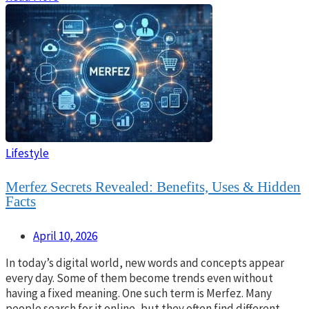
Lifestyle
Merfez Secrets Revealed: Benefits, Uses & Hidden
Facts
April 10, 2026
In today’s digital world, new words and concepts appear
every day. Some of them become trends even without
having a fixed meaning. One such term is Merfez. Many
people search for it online, but they often find different