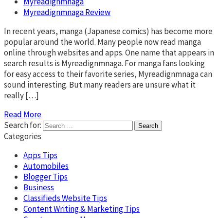
Myreadignmnaga
Myreadignmnaga Review
In recent years, manga (Japanese comics) has become more
popular around the world. Many people now read manga
online through websites and apps. One name that appears in
search results is Myreadignmnaga. For manga fans looking
for easy access to their favorite series, Myreadignmnaga can
sound interesting. But many readers are unsure what it
really […]
Read More
Search for:
Categories
Apps Tips
Automobiles
Blogger Tips
Business
Classifieds Website Tips
Content Writing & Marketing Tips