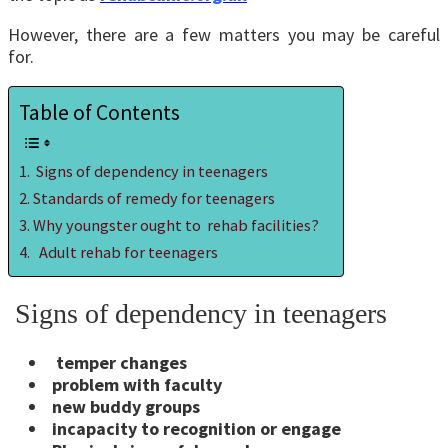
However, there are a few matters you may be careful
for.
Table of Contents
Signs of dependency in teenagers
Standards of remedy for teenagers
Why youngster ought to rehab facilities?
Adult rehab for teenagers
Signs of dependency in teenagers
temper changes
problem with faculty
new buddy groups
incapacity to recognition or engage