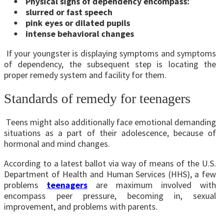
Physical signs of dependency encompass:
slurred or fast speech
pink eyes or dilated pupils
intense behavioral changes
If your youngster is displaying symptoms and symptoms
of dependency, the subsequent step is locating the
proper remedy system and facility for them.
Standards of remedy for teenagers
Teens might also additionally face emotional demanding
situations as a part of their adolescence, because of
hormonal and mind changes.
According to a latest ballot via way of means of the U.S.
Department of Health and Human Services (HHS), a few
problems
teenagers
are maximum involved with
encompass peer pressure, becoming in, sexual
improvement, and problems with parents.