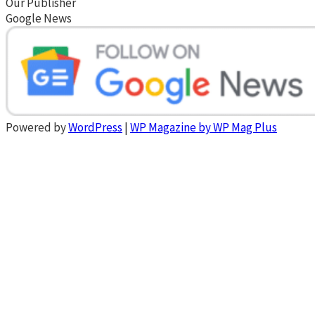
Our Publisher
Google News
Powered by
WordPress
|
WP Magazine by WP Mag Plus