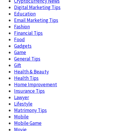
Cryptocurrency News
Digital Marketing Tips
Education
Email Marketing Tips
Fashion
Financial Tips
Food
Gadgets
Game
General Tips
Gift
Health & Beauty
Health Tips
Home Improvement
Insurance Tips
Lawyer
Lifestyle
Matrimony Tips
Mobile
Mobile Game
Movie