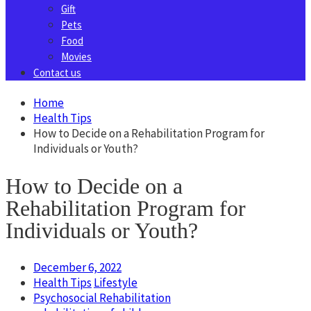
Gift
Pets
Food
Movies
Contact us
Home
Health Tips
How to Decide on a Rehabilitation Program for
Individuals or Youth?
How to Decide on a
Rehabilitation Program for
Individuals or Youth?
December 6, 2022
Health Tips
Lifestyle
Psychosocial Rehabilitation