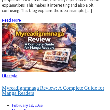
explanations. This makes it interesting and also a bit
confusing. This blog explains the idea in simple […]
Read More
Lifestyle
Myreadignmnaga Review: A Complete Guide for
Manga Readers
February 18, 2026