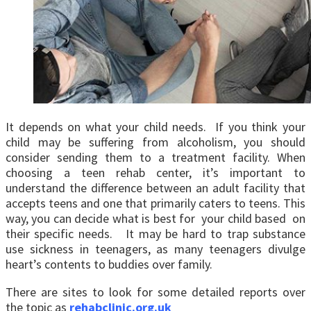
It depends on what your child needs. If you think your
child may be suffering from alcoholism, you should
consider sending them to a treatment facility. When
choosing a teen rehab center, it’s important to
understand the difference between an adult facility that
accepts teens and one that primarily caters to teens. This
way, you can decide what is best for your child based on
their specific needs. It may be hard to trap substance
use sickness in teenagers, as many teenagers divulge
heart’s contents to buddies over family.
There are sites to look for some detailed reports over
the topic as
rehabclinic.org.uk