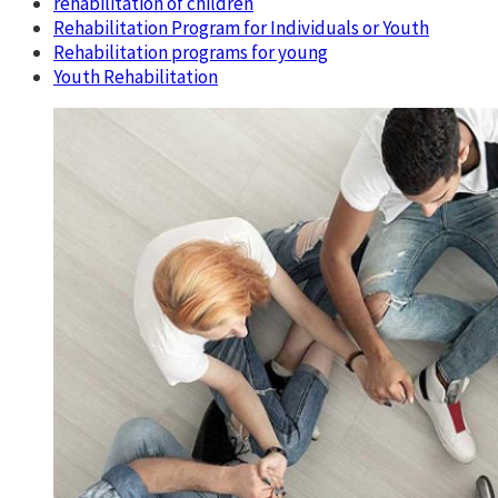
rehabilitation of children
Rehabilitation Program for Individuals or Youth
Rehabilitation programs for young
Youth Rehabilitation