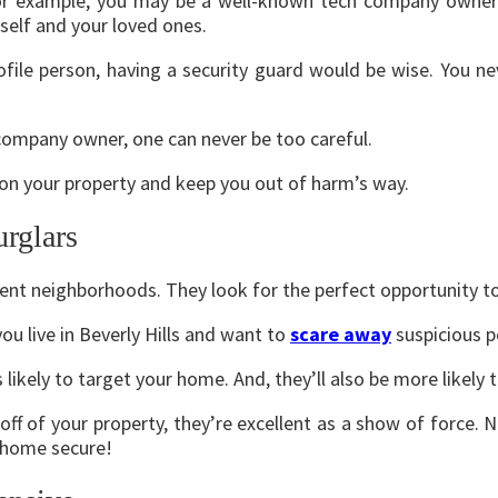
or example, you may be a well-known tech company owner 
rself and your loved ones.
rofile person, having a security guard would be wise. You 
company owner, one can never be too careful.
e on your property and keep you out of harm’s way.
urglars
erent neighborhoods. They look for the perfect opportunity 
you live in Beverly Hills and want to
scare away
suspicious p
s likely to target your home. And, they’ll also be more likel
ff of your property, they’re excellent as a show of force. 
r home secure!