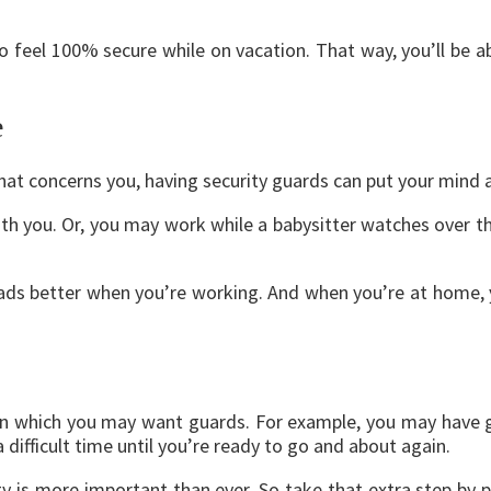
 feel 100% secure while on vacation. That way, you’ll be a
e
hat concerns you, having security guards can put your mind 
h you. Or, you may work while a babysitter watches over the
oads better when you’re working. And when you’re at home, 
s in which you may want guards. For example, you may have
 difficult time until you’re ready to go and about again.
ty is more important than ever. So take that extra step by 