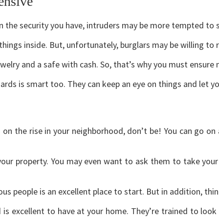
ensive
 on the security you have, intruders may be more tempted to 
ings inside. But, unfortunately, burglars may be willing to 
welry and a safe with cash. So, that’s why you must ensure 
guards is smart too. They can keep an eye on things and let y
 on the rise in your neighborhood, don’t be! You can go on 
your property. You may even want to ask them to take your 
us people is an excellent place to start. But in addition, thi
d is excellent to have at your home. They’re trained to look