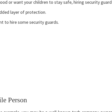
ood or want your children to stay safe, hiring security guar
dded layer of protection.
nt to hire some security guards.
ile Person