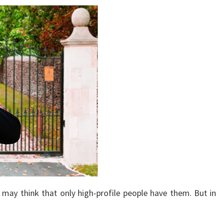
ay think that only high-profile people have them. But in al