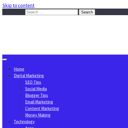
Skip to content
Search for:
Sggreek.com
Write Tips on Business, Marketing, Technology, Lifestyle
August 6, 2026
Home
Digital Marketing
SEO Tips
Social Media
Blogger Tips
Email Marketing
Content Marketing
Money Making
Technology