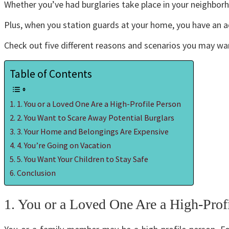
Whether you’ve had burglaries take place in your neighborh
Plus, when you station guards at your home, you have an a
Check out five different reasons and scenarios you may wa
Table of Contents
1. You or a Loved One Are a High-Profile Person
2. You Want to Scare Away Potential Burglars
3. Your Home and Belongings Are Expensive
4. You’re Going on Vacation
5. You Want Your Children to Stay Safe
Conclusion
1. You or a Loved One Are a High-Prof