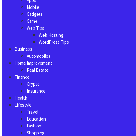
Apps
Mobile
Gadgets
Game
Web Tips
Web Hosting
WordPress Tips
Business
Automobiles
Home Improvement
Real Estate
Finance
Crypto
Insurance
Health
Lifestyle
Travel
Education
Fashion
Shopping