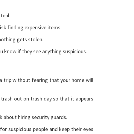
steal.
risk finding expensive items.
nothing gets stolen.
ou know if they see anything suspicious.
a trip without fearing that your home will
trash out on trash day so that it appears
nk about hiring security guards.
 for suspicious people and keep their eyes