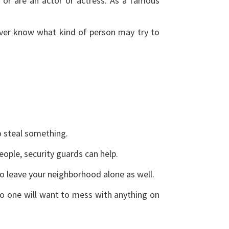
or are an actor or actress. As a famous
never know what kind of person may try to
to steal something.
eople, security guards can help.
y to leave your neighborhood alone as well.
No one will want to mess with anything on