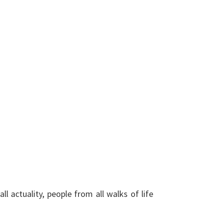
l actuality, people from all walks of life