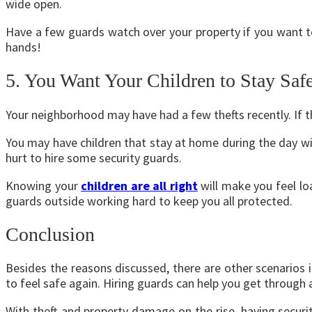
wide open.
Have a few guards watch over your property if you want to
hands!
5. You Want Your Children to Stay Saf
Your neighborhood may have had a few thefts recently. If t
You may have children that stay at home during the day wit
hurt to hire some security guards.
Knowing your
children are all right
will make you feel l
guards outside working hard to keep you all protected.
Conclusion
Besides the reasons discussed, there are other scenario
to feel safe again. Hiring guards can help you get through a
With theft and property damage on the rise, having securi