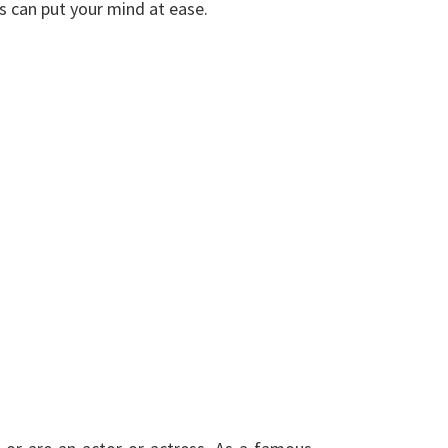
ds can put your mind at ease.