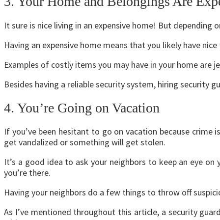
3. Your Home and Belongings Are Exp
It sure is nice living in an expensive home! But depending
Having an expensive home means that you likely have nice th
Examples of costly items you may have in your home are je
Besides having a reliable security system, hiring security 
4. You’re Going on Vacation
If you’ve been hesitant to go on vacation because crime is
get vandalized or something will get stolen.
It’s a good idea to ask your neighbors to keep an eye on 
you’re there.
Having
your neighbors
do a few things to throw off suspicio
As I’ve mentioned throughout this article, a security guar