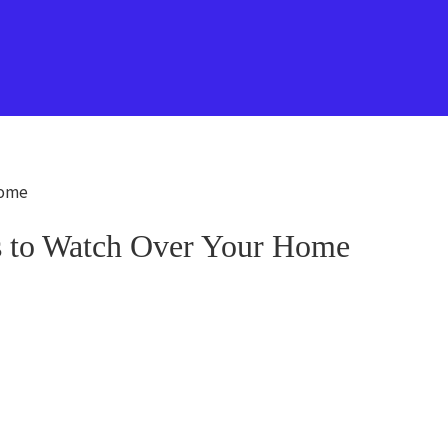
Home
ds to Watch Over Your Home