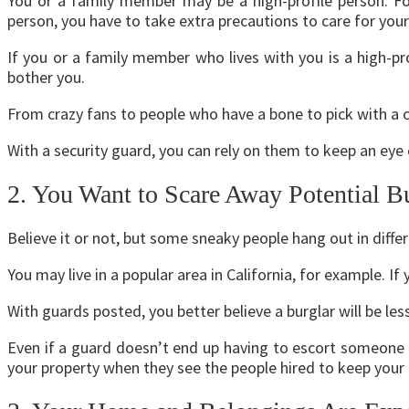
You or a family member may be a high-profile person. F
person, you have to take extra precautions to care for you
If you or a family member who lives with you is a high-p
bother you.
From crazy fans to people who have a bone to pick with a 
With a security guard, you can rely on them to keep an ey
2. You Want to Scare Away Potential B
Believe it or not, but some sneaky people hang out in diff
You may live in a popular area in California, for example. If 
With guards posted, you better believe a burglar will be les
Even if a guard doesn’t end up having to escort someone o
your property when they see the people hired to keep you