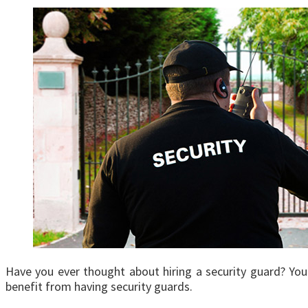
Have you ever thought about hiring a security guard? You m
benefit from having security guards.