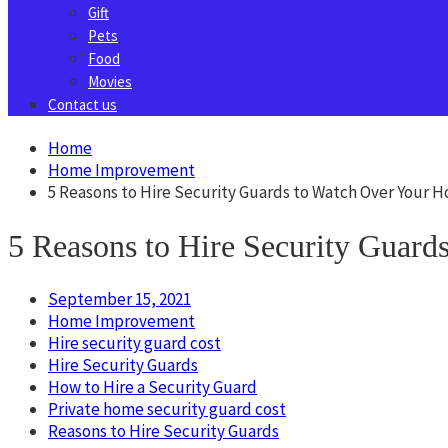
Gift
Pets
Food
Movies
Contact us
Home
Home Improvement
5 Reasons to Hire Security Guards to Watch Over Your 
5 Reasons to Hire Security Guar
September 15, 2021
Home Improvement
Hire security guard cost
Hire Security Guards
How to Hire a Security Guard
Private home security guard cost
Reasons to Hire Security Guards