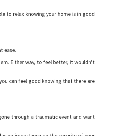
ble to relax knowing your home is in good
at ease.
m. Either way, to feel better, it wouldn’t
you can feel good knowing that there are
 gone through a traumatic event and want
placing importance on the security of your