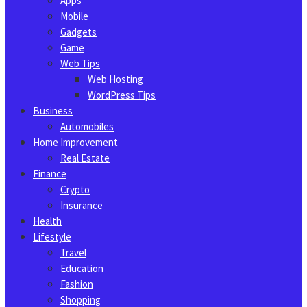
Apps
Mobile
Gadgets
Game
Web Tips
Web Hosting
WordPress Tips
Business
Automobiles
Home Improvement
Real Estate
Finance
Crypto
Insurance
Health
Lifestyle
Travel
Education
Fashion
Shopping