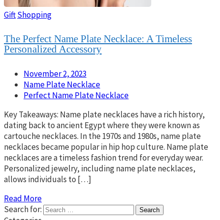
Gift
Shopping
The Perfect Name Plate Necklace: A Timeless
Personalized Accessory
November 2, 2023
Name Plate Necklace
Perfect Name Plate Necklace
Key Takeaways: Name plate necklaces have a rich history,
dating back to ancient Egypt where they were known as
cartouche necklaces. In the 1970s and 1980s, name plate
necklaces became popular in hip hop culture. Name plate
necklaces are a timeless fashion trend for everyday wear.
Personalized jewelry, including name plate necklaces,
allows individuals to […]
Read More
Search for: