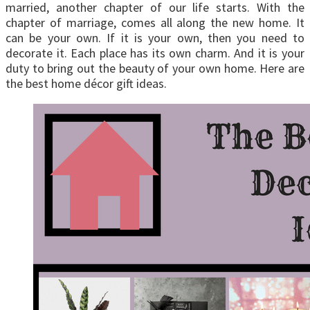
married, another chapter of our life starts. With the
chapter of marriage, comes all along the new home. It
can be your own. If it is your own, then you need to
decorate it. Each place has its own charm. And it is your
duty to bring out the beauty of your own home. Here are
the best home décor gift ideas.