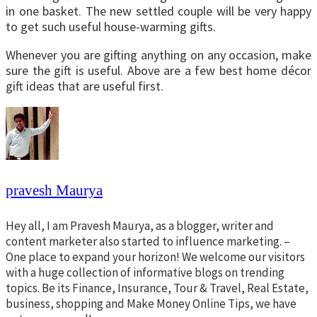
in one basket. The new settled couple will be very happy
to get such useful house-warming gifts.
Whenever you are gifting anything on any occasion, make
sure the gift is useful. Above are a few best home décor
gift ideas that are useful first.
pravesh Maurya
Hey all, I am Pravesh Maurya, as a blogger, writer and
content marketer also started to influence marketing. –
One place to expand your horizon! We welcome our visitors
with a huge collection of informative blogs on trending
topics. Be its Finance, Insurance, Tour & Travel, Real Estate,
business, shopping and Make Money Online Tips, we have