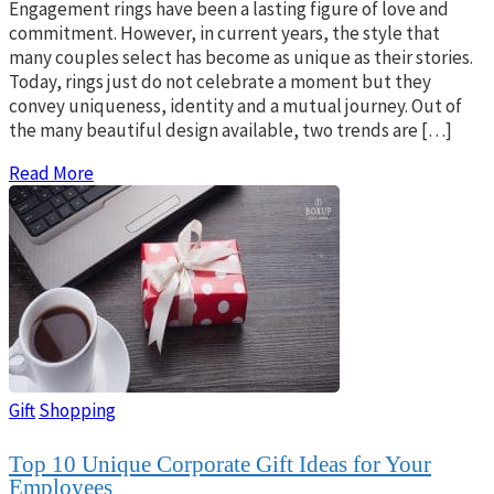
Engagement rings have been a lasting figure of love and
commitment. However, in current years, the style that
many couples select has become as unique as their stories.
Today, rings just do not celebrate a moment but they
convey uniqueness, identity and a mutual journey. Out of
the many beautiful design available, two trends are […]
Read More
Gift
Shopping
Top 10 Unique Corporate Gift Ideas for Your
Employees