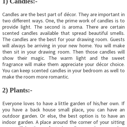
1)
Candles:-
Candles are the best part of décor. They are important in
two different ways. One, the prime work of candles is to
provide light. The second is aroma. There are certain
scented candles available that spread beautiful smells.
The candles are the best for your drawing room. Guests
will always be arriving in your new home. You will make
then sit in your drawing room. Then those candles will
show their magic. The warm light and the sweet
fragrance will make them appreciate your décor choice.
You can keep scented candles in your bedroom as well to
make the room more romantic.
2)
Plants:-
Everyone loves to have a little garden of his/her own. If
you have a back house small place, you can have an
outdoor garden. Or else, the best option is to have an
indoor garden. A place around the corner of your sitting