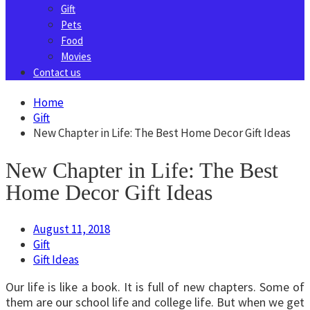
Gift
Pets
Food
Movies
Contact us
Home
Gift
New Chapter in Life: The Best Home Decor Gift Ideas
New Chapter in Life: The Best
Home Decor Gift Ideas
August 11, 2018
Gift
Gift Ideas
Our life is like a book. It is full of new chapters. Some of
them are our school life and college life. But when we get