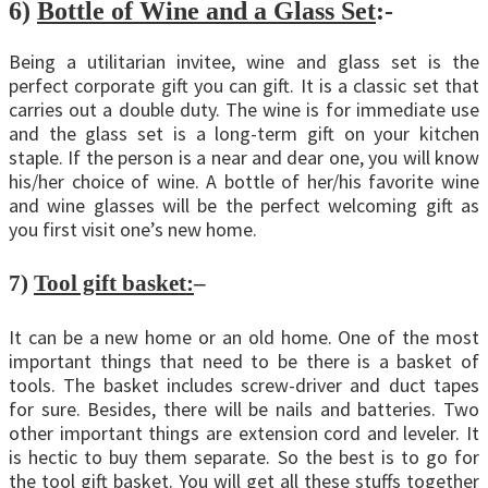
6)
Bottle of Wine and a Glass Set
:-
Being a utilitarian invitee, wine and glass set is the
perfect corporate gift you can gift. It is a classic set that
carries out a double duty. The wine is for immediate use
and the glass set is a long-term gift on your kitchen
staple. If the person is a near and dear one, you will know
his/her choice of wine. A bottle of her/his favorite wine
and wine glasses will be the perfect welcoming gift as
you first visit one’s new home.
7)
Tool gift basket:
–
It can be a new home or an old home. One of the most
important things that need to be there is a basket of
tools. The basket includes screw-driver and duct tapes
for sure. Besides, there will be nails and batteries. Two
other important things are extension cord and leveler. It
is hectic to buy them separate. So the best is to go for
the tool gift basket. You will get all these stuffs together