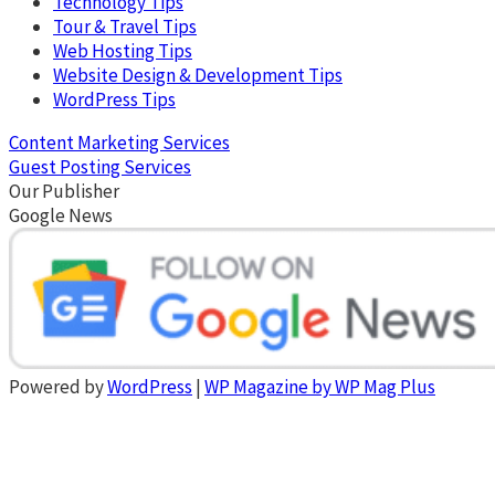
Technology Tips
Tour & Travel Tips
Web Hosting Tips
Website Design & Development Tips
WordPress Tips
Content Marketing Services
Guest Posting Services
Our Publisher
Google News
Powered by
WordPress
|
WP Magazine by WP Mag Plus