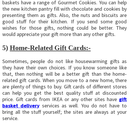
baskets have a range of Gourmet Cookies. You can help
the new kitchen pantry fill with chocolate and cookies by
presenting them as gifts. Also, the nuts and biscuits are
good stuff for their kitchen. If you send some good
wishes for those gifts, nothing could be better. They
would appreciate your gift more than any other gifts.
5)
Home-Related Gift Cards:-
Sometimes, people do not like housewarming gifts as
they have their own choices. If you know someone like
that, then nothing will be a better gift than the home-
related gift cards. When you move to a new home, there
are plenty of things to buy. Gift cards of different stores
can help you get the best quality stuff at discounted
price. Gift cards from IKEA or any other sites have
gift
basket delivery
services as well. You do not have to
bring all the stuff yourself; the sites are always at your
service.