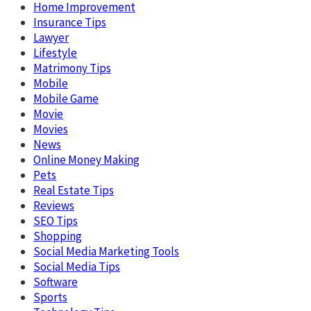
Home Improvement
Insurance Tips
Lawyer
Lifestyle
Matrimony Tips
Mobile
Mobile Game
Movie
Movies
News
Online Money Making
Pets
Real Estate Tips
Reviews
SEO Tips
Shopping
Social Media Marketing Tools
Social Media Tips
Software
Sports