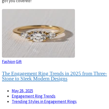
got you covered!
Fashion
Gift
The Engagement Ring Trends in 2025 from Three-
Stone to Sleek Modern Designs
May 28, 2025
Engagement Ring Trends
Trending Styles in Engagement Rings