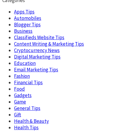
Categories
Apps Tips
Automobiles
Blogger Tips
Business
Classifieds Website Tips
Content Writing & Marketing Tips
Cryptocurrency News
Digital Marketing Tips
Education
Email Marketing Tips
Fashion
Financial Tips
Food
Gadgets
Game
General Tips
Gift
Health & Beauty
Health Tips