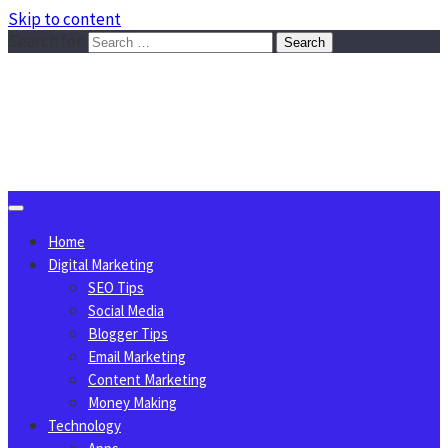
Skip to content
Search for:
Sggreek.com
Write Tips on Business, Marketing, Technology, Lifestyle
August 9, 2026
Home
Digital Marketing
SEO Tips
Social Media
Blogger Tips
Email Marketing
Content Marketing
Money Making
Technology