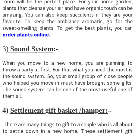
room will be the perfect place. For your home garden,
plants that cleanse your air and have organic touch can be
amazing. You can also keep succulents if they are your
favorite. To keep the ambiance aromatic, go for the
sweet-smelling plants. To get the best plants, you can
order plants online
.
3)
Sound System
:-
When you move to a new home, you are planning to
throw a party at first. For that what you need the most is
the sound system. So, your small group of close people
who helped you move in must have brought some gifts.
The sound system can be one of the most useful one of
them all.
4)
Settlement gift basket /hamper:
–
There are many things to gift to a couple who is all about
to settle down in a new home. These settlement gift