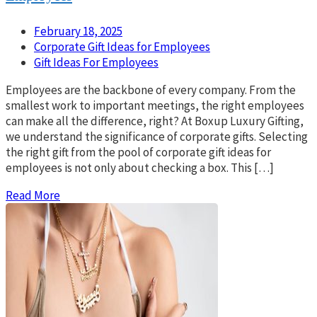
February 18, 2025
Corporate Gift Ideas for Employees
Gift Ideas For Employees
Employees are the backbone of every company. From the
smallest work to important meetings, the right employees
can make all the difference, right? At Boxup Luxury Gifting,
we understand the significance of corporate gifts. Selecting
the right gift from the pool of corporate gift ideas for
employees is not only about checking a box. This […]
Read More