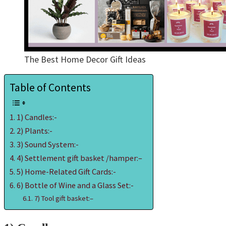
The Best Home Decor Gift Ideas
Table of Contents
1) Candles:-
2) Plants:-
3) Sound System:-
4) Settlement gift basket /hamper:–
5) Home-Related Gift Cards:-
6) Bottle of Wine and a Glass Set:-
7) Tool gift basket:–