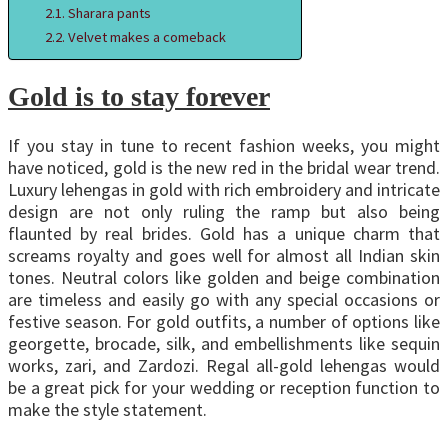
Sharara pants
Velvet makes a comeback
Gold is to stay forever
If you stay in tune to recent fashion weeks, you might
have noticed, gold is the new red in the bridal wear trend.
Luxury lehengas in gold with rich embroidery and intricate
design are not only ruling the ramp but also being
flaunted by real brides. Gold has a unique charm that
screams royalty and goes well for almost all Indian skin
tones. Neutral colors like golden and beige combination
are timeless and easily go with any special occasions or
festive season. For gold outfits, a number of options like
georgette, brocade, silk, and embellishments like sequin
works, zari, and Zardozi. Regal all-gold lehengas would
be a great pick for your wedding or reception function to
make the style statement.