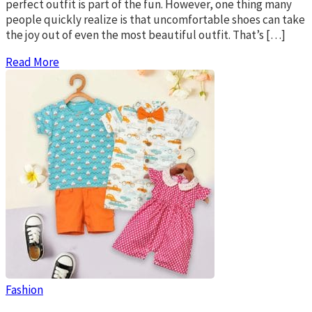
perfect outfit is part of the fun. However, one thing many
people quickly realize is that uncomfortable shoes can take
the joy out of even the most beautiful outfit. That’s […]
Read More
Fashion