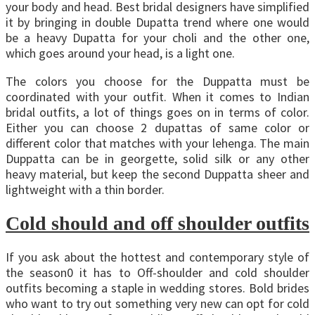
your body and head. Best bridal designers have simplified
it by bringing in double Dupatta trend where one would
be a heavy Dupatta for your choli and the other one,
which goes around your head, is a light one.
The colors you choose for the Duppatta must be
coordinated with your outfit. When it comes to Indian
bridal outfits, a lot of things goes on in terms of color.
Either you can choose 2 dupattas of same color or
different color that matches with your lehenga. The main
Duppatta can be in georgette, solid silk or any other
heavy material, but keep the second Duppatta sheer and
lightweight with a thin border.
Cold should and off shoulder outfits
If you ask about the hottest and contemporary style of
the season0 it has to Off-shoulder and cold shoulder
outfits becoming a staple in wedding stores. Bold brides
who want to try out something very new can opt for cold