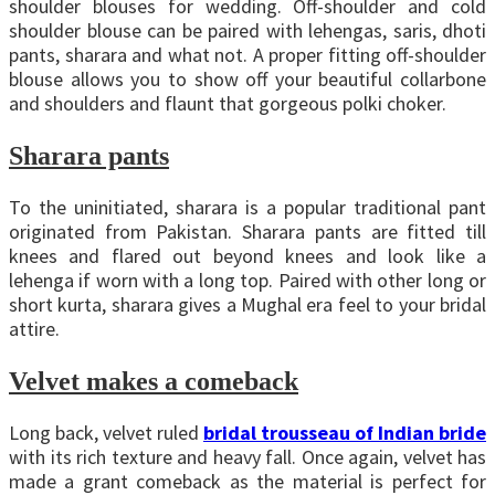
shoulder blouses for wedding. Off-shoulder and cold
shoulder blouse can be paired with lehengas, saris, dhoti
pants, sharara and what not. A proper fitting off-shoulder
blouse allows you to show off your beautiful collarbone
and shoulders and flaunt that gorgeous polki choker.
Sharara pants
To the uninitiated, sharara is a popular traditional pant
originated from Pakistan. Sharara pants are fitted till
knees and flared out beyond knees and look like a
lehenga if worn with a long top. Paired with other long or
short kurta, sharara gives a Mughal era feel to your bridal
attire.
Velvet makes a comeback
Long back, velvet ruled
bridal trousseau of Indian bride
with its rich texture and heavy fall. Once again, velvet has
made a grant comeback as the material is perfect for