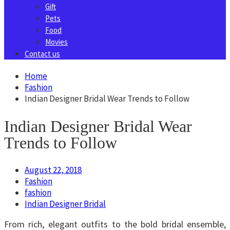
Gift
Pets
Food
Movies
Contact us
Home
Fashion
Indian Designer Bridal Wear Trends to Follow
Indian Designer Bridal Wear
Trends to Follow
August 22, 2018
Fashion
fashion
Indian Designer Bridal
From rich, elegant outfits to the bold bridal ensemble,