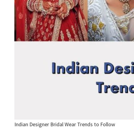
Indian Designer Bridal Wear Trends to Follow