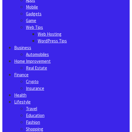
Apps
Mobile
Gadgets
Game
Web Tips
Web Hosting
WordPress Tips
Business
Automobiles
Home Improvement
Real Estate
Finance
Crypto
Insurance
Health
Lifestyle
Travel
Education
Fashion
Shopping