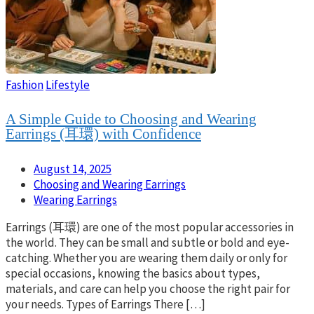
Fashion
Lifestyle
A Simple Guide to Choosing and Wearing
Earrings (耳環) with Confidence
August 14, 2025
Choosing and Wearing Earrings
Wearing Earrings
Earrings (耳環) are one of the most popular accessories in
the world. They can be small and subtle or bold and eye-
catching. Whether you are wearing them daily or only for
special occasions, knowing the basics about types,
materials, and care can help you choose the right pair for
your needs. Types of Earrings There […]