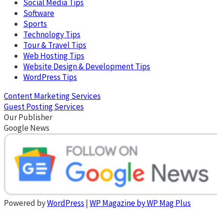
Social Media Tips
Software
Sports
Technology Tips
Tour & Travel Tips
Web Hosting Tips
Website Design & Development Tips
WordPress Tips
Content Marketing Services
Guest Posting Services
Our Publisher
Google News
Powered by
WordPress
|
WP Magazine by WP Mag Plus