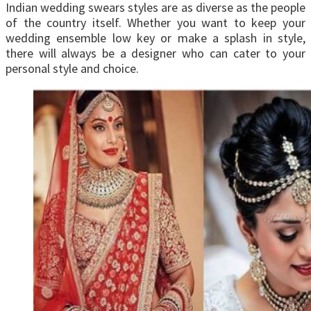
Indian wedding swears styles are as diverse as the people
of the country itself. Whether you want to keep your
wedding ensemble low key or make a splash in style,
there will always be a designer who can cater to your
personal style and choice.