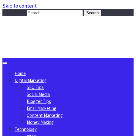
Skip to content
Search for:
Sggreek.com
Write Tips on Business, Marketing, Technology, Lifestyle
August 9, 2026
Home
Digital Marketing
SEO Tips
Social Media
Blogger Tips
Email Marketing
Content Marketing
Money Making
Technology