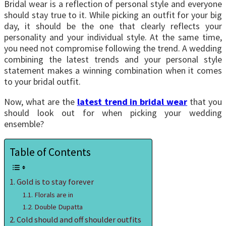
Bridal wear is a reflection of personal style and everyone
should stay true to it. While picking an outfit for your big
day, it should be the one that clearly reflects your
personality and your individual style. At the same time,
you need not compromise following the trend. A wedding
combining the latest trends and your personal style
statement makes a winning combination when it comes
to your bridal outfit.
Now, what are the
latest trend in bridal wear
that you
should look out for when picking your wedding
ensemble?
Table of Contents
Gold is to stay forever
Florals are in
Double Dupatta
Cold should and off shoulder outfits