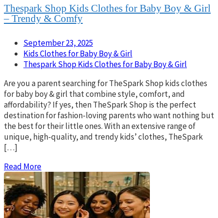
Thespark Shop Kids Clothes for Baby Boy & Girl
– Trendy & Comfy
September 23, 2025
Kids Clothes for Baby Boy & Girl
Thespark Shop Kids Clothes for Baby Boy & Girl
Are you a parent searching for TheSpark Shop kids clothes
for baby boy & girl that combine style, comfort, and
affordability? If yes, then TheSpark Shop is the perfect
destination for fashion-loving parents who want nothing but
the best for their little ones. With an extensive range of
unique, high-quality, and trendy kids’ clothes, TheSpark
[…]
Read More