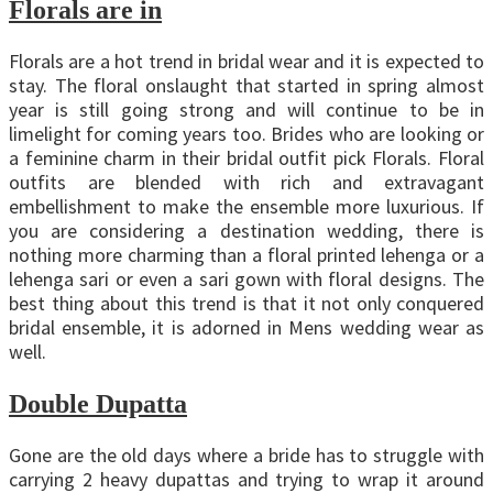
Florals are in
Florals are a hot trend in bridal wear and it is expected to
stay. The floral onslaught that started in spring almost
year is still going strong and will continue to be in
limelight for coming years too. Brides who are looking or
a feminine charm in their bridal outfit pick Florals. Floral
outfits are blended with rich and extravagant
embellishment to make the ensemble more luxurious. If
you are considering a destination wedding, there is
nothing more charming than a floral printed lehenga or a
lehenga sari or even a sari gown with floral designs. The
best thing about this trend is that it not only conquered
bridal ensemble, it is adorned in Mens wedding wear as
well.
Double Dupatta
Gone are the old days where a bride has to struggle with
carrying 2 heavy dupattas and trying to wrap it around