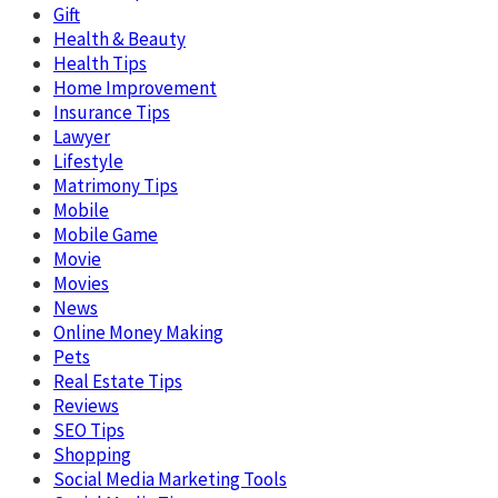
Gift
Health & Beauty
Health Tips
Home Improvement
Insurance Tips
Lawyer
Lifestyle
Matrimony Tips
Mobile
Mobile Game
Movie
Movies
News
Online Money Making
Pets
Real Estate Tips
Reviews
SEO Tips
Shopping
Social Media Marketing Tools