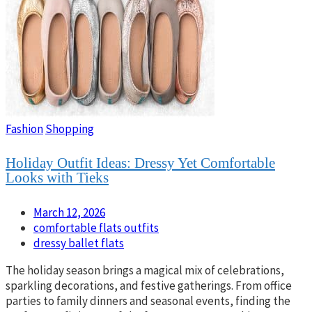
Fashion
Shopping
Holiday Outfit Ideas: Dressy Yet Comfortable
Looks with Tieks
March 12, 2026
comfortable flats outfits
dressy ballet flats
The holiday season brings a magical mix of celebrations,
sparkling decorations, and festive gatherings. From office
parties to family dinners and seasonal events, finding the