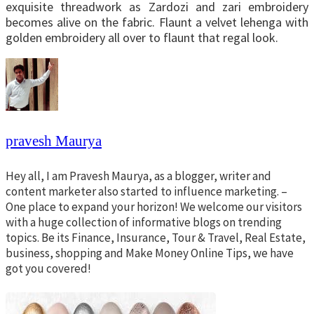
exquisite threadwork as Zardozi and zari embroidery
becomes alive on the fabric. Flaunt a velvet lehenga with
golden embroidery all over to flaunt that regal look.
pravesh Maurya
Hey all, I am Pravesh Maurya, as a blogger, writer and
content marketer also started to influence marketing. –
One place to expand your horizon! We welcome our visitors
with a huge collection of informative blogs on trending
topics. Be its Finance, Insurance, Tour & Travel, Real Estate,
business, shopping and Make Money Online Tips, we have
got you covered!