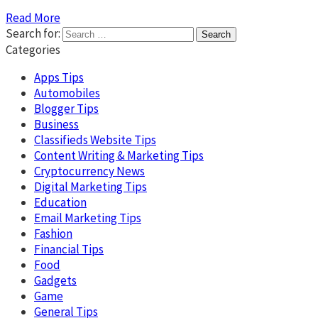
Read More
Search for:
Categories
Apps Tips
Automobiles
Blogger Tips
Business
Classifieds Website Tips
Content Writing & Marketing Tips
Cryptocurrency News
Digital Marketing Tips
Education
Email Marketing Tips
Fashion
Financial Tips
Food
Gadgets
Game
General Tips