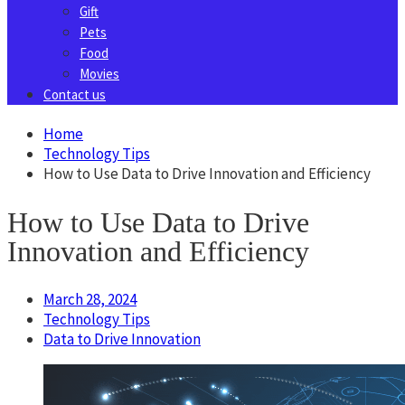
Gift
Pets
Food
Movies
Contact us
Home
Technology Tips
How to Use Data to Drive Innovation and Efficiency
How to Use Data to Drive
Innovation and Efficiency
March 28, 2024
Technology Tips
Data to Drive Innovation