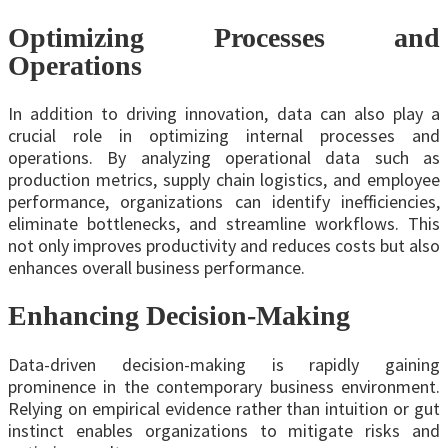
Optimizing Processes and
Operations
In addition to driving innovation, data can also play a
crucial role in optimizing internal processes and
operations. By analyzing operational data such as
production metrics, supply chain logistics, and employee
performance, organizations can identify inefficiencies,
eliminate bottlenecks, and streamline workflows. This
not only improves productivity and reduces costs but also
enhances overall business performance.
Enhancing Decision-Making
Data-driven decision-making is rapidly gaining
prominence in the contemporary business environment.
Relying on empirical evidence rather than intuition or gut
instinct enables organizations to mitigate risks and