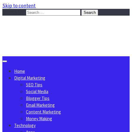
Skip to content
Search for:
Sggreek.com
Write Tips on Business, Marketing, Technology, Lifestyle
August 9, 2026
Home
Digital Marketing
SEO Tips
Social Media
Blogger Tips
Email Marketing
Content Marketing
Money Making
Technology