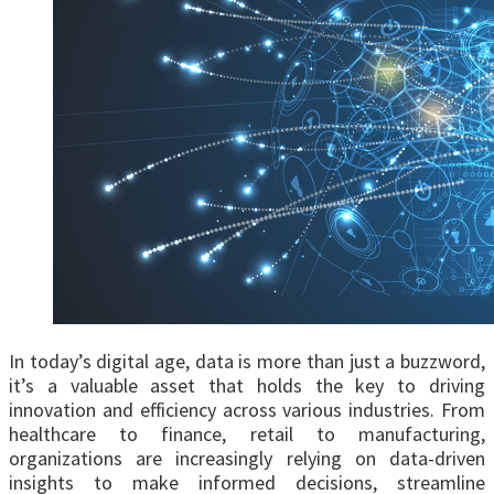
In today’s digital age, data is more than just a buzzword,
it’s a valuable asset that holds the key to driving
innovation and efficiency across various industries. From
healthcare to finance, retail to manufacturing,
organizations are increasingly relying on data-driven
insights to make informed decisions, streamline