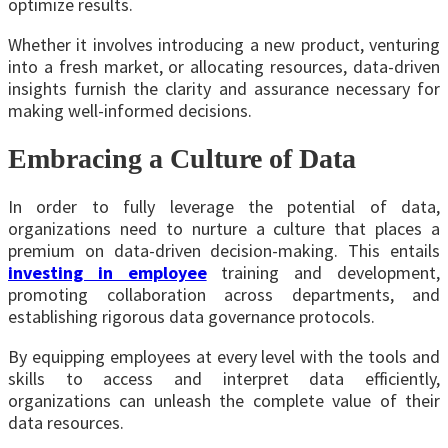
optimize results.
Whether it involves introducing a new product, venturing
into a fresh market, or allocating resources, data-driven
insights furnish the clarity and assurance necessary for
making well-informed decisions.
Embracing a Culture of Data
In order to fully leverage the potential of data,
organizations need to nurture a culture that places a
premium on data-driven decision-making. This entails
investing in employee
training and development,
promoting collaboration across departments, and
establishing rigorous
data governance protocols
.
By equipping employees at every level with the tools and
skills to access and interpret data efficiently,
organizations can unleash the complete value of their
data resources.