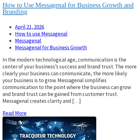
How to Use Messagenal for Business Growth and
Branding
April 21, 2026
How to use Messagenal
Messagenal
Messagenal for Business Growth
In the modern technological age, communication is the
center of your business’s success and brand trust. The more
clearly your business can communicate, the more likely
your business is to grow. Messagenal simplifies
communication to the point where the business can grow
and brand trust can be gained from customer trust.
Messagenal creates clarity and […]
Read More