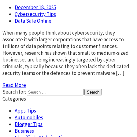
December 18, 2025
Cybersecurity Tips
Data Safe Online
When many people think about cybersecurity, they
associate it with larger corporations that have access to
trillions of data points relating to customer finances.
However, research has shown that small to medium-sized
businesses are being increasingly targeted by cyber
criminals, typically because they often lack the dedicated
security teams or the defences to prevent malware […]
Read More
Search for:
Categories
Apps Tips
Automobiles
Blogger Tips
Business