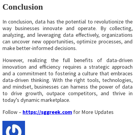
Conclusion
In conclusion, data has the potential to revolutionize the
way businesses innovate and operate. By collecting,
analyzing, and leveraging data effectively, organizations
can uncover new opportunities, optimize processes, and
make better-informed decisions.
However, realizing the full benefits of data-driven
innovation and efficiency requires a strategic approach
and a commitment to fostering a culture that embraces
data-driven thinking. With the right tools, technologies,
and mindset, businesses can harness the power of data
to drive growth, outpace competitors, and thrive in
today’s dynamic marketplace.
Follow –
https://sggreek.com
for More Updates