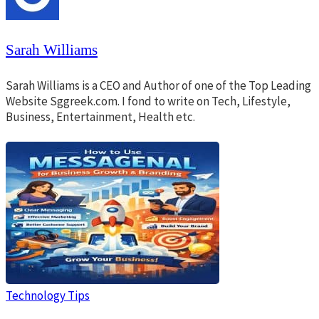
Sarah Williams
Sarah Williams is a CEO and Author of one of the Top Leading
Website Sggreek.com. I fond to write on Tech, Lifestyle,
Business, Entertainment, Health etc.
Technology Tips