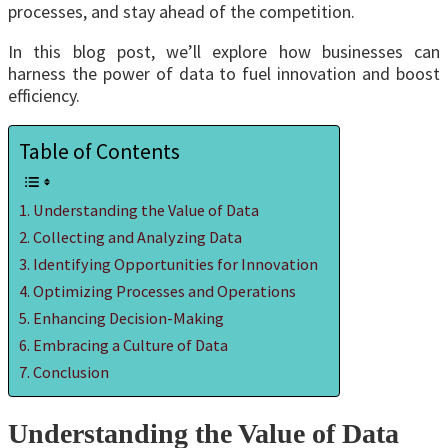
processes, and stay ahead of the competition.
In this blog post, we’ll explore how businesses can
harness the power of data to fuel innovation and boost
efficiency.
Table of Contents
Understanding the Value of Data
Collecting and Analyzing Data
Identifying Opportunities for Innovation
Optimizing Processes and Operations
Enhancing Decision-Making
Embracing a Culture of Data
Conclusion
Understanding the Value of Data