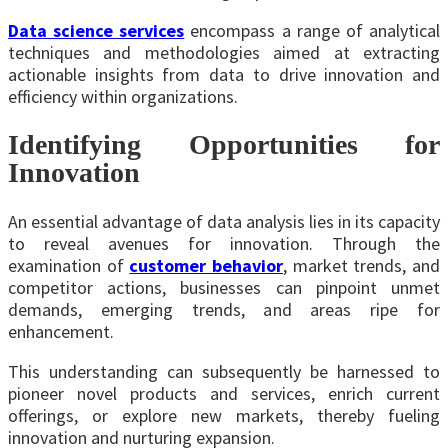
Data science services
encompass a range of analytical
techniques and methodologies aimed at extracting
actionable insights from data to drive innovation and
efficiency within organizations.
Identifying Opportunities for
Innovation
An essential advantage of data analysis lies in its capacity
to reveal avenues for innovation. Through the
examination of
customer behavior
, market trends, and
competitor actions, businesses can pinpoint unmet
demands, emerging trends, and areas ripe for
enhancement.
This understanding can subsequently be harnessed to
pioneer novel products and services, enrich current
offerings, or explore new markets, thereby fueling
innovation and nurturing expansion.