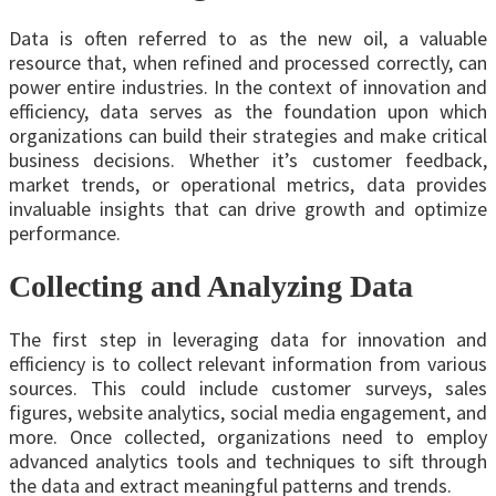
Data is often referred to as the new oil, a valuable
resource that, when refined and processed correctly, can
power entire industries. In the context of innovation and
efficiency, data serves as the foundation upon which
organizations can build their strategies and make critical
business decisions. Whether it’s customer feedback,
market trends, or operational metrics, data provides
invaluable insights that can drive growth and optimize
performance.
Collecting and Analyzing Data
The first step in leveraging data for innovation and
efficiency is to collect relevant information from various
sources. This could include customer surveys, sales
figures, website analytics, social media engagement, and
more. Once collected, organizations need to employ
advanced analytics tools and techniques to sift through
the data and extract meaningful patterns and trends.