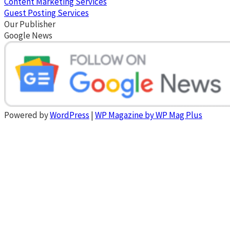
Content Marketing Services
Guest Posting Services
Our Publisher
Google News
Powered by
WordPress
|
WP Magazine by WP Mag Plus