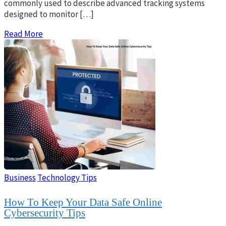
commonly used to describe advanced tracking systems
designed to monitor […]
Read More
Business
Technology Tips
How To Keep Your Data Safe Online
Cybersecurity Tips