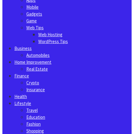
Apps
Mobile
Gadgets
Game
Web Tips
Web Hosting
WordPress Tips
Business
Automobiles
Home Improvement
Real Estate
Finance
Crypto
Insurance
Health
Lifestyle
Travel
Education
Fashion
Shopping