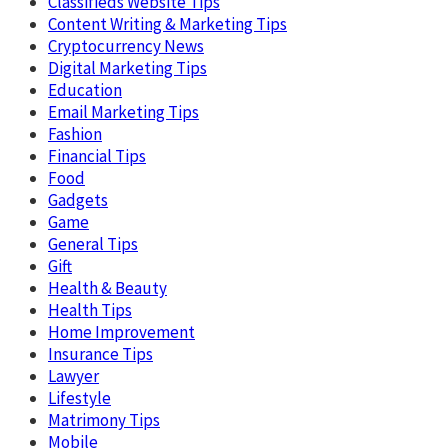
Classifieds Website Tips
Content Writing & Marketing Tips
Cryptocurrency News
Digital Marketing Tips
Education
Email Marketing Tips
Fashion
Financial Tips
Food
Gadgets
Game
General Tips
Gift
Health & Beauty
Health Tips
Home Improvement
Insurance Tips
Lawyer
Lifestyle
Matrimony Tips
Mobile