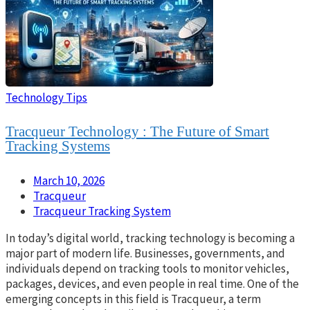
Technology Tips
Tracqueur Technology : The Future of Smart
Tracking Systems
March 10, 2026
Tracqueur
Tracqueur Tracking System
In today’s digital world, tracking technology is becoming a
major part of modern life. Businesses, governments, and
individuals depend on tracking tools to monitor vehicles,
packages, devices, and even people in real time. One of the
emerging concepts in this field is Tracqueur, a term