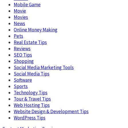
Mobile Game
Movie
Movies
News
Online Money Making
Pets
Real Estate Tips
Reviews
SEO Tips
Shopping
Social Media Marketing Tools
Social Media Tips
Software
Sports
Technology Tips
Tour & Travel Tips
Web Hosting Tips
Website Design & Development Tips
WordPress Tips