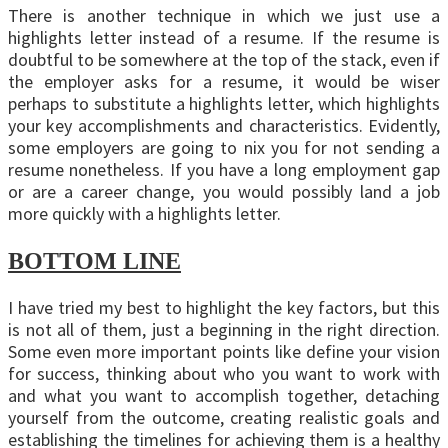
There is another technique in which we just use a
highlights letter instead of a resume. If the resume is
doubtful to be somewhere at the top of the stack, even if
the employer asks for a resume, it would be wiser
perhaps to substitute a highlights letter, which highlights
your key accomplishments and characteristics. Evidently,
some employers are going to nix you for not sending a
resume nonetheless. If you have a long employment gap
or are a career change, you would possibly land a job
more quickly with a highlights letter.
BOTTOM LINE
I have tried my best to highlight the key factors, but this
is not all of them, just a beginning in the right direction.
Some even more important points like define your vision
for success, thinking about who you want to work with
and what you want to accomplish together, detaching
yourself from the outcome, creating realistic goals and
establishing the timelines for achieving them is a healthy