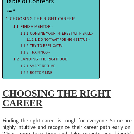
Table of Contents
CHOOSING THE RIGHT CAREER
FIND A MENTOR:-
COMBINE YOUR INTEREST WITH SKILL:-
DO NOT WAIT FOR HIGH STATUS:-
TRY TO REPLICATE:-
TRAININGS:-
LANDING THE RIGHT JOB
SMART RESUME
BOTTOM LINE
CHOOSING THE RIGHT
CAREER
Finding the right career is tough for everyone. Some are
highly intuitive and recognize their career path early on.
While some take time and take parents and friends’