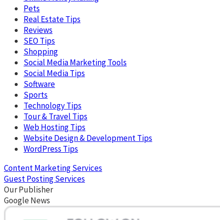
Pets
Real Estate Tips
Reviews
SEO Tips
Shopping
Social Media Marketing Tools
Social Media Tips
Software
Sports
Technology Tips
Tour & Travel Tips
Web Hosting Tips
Website Design & Development Tips
WordPress Tips
Content Marketing Services
Guest Posting Services
Our Publisher
Google News