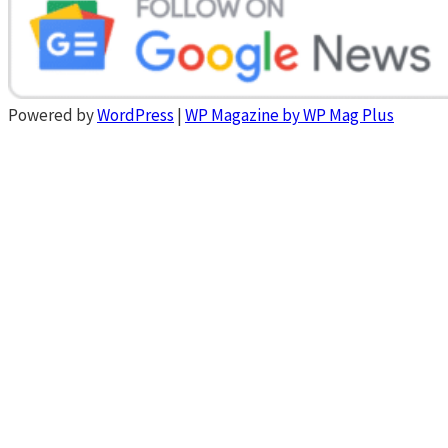
Powered by
WordPress
|
WP Magazine by WP Mag Plus