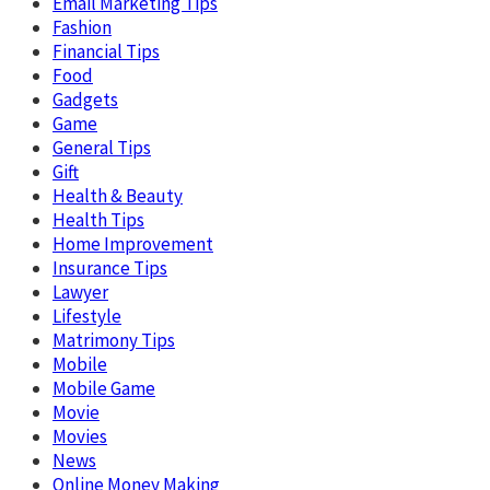
Email Marketing Tips
Fashion
Financial Tips
Food
Gadgets
Game
General Tips
Gift
Health & Beauty
Health Tips
Home Improvement
Insurance Tips
Lawyer
Lifestyle
Matrimony Tips
Mobile
Mobile Game
Movie
Movies
News
Online Money Making