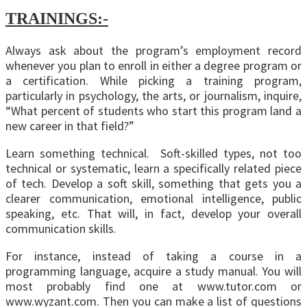
TRAININGS:-
Always ask about the program’s employment record
whenever you plan to enroll in either a degree program or
a certification. While picking a training program,
particularly in psychology, the arts, or journalism, inquire,
“What percent of students who start this program land a
new career in that field?”
Learn something technical. Soft-skilled types, not too
technical or systematic, learn a specifically related piece
of tech. Develop a soft skill, something that gets you a
clearer communication, emotional intelligence, public
speaking, etc. That will, in fact, develop your overall
communication skills.
For instance, instead of taking a course in a
programming language, acquire a study manual. You will
most probably find one at www.tutor.com or
www.wyzant.com. Then you can make a list of questions