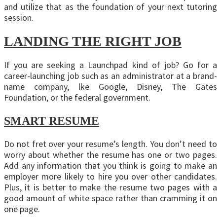
and utilize that as the foundation of your next tutoring
session.
LANDING THE RIGHT JOB
If you are seeking a Launchpad kind of job? Go for a
career-launching job such as an administrator at a brand-
name company, lke Google, Disney, The Gates
Foundation, or the federal government.
SMART RESUME
Do not fret over your resume’s length. You don’t need to
worry about whether the resume has one or two pages.
Add any information that you think is going to make an
employer more likely to hire you over other candidates.
Plus, it is better to make the resume two pages with a
good amount of white space rather than cramming it on
one page.