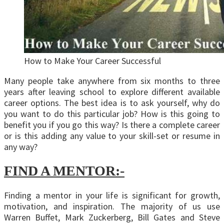
How to Make Your Career Successful
Many people take anywhere from six months to three
years after leaving school to explore different available
career options. The best idea is to ask yourself, why do
you want to do this particular job? How is this going to
benefit you if you go this way? Is there a complete career
or is this adding any value to your skill-set or resume in
any way?
FIND A MENTOR:-
Finding a mentor in your life is significant for growth,
motivation, and inspiration. The majority of us use
Warren Buffet, Mark Zuckerberg, Bill Gates and Steve