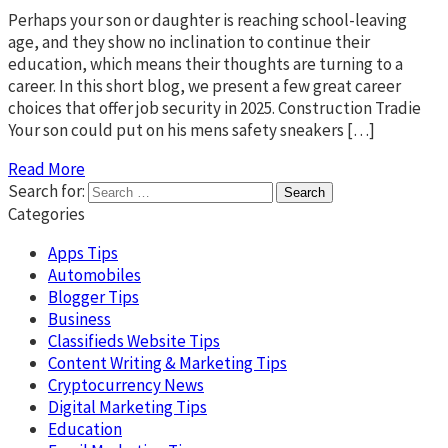
Perhaps your son or daughter is reaching school-leaving
age, and they show no inclination to continue their
education, which means their thoughts are turning to a
career. In this short blog, we present a few great career
choices that offer job security in 2025. Construction Tradie
Your son could put on his mens safety sneakers […]
Read More
Search for:
Categories
Apps Tips
Automobiles
Blogger Tips
Business
Classifieds Website Tips
Content Writing & Marketing Tips
Cryptocurrency News
Digital Marketing Tips
Education