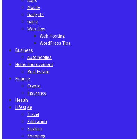
Apps
Mobile
Gadgets
Game
Web Tips
Web Hosting
WordPress Tips
Business
Automobiles
Home Improvement
Real Estate
Finance
Crypto
Insurance
Health
Lifestyle
Travel
Education
Fashion
Shopping