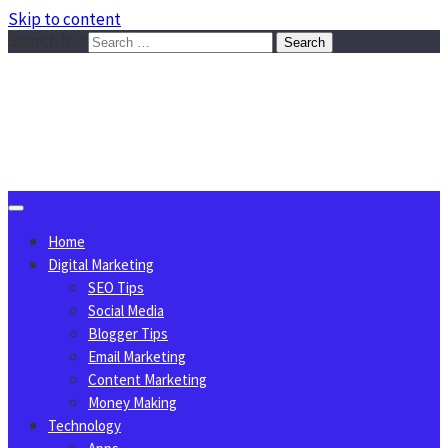
Skip to content
Search for:
Sggreek.com
Write Tips on Business, Marketing, Technology, Lifestyle
August 10, 2026
Home
Digital Marketing
SEO Tips
Social Media
Blogger Tips
Email Marketing
Content Marketing
Money Making
Technology