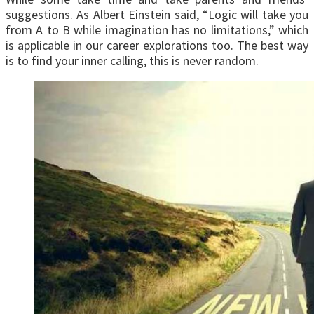
suggestions. As Albert Einstein said, “Logic will take you
from A to B while imagination has no limitations,” which
is applicable in our career explorations too. The best way
is to find your inner calling, this is never random.