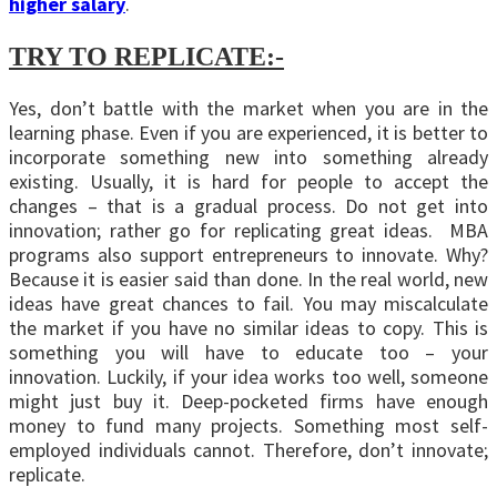
higher salary
.
TRY TO REPLICATE:-
Yes, don’t battle with the market when you are in the
learning phase. Even if you are experienced, it is better to
incorporate something new into something already
existing. Usually, it is hard for people to accept the
changes – that is a gradual process. Do not get into
innovation; rather go for replicating great ideas. MBA
programs also support entrepreneurs to innovate. Why?
Because it is easier said than done. In the real world, new
ideas have great chances to fail. You may miscalculate
the market if you have no similar ideas to copy. This is
something you will have to educate too – your
innovation. Luckily, if your idea works too well, someone
might just buy it. Deep-pocketed firms have enough
money to fund many projects. Something most self-
employed individuals cannot. Therefore, don’t innovate;
replicate.