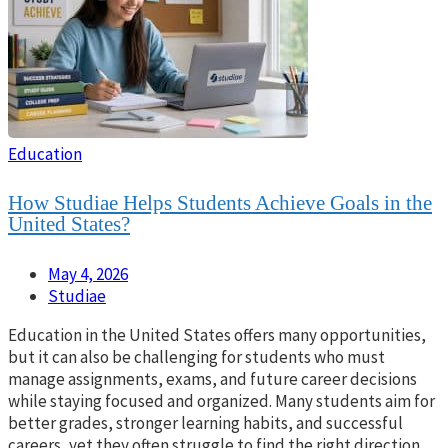
Education
How Studiae Helps Students Achieve Goals in the
United States?
May 4, 2026
Studiae
Education in the United States offers many opportunities,
but it can also be challenging for students who must
manage assignments, exams, and future career decisions
while staying focused and organized. Many students aim for
better grades, stronger learning habits, and successful
careers, yet they often struggle to find the right direction.