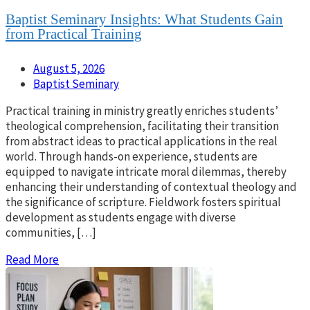
Baptist Seminary Insights: What Students Gain
from Practical Training
August 5, 2026
Baptist Seminary
Practical training in ministry greatly enriches students’
theological comprehension, facilitating their transition
from abstract ideas to practical applications in the real
world. Through hands-on experience, students are
equipped to navigate intricate moral dilemmas, thereby
enhancing their understanding of contextual theology and
the significance of scripture. Fieldwork fosters spiritual
development as students engage with diverse
communities, […]
Read More