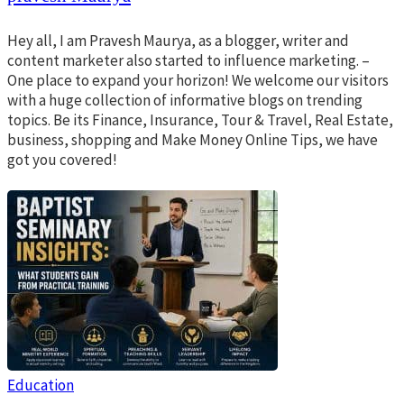
Hey all, I am Pravesh Maurya, as a blogger, writer and
content marketer also started to influence marketing. –
One place to expand your horizon! We welcome our visitors
with a huge collection of informative blogs on trending
topics. Be its Finance, Insurance, Tour & Travel, Real Estate,
business, shopping and Make Money Online Tips, we have
got you covered!
Education