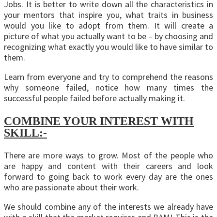
Jobs. It is better to write down all the characteristics in
your mentors that inspire you, what traits in business
would you like to adopt from them. It will create a
picture of what you actually want to be – by choosing and
recognizing what exactly you would like to have similar to
them.
Learn from everyone and try to comprehend the reasons
why someone failed, notice how many times the
successful people failed before actually making it.
COMBINE YOUR INTEREST WITH
SKILL:-
There are more ways to grow. Most of the people who
are happy and content with their careers and look
forward to going back to work every day are the ones
who are passionate about their work.
We should combine any of the interests we already have