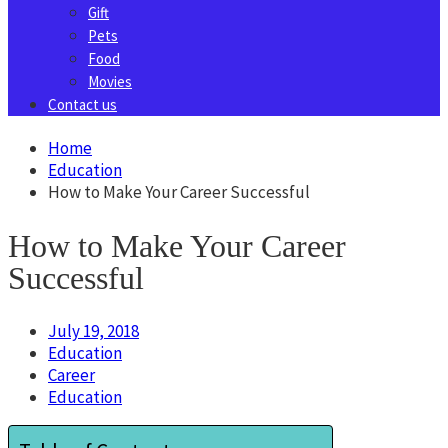
Gift
Pets
Food
Movies
Contact us
Home
Education
How to Make Your Career Successful
How to Make Your Career
Successful
July 19, 2018
Education
Career
Education