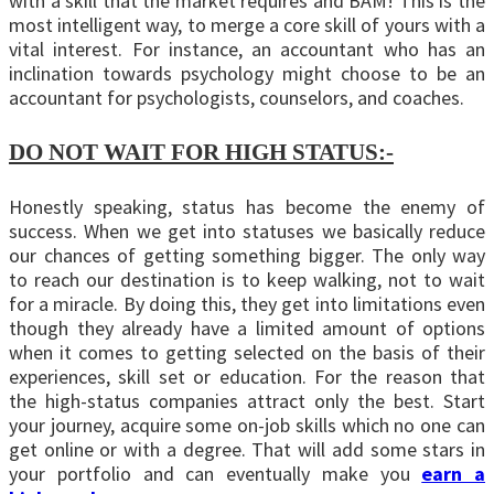
with a skill that the market requires and BAM! This is the
most intelligent way, to merge a core skill of yours with a
vital interest. For instance, an accountant who has an
inclination towards psychology might choose to be an
accountant for psychologists, counselors, and coaches.
DO NOT WAIT FOR HIGH STATUS:-
Honestly speaking, status has become the enemy of
success. When we get into statuses we basically reduce
our chances of getting something bigger. The only way
to reach our destination is to keep walking, not to wait
for a miracle. By doing this, they get into limitations even
though they already have a limited amount of options
when it comes to getting selected on the basis of their
experiences, skill set or education. For the reason that
the high-status companies attract only the best. Start
your journey, acquire some on-job skills which no one can
get online or with a degree. That will add some stars in
your portfolio and can eventually make you
earn a