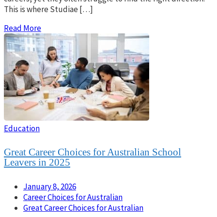
This is where Studiae […]
Read More
Education
Great Career Choices for Australian School
Leavers in 2025
January 8, 2026
Career Choices for Australian
Great Career Choices for Australian