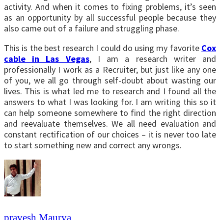
activity. And when it comes to fixing problems, it’s seen
as an opportunity by all successful people because they
also came out of a failure and struggling phase.
This is the best research I could do using my favorite
Cox
cable in Las Vegas
, I am a research writer and
professionally I work as a Recruiter, but just like any one
of you, we all go through self-doubt about wasting our
lives. This is what led me to research and I found all the
answers to what I was looking for. I am writing this so it
can help someone somewhere to find the right direction
and reevaluate themselves. We all need evaluation and
constant rectification of our choices – it is never too late
to start something new and correct any wrongs.
pravesh Maurya