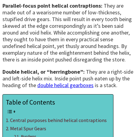
Parallel-focus point helical contraptions:
They are
made out of a wearisome number of low-thickness,
stupified drive gears. This will result in every tooth being
skewed at the edge correspondingly as it’s been said
around and void helix. While accomplishing one another,
they ought to have them in every practical sense
undefined helical point, yet thusly around headings. By
exemplary nature of the enlightenment behind the helix,
there is an inside point pushed disregarding the store.
Double helical, or “herringbone”:
They are a right-side
and left-side helix mix. Inside point push eaten up by the
heading of the
double helical gearboxes
is a stack.
Table of Contents
Central purposes behind helical contraptions
Metal Spur Gears
Burdens