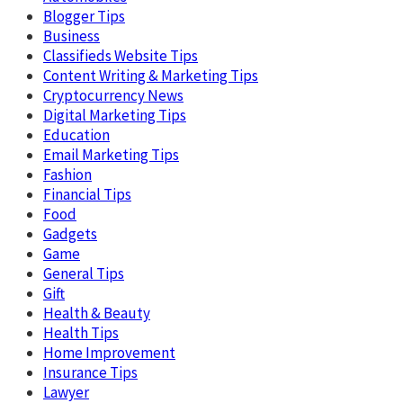
Blogger Tips
Business
Classifieds Website Tips
Content Writing & Marketing Tips
Cryptocurrency News
Digital Marketing Tips
Education
Email Marketing Tips
Fashion
Financial Tips
Food
Gadgets
Game
General Tips
Gift
Health & Beauty
Health Tips
Home Improvement
Insurance Tips
Lawyer