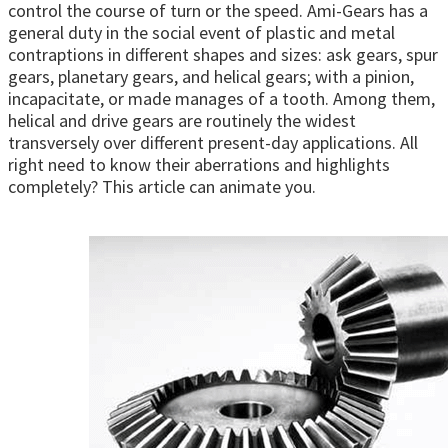
control the course of turn or the speed. Ami-Gears has a
general duty in the social event of plastic and metal
contraptions in different shapes and sizes: ask gears, spur
gears, planetary gears, and helical gears; with a pinion,
incapacitate, or made manages of a tooth. Among them,
helical and drive gears are routinely the widest
transversely over different present-day applications. All
right need to know their aberrations and highlights
completely? This article can animate you.