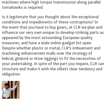
machines where high torque transmission along parallel
tomahawks is required.
Is it legitimate that you thought about the exceptional
conditions and impediments of these contraptions? In
the event that you have to buy gears, at CLR we plan and
influence our very own unique to develop striking parts as
appeared by the most astounding European quality
measures, and have a wide online gadget list open.
Despite whether plastic or metal, CLR’s imbuement and
machining enhancement mulls over the strategy of
helical, globoid or drive riggings to fit the necessities of
your undertaking. In spite of the part you require, CLR can
structure and make it with the silliest clear tendency and
obligation.