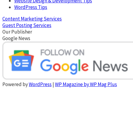
Website Design & Development Tips
WordPress Tips
Content Marketing Services
Guest Posting Services
Our Publisher
Google News
Powered by
WordPress
|
WP Magazine by WP Mag Plus