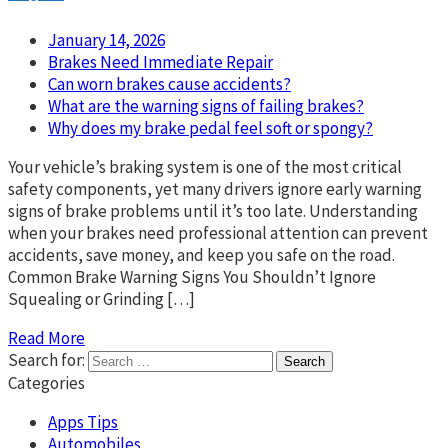
January 14, 2026
Brakes Need Immediate Repair
Can worn brakes cause accidents?
What are the warning signs of failing brakes?
Why does my brake pedal feel soft or spongy?
Your vehicle’s braking system is one of the most critical
safety components, yet many drivers ignore early warning
signs of brake problems until it’s too late. Understanding
when your brakes need professional attention can prevent
accidents, save money, and keep you safe on the road.
Common Brake Warning Signs You Shouldn’t Ignore
Squealing or Grinding […]
Read More
Search for:
Categories
Apps Tips
Automobiles