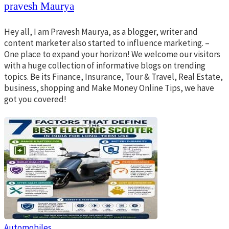
pravesh Maurya
Hey all, I am Pravesh Maurya, as a blogger, writer and
content marketer also started to influence marketing. –
One place to expand your horizon! We welcome our visitors
with a huge collection of informative blogs on trending
topics. Be its Finance, Insurance, Tour & Travel, Real Estate,
business, shopping and Make Money Online Tips, we have
got you covered!
Automobiles