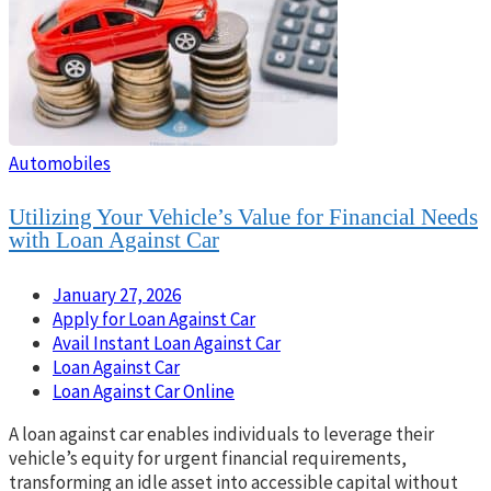
Automobiles
Utilizing Your Vehicle’s Value for Financial Needs
with Loan Against Car
January 27, 2026
Apply for Loan Against Car
Avail Instant Loan Against Car
Loan Against Car
Loan Against Car Online
A loan against car enables individuals to leverage their
vehicle’s equity for urgent financial requirements,
transforming an idle asset into accessible capital without