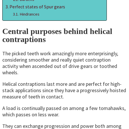
Perfect states of Spur gears
Hindrances
Central purposes behind helical
contraptions
The picked teeth work amazingly more enterprisingly,
considering smoother and really quiet contraption
activity when ascended out of drive gears or toothed
wheels.
Helical contraptions last more and are perfect for high-
stack applications since they have a progressively hoisted
measure of teeth in contact.
A load is continually passed on among a few tomahawks,
which passes on less wear.
They can exchange progression and power both among