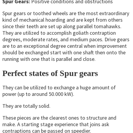
Spur Gears:
Positive conditions and obstructions
Spur gears or toothed wheels are the most extraordinary
kind of mechanical hoarding and are kept from others
since their teeth are set up along parallel tomahawks.
They are utilized to accomplish goliath contraption
degrees, moderate rates, and medium paces. Drive gears
are to an exceptional degree central when improvement
should be exchanged start with one shaft then onto the
running with one that is parallel and close.
Perfect states of Spur gears
They can be utilized to exchange a huge amount of
power (up to around 50.000 kW).
They are totally solid.
These pieces are the clearest ones to structure and
make. A starting stage experience that joins ask
contraptions can be passed on speedier.