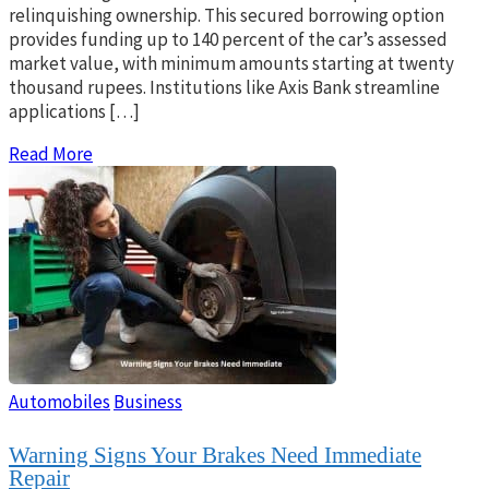
relinquishing ownership. This secured borrowing option
provides funding up to 140 percent of the car’s assessed
market value, with minimum amounts starting at twenty
thousand rupees. Institutions like Axis Bank streamline
applications […]
Read More
Automobiles
Business
Warning Signs Your Brakes Need Immediate
Repair