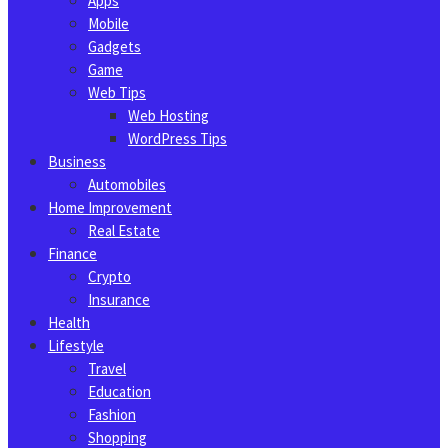
Apps
Mobile
Gadgets
Game
Web Tips
Web Hosting
WordPress Tips
Business
Automobiles
Home Improvement
Real Estate
Finance
Crypto
Insurance
Health
Lifestyle
Travel
Education
Fashion
Shopping