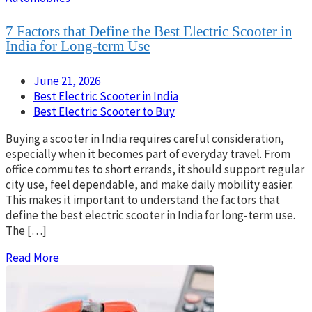
7 Factors that Define the Best Electric Scooter in
India for Long-term Use
June 21, 2026
Best Electric Scooter in India
Best Electric Scooter to Buy
Buying a scooter in India requires careful consideration,
especially when it becomes part of everyday travel. From
office commutes to short errands, it should support regular
city use, feel dependable, and make daily mobility easier.
This makes it important to understand the factors that
define the best electric scooter in India for long-term use.
The […]
Read More