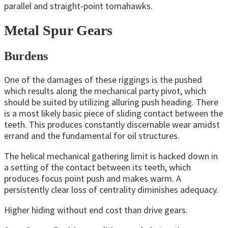
parallel and straight-point tomahawks.
Metal Spur Gears
Burdens
One of the damages of these riggings is the pushed
which results along the mechanical party pivot, which
should be suited by utilizing alluring push heading. There
is a most likely basic piece of sliding contact between the
teeth. This produces constantly discernable wear amidst
errand and the fundamental for oil structures.
The helical mechanical gathering limit is hacked down in
a setting of the contact between its teeth, which
produces focus point push and makes warm. A
persistently clear loss of centrality diminishes adequacy.
Higher hiding without end cost than drive gears.