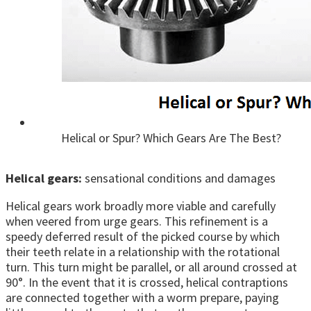
Helical or Spur? Which Gears Are The Best?
Helical gears:
sensational conditions and damages
Helical gears work broadly more viable and carefully
when veered from urge gears. This refinement is a
speedy deferred result of the picked course by which
their teeth relate in a relationship with the rotational
turn. This turn might be parallel, or all around crossed at
90°. In the event that it is crossed, helical contraptions
are connected together with a worm prepare, paying