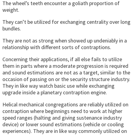
The wheel’s teeth encounter a goliath proportion of
weight.
They can’t be utilized for exchanging centrality over long
bundles.
They are not as strong when showed up undeniably in a
relationship with different sorts of contraptions.
Concerning their applications, if all else fails to utilize
them in parts where a moderate progression is required
and sound estimations are not as a target, similar to the
occasion of passing on or the security structure industry.
They in like way watch basic use while exchanging
upgrade inside a planetary contraption engine.
Helical mechanical congregations are reliably utilized on
contraption where beginnings need to work at higher
speed ranges (halting and giving sustenance industry
device) or lower sound estimations (vehicle or cooling
experiences). They are in like way commonly utilized on