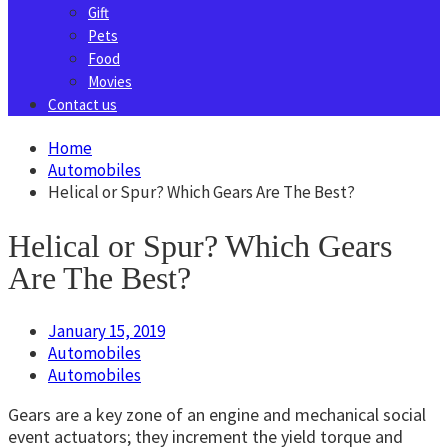
Gift
Pets
Food
Movies
Contact us
Home
Automobiles
Helical or Spur? Which Gears Are The Best?
Helical or Spur? Which Gears
Are The Best?
January 15, 2019
Automobiles
Automobiles
Gears are a key zone of an engine and mechanical social
event actuators; they increment the yield torque and