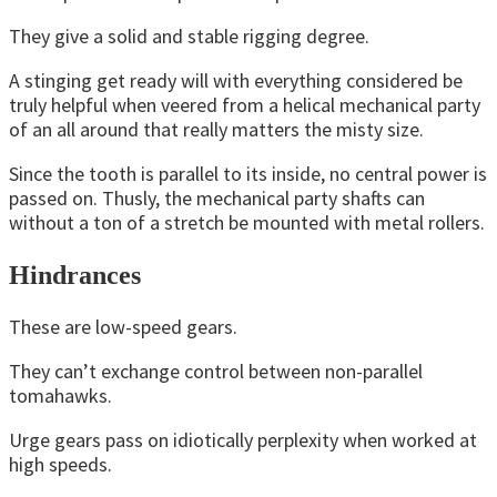
They give a solid and stable rigging degree.
A stinging get ready will with everything considered be
truly helpful when veered from a helical mechanical party
of an all around that really matters the misty size.
Since the tooth is parallel to its inside, no central power is
passed on. Thusly, the mechanical party shafts can
without a ton of a stretch be mounted with metal rollers.
Hindrances
These are low-speed gears.
They can’t exchange control between non-parallel
tomahawks.
Urge gears pass on idiotically perplexity when worked at
high speeds.