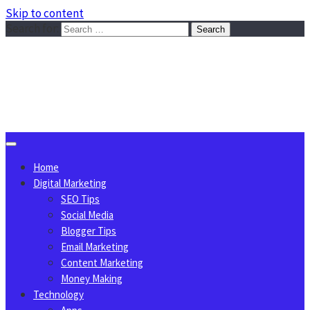
Skip to content
Search for:
Sggreek.com
Write Tips on Business, Marketing, Technology, Lifestyle
August 9, 2026
Home
Digital Marketing
SEO Tips
Social Media
Blogger Tips
Email Marketing
Content Marketing
Money Making
Technology