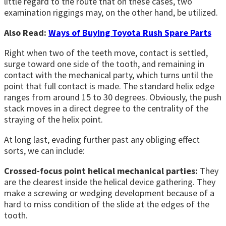
little regard to the route that on these cases, two
examination riggings may, on the other hand, be utilized.
Also Read:
Ways of Buying Toyota Rush Spare Parts
Right when two of the teeth move, contact is settled,
surge toward one side of the tooth, and remaining in
contact with the mechanical party, which turns until the
point that full contact is made. The standard helix edge
ranges from around 15 to 30 degrees. Obviously, the push
stack moves in a direct degree to the centrality of the
straying of the helix point.
At long last, evading further past any obliging effect
sorts, we can include:
Crossed-focus point helical mechanical parties:
They
are the clearest inside the helical device gathering. They
make a screwing or wedging development because of a
hard to miss condition of the slide at the edges of the
tooth.