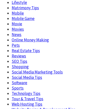
Lifestyle
Matrimony Tips
Mobile
Mobile Game
Movie
Movies
News
Online Money Making
Pets
Real Estate Tips
Reviews
SEO Tips
Shopping
Social Media Marketing Tools
Social Media Tips
Software
Sports
Technology Tips
Tour & Travel Tips
Web Hosting Tips