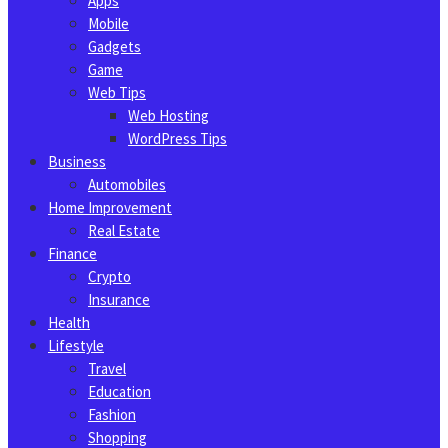
Apps
Mobile
Gadgets
Game
Web Tips
Web Hosting
WordPress Tips
Business
Automobiles
Home Improvement
Real Estate
Finance
Crypto
Insurance
Health
Lifestyle
Travel
Education
Fashion
Shopping