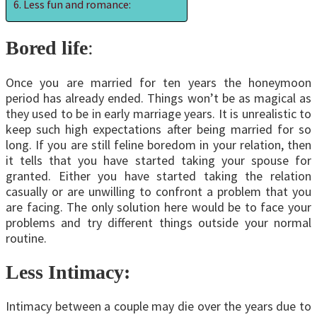
Less fun and romance:
Bored life
:
Once you are married for ten years the honeymoon
period has already ended. Things won’t be as magical as
they used to be in early marriage years. It is unrealistic to
keep such high expectations after being married for so
long. If you are still feline boredom in your relation, then
it tells that you have started taking your spouse for
granted. Either you have started taking the relation
casually or are unwilling to confront a problem that you
are facing. The only solution here would be to face your
problems and try different things outside your normal
routine.
Less Intimacy:
Intimacy between a couple may die over the years due to