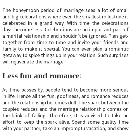
The honeymoon period of marriage sees a lot of small
and big celebrations where even the smallest milestone is
celebrated in a grand way. With time the celebrations
days become less. Celebrations are an important part of
a marital relationship and shouldn’t be ignored. Plan get-
together from time to time and invite your friends and
family to make it special. You can even plan a romantic
getaway to spice things up in your relation. Such surprises
will rejuvenate the marriage.
Less fun and romance
:
As time passes by, people tend to become more serious
in life. Hence all the fun, goofiness, and romance reduces
and the relationship becomes dull. The spark between the
couples reduces and the marriage relationship comes on
the brink of failing. Therefore, it is advised to take an
effort to keep the spark alive. Spend some quality time
with your partner, take an impromptu vacation, and show