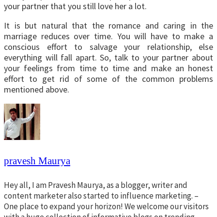
your partner that you still love her a lot.
It is but natural that the romance and caring in the
marriage reduces over time. You will have to make a
conscious effort to salvage your relationship, else
everything will fall apart. So, talk to your partner about
your feelings from time to time and make an honest
effort to get rid of some of the common problems
mentioned above.
pravesh Maurya
Hey all, I am Pravesh Maurya, as a blogger, writer and
content marketer also started to influence marketing. –
One place to expand your horizon! We welcome our visitors
with a huge collection of informative blogs on trending