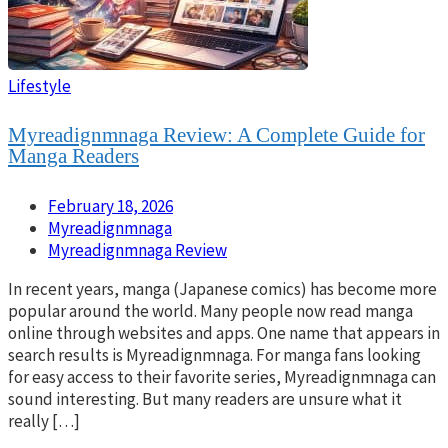
Lifestyle
Myreadignmnaga Review: A Complete Guide for
Manga Readers
February 18, 2026
Myreadignmnaga
Myreadignmnaga Review
In recent years, manga (Japanese comics) has become more
popular around the world. Many people now read manga
online through websites and apps. One name that appears in
search results is Myreadignmnaga. For manga fans looking
for easy access to their favorite series, Myreadignmnaga can
sound interesting. But many readers are unsure what it
really […]