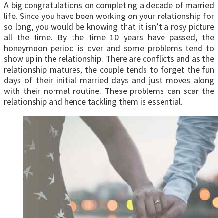
A big congratulations on completing a decade of married
life. Since you have been working on your relationship for
so long, you would be knowing that it isn’t a rosy picture
all the time. By the time 10 years have passed, the
honeymoon period is over and some problems tend to
show up in the relationship. There are conflicts and as the
relationship matures, the couple tends to forget the fun
days of their initial married days and just moves along
with their normal routine. These problems can scar the
relationship and hence tackling them is essential.