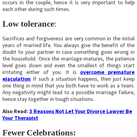
occurs in the couple, hence it is very important to help
each other during such times.
Low tolerance
:
Sacrifices and forgiveness are very common in the initial
years of married life. You always give the benefit of the
doubt to your partner in case something goes wrong in
the household. Once the marriage matures, the patience
level goes down and even the smallest of things start
irritating either of you. It is
overcome premature
ejaculation
If such a situation happens, then just keep
one thing in mind that you both have to work as a team.
Any negativity might lead to a possible marriage failure,
hence stay together in tough situations.
Also Read:
3 Reasons Not Let Your Divorce Lawyer Be
Your Therapist
Fewer Celebrations: