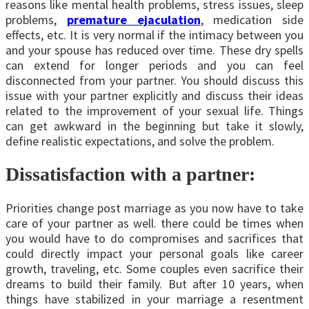
reasons like mental health problems, stress issues, sleep
problems,
premature ejaculation
, medication side
effects, etc. It is very normal if the intimacy between you
and your spouse has reduced over time. These dry spells
can extend for longer periods and you can feel
disconnected from your partner. You should discuss this
issue with your partner explicitly and discuss their ideas
related to the improvement of your sexual life. Things
can get awkward in the beginning but take it slowly,
define realistic expectations, and solve the problem.
Dissatisfaction with a partner:
Priorities change post marriage as you now have to take
care of your partner as well. there could be times when
you would have to do compromises and sacrifices that
could directly impact your personal goals like career
growth, traveling, etc. Some couples even sacrifice their
dreams to build their family. But after 10 years, when
things have stabilized in your marriage a resentment