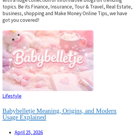
topics. Be its Finance, Insurance, Tour & Travel, Real Estate,
business, shopping and Make Money Online Tips, we have
got you covered!
Lifestyle
Babybelletje Meaning, Origins, and Modern
Usage Explained
April 25, 2026