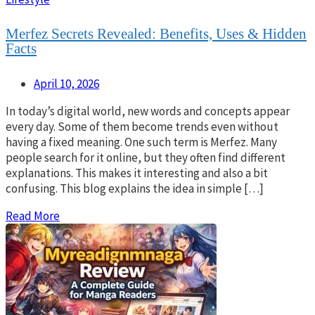
Merfez Secrets Revealed: Benefits, Uses & Hidden
Facts
April 10, 2026
In today’s digital world, new words and concepts appear
every day. Some of them become trends even without
having a fixed meaning. One such term is Merfez. Many
people search for it online, but they often find different
explanations. This makes it interesting and also a bit
confusing. This blog explains the idea in simple […]
Read More