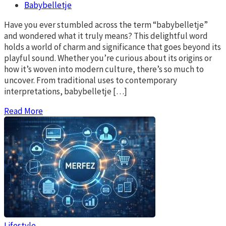
Babybelletje
Have you ever stumbled across the term “babybelletje”
and wondered what it truly means? This delightful word
holds a world of charm and significance that goes beyond its
playful sound. Whether you’re curious about its origins or
how it’s woven into modern culture, there’s so much to
uncover. From traditional uses to contemporary
interpretations, babybelletje […]
Read More
Lifestyle