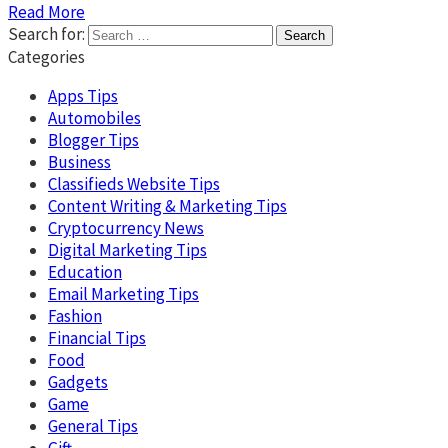
Read More
Search for:
Categories
Apps Tips
Automobiles
Blogger Tips
Business
Classifieds Website Tips
Content Writing & Marketing Tips
Cryptocurrency News
Digital Marketing Tips
Education
Email Marketing Tips
Fashion
Financial Tips
Food
Gadgets
Game
General Tips
Gift