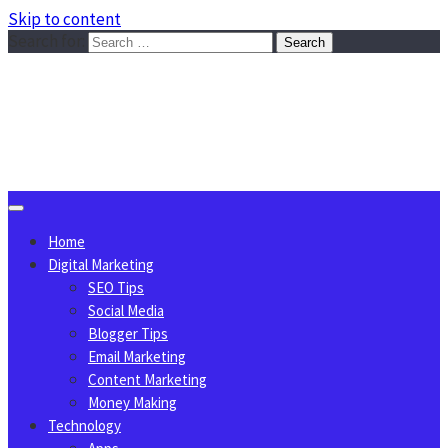
Skip to content
Search for:
Sggreek.com
Write Tips on Business, Marketing, Technology, Lifestyle
August 6, 2026
Home
Digital Marketing
SEO Tips
Social Media
Blogger Tips
Email Marketing
Content Marketing
Money Making
Technology