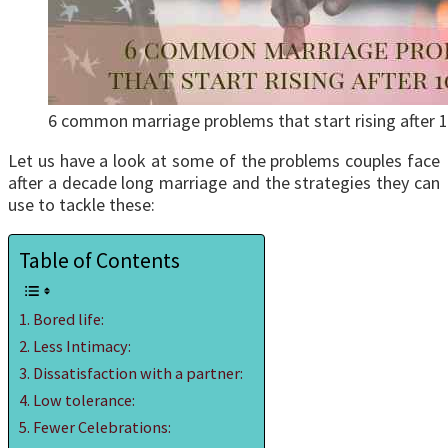
6 common marriage problems that start rising after 1
Let us have a look at some of the problems couples face
after a decade long marriage and the strategies they can
use to tackle these:
Table of Contents
Bored life:
Less Intimacy:
Dissatisfaction with a partner:
Low tolerance:
Fewer Celebrations: