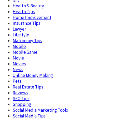
Health & Beauty
Health Tips
Home Improvement
Insurance Tips
Lawyer
Lifestyle
Matrimony Tips
Mobile
Mobile Game
Movie
Movies
News
Online Money Making
Pets
Real Estate Tips
Reviews
SEO Tips
Shopping
Social Media Marketing Tools
Social Media Tips