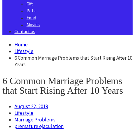
Gift
Pets
Food
Movies
Contact us
Home
Lifestyle
6 Common Marriage Problems that Start Rising After 10
Years
6 Common Marriage Problems
that Start Rising After 10 Years
August 22, 2019
Lifestyle
Marriage Problems
premature ejaculation