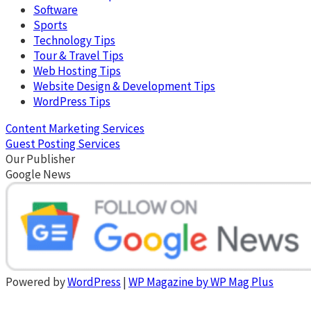
Software
Sports
Technology Tips
Tour & Travel Tips
Web Hosting Tips
Website Design & Development Tips
WordPress Tips
Content Marketing Services
Guest Posting Services
Our Publisher
Google News
Powered by
WordPress
|
WP Magazine by WP Mag Plus