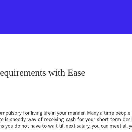
equirements with Ease
ompulsory for living life in your manner. Many a time people
e is speedy way of receiving cash for your short term des
s you do not have to wait till next salary, you can meet all 