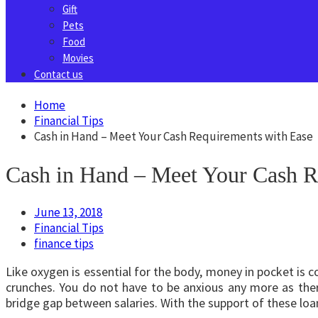
Gift
Pets
Food
Movies
Contact us
Home
Financial Tips
Cash in Hand – Meet Your Cash Requirements with Ease
Cash in Hand – Meet Your Cash R
June 13, 2018
Financial Tips
finance tips
Like oxygen is essential for the body, money in pocket is c
crunches. You do not have to be anxious any more as ther
bridge gap between salaries. With the support of these loan