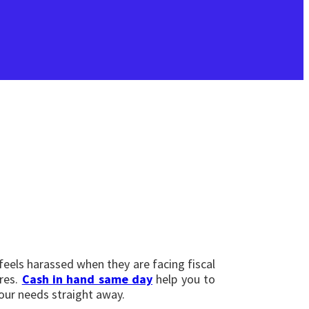
 feels harassed when they are facing fiscal
ires.
Cash in hand same day
help you to
your needs straight away.