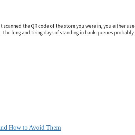
 scanned the QR code of the store you were in, you either use
The long and tiring days of standing in bank queues probably 
 and How to Avoid Them