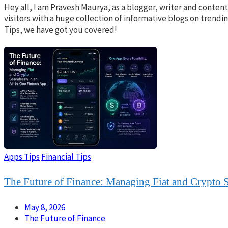
Hey all, I am Pravesh Maurya, as a blogger, writer and conte
visitors with a huge collection of informative blogs on trend
Tips, we have got you covered!
Apps Tips
Financial Tips
The Future of Finance: Managing Fiat and Crypto S
May 8, 2026
The Future of Finance