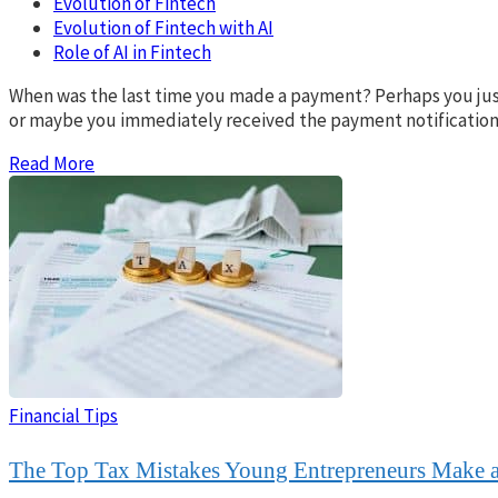
Evolution of Fintech
Evolution of Fintech with AI
Role of AI in Fintech
When was the last time you made a payment? Perhaps you just
or maybe you immediately received the payment notification. 
Read More
Financial Tips
The Top Tax Mistakes Young Entrepreneurs Make