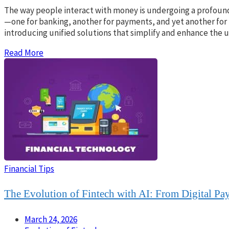
The way people interact with money is undergoing a profound 
—one for banking, another for payments, and yet another for 
introducing unified solutions that simplify and enhance the 
Read More
Financial Tips
The Evolution of Fintech with AI: From Digital Pa
March 24, 2026