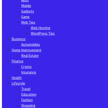
Apps
Mobile
Gadgets
Game
Web Tips
Web Hosting
WordPress Tips
Business
Automobiles
Home Improvement
Real Estate
Finance
Crypto
Insurance
Health
Lifestyle
Travel
Education
Fashion
Shopping