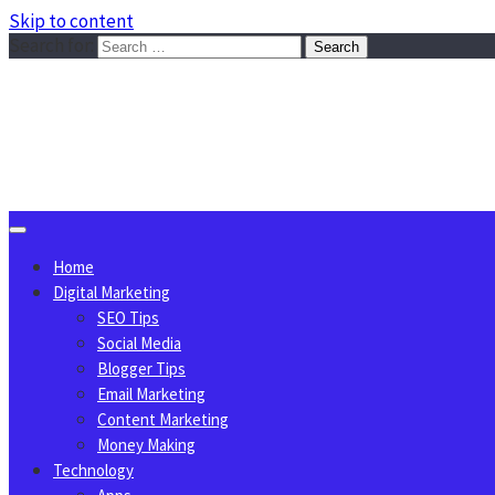
Skip to content
Search for:
Sggreek.com
Write Tips on Business, Marketing, Technology, Lifestyle
August 10, 2026
Home
Digital Marketing
SEO Tips
Social Media
Blogger Tips
Email Marketing
Content Marketing
Money Making
Technology