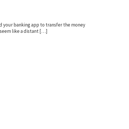
d your banking app to transfer the money
seem like a distant […]