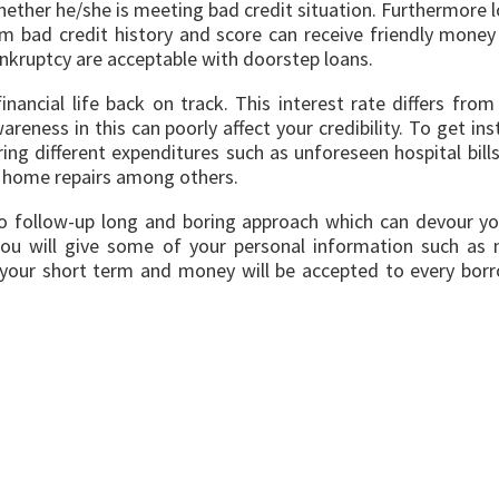
hether he/she is meeting bad credit situation. Furthermore 
 bad credit history and score can receive friendly money 
nkruptcy are acceptable with doorstep loans.
inancial life back on track. This interest rate differs f
reness in this can poorly affect your credibility. To get in
g different expenditures such as unforeseen hospital bill
and home repairs among others.
 to follow-up long and boring approach which can devour yo
ch you will give some of your personal information such 
 your short term and money will be accepted to every borr