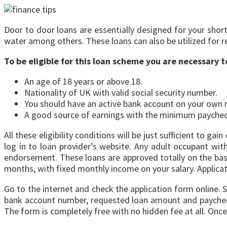
Door to door loans are essentially designed for your short 
water among others. These loans can also be utilized for 
To be eligible for this loan scheme you are necessary 
An age of 18 years or above 18.
Nationality of UK with valid social security number.
You should have an active bank account on your own
A good source of earnings with the minimum paychec
All these eligibility conditions will be just sufficient to
log in to loan provider’s website. Any adult occupant with
endorsement. These loans are approved totally on the base
months, with fixed monthly income on your salary. Applicatio
Go to the internet and check the application form online. S
bank account number, requested loan amount and paycheck 
The form is completely free with no hidden fee at all. Once