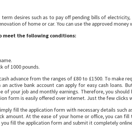
term desires such as to pay off pending bills of electricity
renovation of home or car. You can use the approved money w
to meet the following conditions:
 name.
k of 1000 pounds.
 gain cash advance from the ranges of £80 to £1500. To make r
 an active bank account can apply for easy cash loans. But,
 of your job and monthly earnings. Therefore, you should b
n form is easily offered over internet. Just the few clicks wi
imply fill the application form with necessary details such 
amount. At the ease of your home or office, you can fill 
 you fill the application form and submit it completely onlin