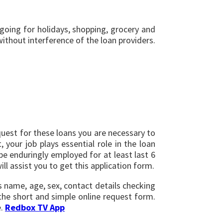
, going for holidays, shopping, grocery and
ithout interference of the loan providers.
equest for these loans you are necessary to
 your job plays essential role in the loan
e enduringly employed for at least last 6
ll assist you to get this application form.
as name, age, sex, contact details checking
the short and simple online request form.
e.
Redbox TV App