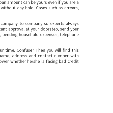
loan amount can be yours even if you are a
without any hold. Cases such as arrears,
rom company to company so experts always
stant approval at your doorstep, send your
s, pending household expenses, telephone
ur time. Confuse? Then you will find this
as name, address and contact number with
ower whether he/she is facing bad credit