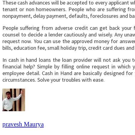
These cash advances will be accepted to every applicant w
tenant or non homeowners. People who are suffering from
nonpayment, delay payment, defaults, foreclosures and ba
People suffering from adverse credit can get back your f
counsel to decide a lender cautiously and wisely. Any unawa
request now. You can use the approved money for answerin
bills, education fee, small holiday trip, credit card dues 
In cash in hand loans the loan provider will not ask you
financial help? Simple by filling online request in whi
employee detail. Cash in Hand are basically designed for
circumstances. Solve your troubles with ease.
pravesh Maurya