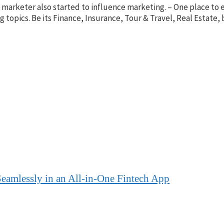
nt marketer also started to influence marketing. – One place t
ing topics. Be its Finance, Insurance, Tour & Travel, Real Esta
eamlessly in an All-in-One Fintech App