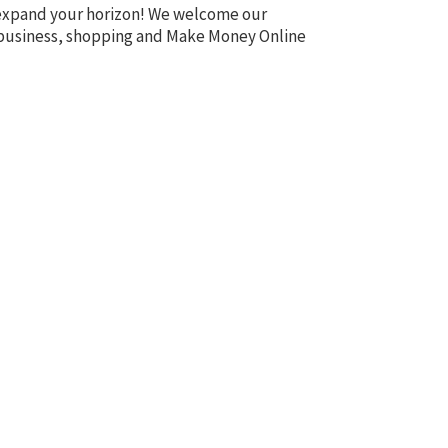
o expand your horizon! We welcome our
te, business, shopping and Make Money Online