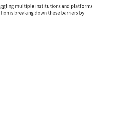
ggling multiple institutions and platforms
tion is breaking down these barriers by