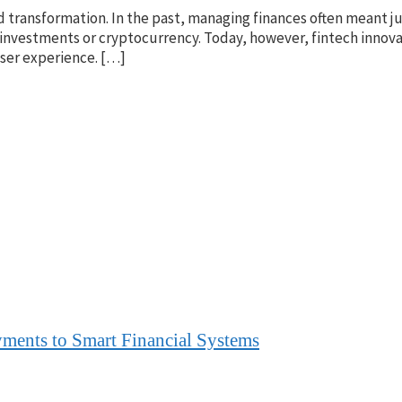
transformation. In the past, managing finances often meant ju
investments or cryptocurrency. Today, however, fintech innova
user experience. […]
yments to Smart Financial Systems