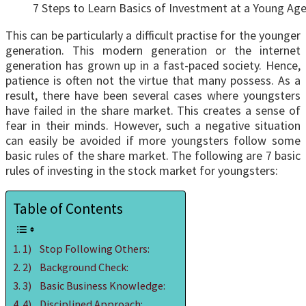
7 Steps to Learn Basics of Investment at a Young Ag
This can be particularly a difficult practise for the younger
generation. This modern generation or the internet
generation has grown up in a fast-paced society. Hence,
patience is often not the virtue that many possess. As a
result, there have been several cases where youngsters
have failed in the share market. This creates a sense of
fear in their minds. However, such a negative situation
can easily be avoided if more youngsters follow some
basic rules of the share market. The following are 7 basic
rules of investing in the stock market for youngsters:
Table of Contents
1) Stop Following Others:
2) Background Check:
3) Basic Business Knowledge:
4) Disciplined Approach: