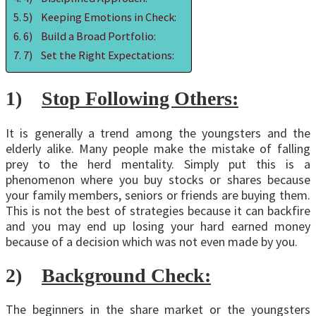
5) Keeping Emotions in Check:
6) Build a Broad Portfolio:
7) Set the Right Expectations:
1)
Stop Following Others:
It is generally a trend among the youngsters and the
elderly alike. Many people make the mistake of falling
prey to the herd mentality. Simply put this is a
phenomenon where you buy stocks or shares because
your family members, seniors or friends are buying them.
This is not the best of strategies because it can backfire
and you may end up losing your hard earned money
because of a decision which was not even made by you.
2)
Background Check:
The beginners in the share market or the youngsters