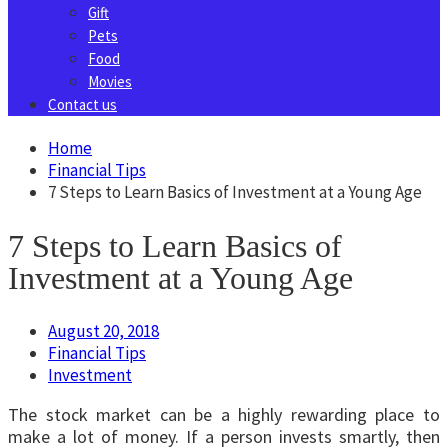
Gift
Pets
Food
Movies
Contact us
Home
Financial Tips
7 Steps to Learn Basics of Investment at a Young Age
7 Steps to Learn Basics of
Investment at a Young Age
August 20, 2018
Financial Tips
Investment
The stock market can be a highly rewarding place to
make a lot of money. If a person invests smartly, then