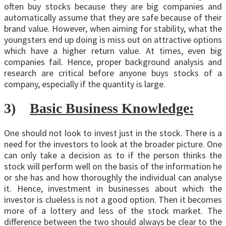
often buy stocks because they are big companies and
automatically assume that they are safe because of their
brand value. However, when aiming for stability, what the
youngsters end up doing is miss out on attractive options
which have a higher return value. At times, even big
companies fail. Hence, proper background analysis and
research are critical before anyone buys stocks of a
company, especially if the quantity is large.
3)
Basic Business Knowledge:
One should not look to invest just in the stock. There is a
need for the investors to look at the broader picture. One
can only take a decision as to if the person thinks the
stock will perform well on the basis of the information he
or she has and how thoroughly the individual can analyse
it. Hence, investment in businesses about which the
investor is clueless is not a good option. Then it becomes
more of a lottery and less of the stock market. The
difference between the two should always be clear to the