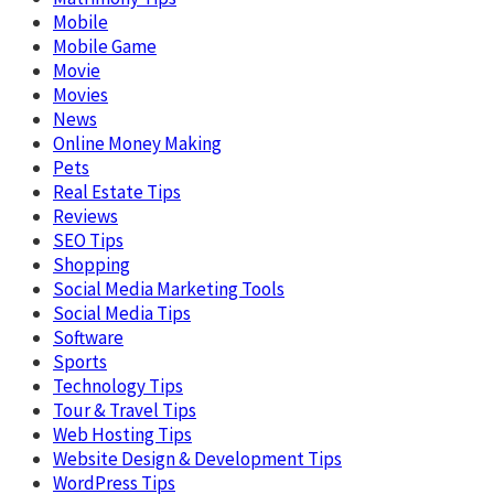
Mobile
Mobile Game
Movie
Movies
News
Online Money Making
Pets
Real Estate Tips
Reviews
SEO Tips
Shopping
Social Media Marketing Tools
Social Media Tips
Software
Sports
Technology Tips
Tour & Travel Tips
Web Hosting Tips
Website Design & Development Tips
WordPress Tips