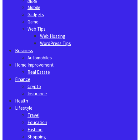
Apps
Mobile
Gadgets
Game
Web Tips
Web Hosting
WordPress Tips
Business
Automobiles
Home Improvement
Real Estate
Finance
Crypto
Insurance
Health
Lifestyle
Travel
Education
Fashion
Shopping