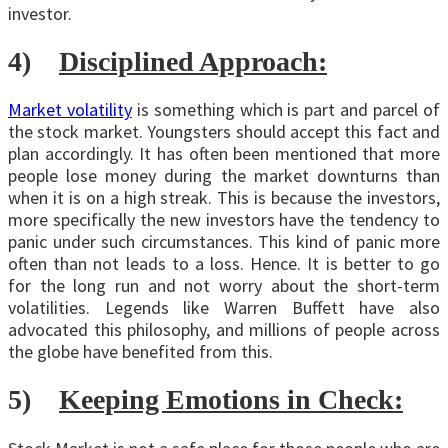
investor.
4)
Disciplined Approach:
Market volatility
is something which is part and parcel of
the stock market. Youngsters should accept this fact and
plan accordingly. It has often been mentioned that more
people lose money during the market downturns than
when it is on a high streak. This is because the investors,
more specifically the new investors have the tendency to
panic under such circumstances. This kind of panic more
often than not leads to a loss. Hence. It is better to go
for the long run and not worry about the short-term
volatilities. Legends like Warren Buffett have also
advocated this philosophy, and millions of people across
the globe have benefited from this.
5)
Keeping Emotions in Check: