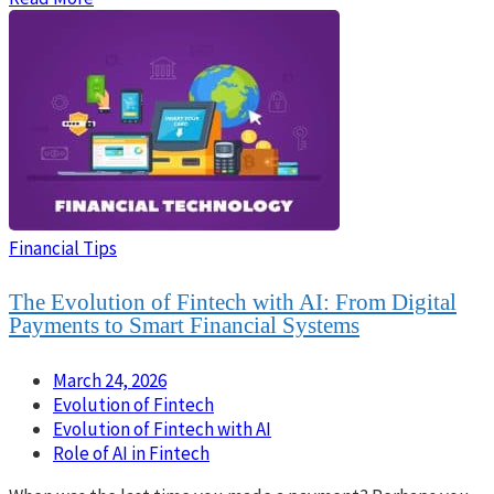
Financial Tips
The Evolution of Fintech with AI: From Digital
Payments to Smart Financial Systems
March 24, 2026
Evolution of Fintech
Evolution of Fintech with AI
Role of AI in Fintech