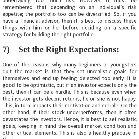
undertaking too much risk. However, it must be
remembered that depending on an individual’s risk
appetite; the portfolio too can be diversified. So, if you
have a financial advisor, then it is best to discuss these
things with him or her before deciding on a specific
strategy for building the right portfolio.
7)
Set the Right Expectations:
One of the reasons why many beginners or youngsters
quit the market is that they set unrealistic goals for
themselves and end up feeling dejected too early. It is
good to be optimistic, but if an investor expects only the
best, then it can be a hurdle. This is because even when
the investor gets decent returns, he or she is not happy.
This, in turn, impacts their motivation and morale. On the
other hand, if their stock underperforms, then it often
devastates the investors. Hence, it is best to set realistic
goals, keeping in mind the overall market condition and
other critical elements. This is also a healthy practise in