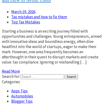
and How to Avoid Them
March 19, 2026
Tax mistakes and how to fix them
Top Tax Mistakes
Starting a business is an exciting journey filled with
opportunities and challenges. Young entrepreneurs, armed
with innovative ideas and boundless energy, often dive
headfirst into the world of startups, eager to make their
mark. However, one area frequently becomes an
afterthought in their quest to disrupt markets and create
value: tax compliance. Ignoring or mishandling […]
Read More
Search for:
Categories
Apps Tips
Automobiles
Blogger Tips