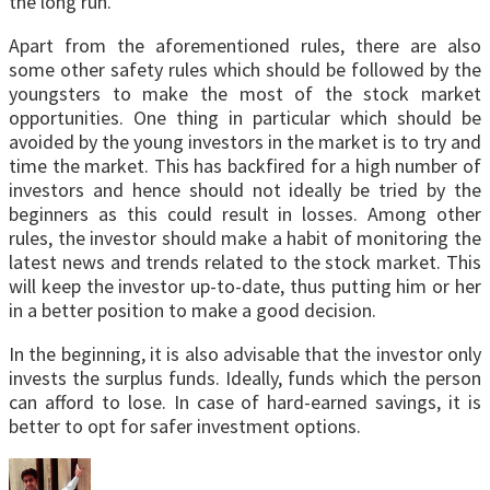
the long run.
Apart from the aforementioned rules, there are also
some other safety rules which should be followed by the
youngsters to make the most of the stock market
opportunities. One thing in particular which should be
avoided by the young investors in the market is to try and
time the market. This has backfired for a high number of
investors and hence should not ideally be tried by the
beginners as this could result in losses. Among other
rules, the investor should make a habit of monitoring the
latest news and trends related to the stock market. This
will keep the investor up-to-date, thus putting him or her
in a better position to make a good decision.
In the beginning, it is also advisable that the investor only
invests the surplus funds. Ideally, funds which the person
can afford to lose. In case of hard-earned savings, it is
better to opt for safer investment options.