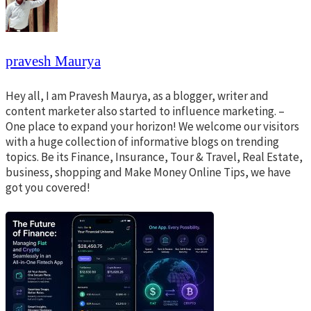
pravesh Maurya
Hey all, I am Pravesh Maurya, as a blogger, writer and
content marketer also started to influence marketing. –
One place to expand your horizon! We welcome our visitors
with a huge collection of informative blogs on trending
topics. Be its Finance, Insurance, Tour & Travel, Real Estate,
business, shopping and Make Money Online Tips, we have
got you covered!