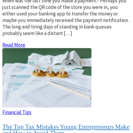
When was the last time you made a payment? Perhaps you
just scanned the QR code of the store you were in, you
either used your banking app to transfer the money or
maybe you immediately received the payment notification.
The long and tiring days of standing in bank queues
probably seem like a distant […]
Read More
Financial Tips
The Top Tax Mistakes Young Entrepreneurs Make