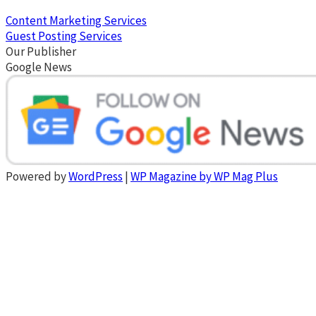
Content Marketing Services
Guest Posting Services
Our Publisher
Google News
Powered by
WordPress
|
WP Magazine by WP Mag Plus