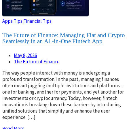
Apps Tips
Financial Tips
The Future of Finance: Managing Fiat and Crypto
Seamlessly in an All-in-One Fintech App
May 8, 2026
The Future of Finance
The way people interact with money is undergoing a
profound transformation. In the past, managing finances
often meant juggling multiple institutions and platforms—
one for banking, another for payments, and yet another for
investments or cryptocurrency. Today, however, fintech
innovation is breaking down these barriers by introducing
unified solutions that simplify and enhance the user
experience. […]
Read More