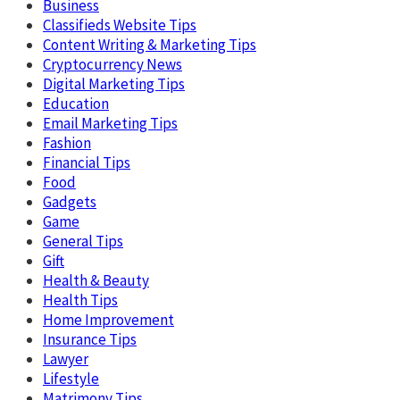
Business
Classifieds Website Tips
Content Writing & Marketing Tips
Cryptocurrency News
Digital Marketing Tips
Education
Email Marketing Tips
Fashion
Financial Tips
Food
Gadgets
Game
General Tips
Gift
Health & Beauty
Health Tips
Home Improvement
Insurance Tips
Lawyer
Lifestyle
Matrimony Tips