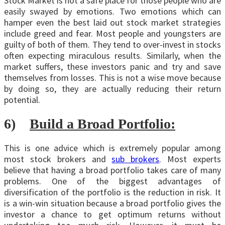
Stock Market is not a safe place for those people who are
easily swayed by emotions. Two emotions which can
hamper even the best laid out stock market strategies
include greed and fear. Most people and youngsters are
guilty of both of them. They tend to over-invest in stocks
often expecting miraculous results. Similarly, when the
market suffers, these investors panic and try and save
themselves from losses. This is not a wise move because
by doing so, they are actually reducing their return
potential.
6)
Build a Broad Portfolio:
This is one advice which is extremely popular among
most stock brokers and
sub brokers
. Most experts
believe that having a broad portfolio takes care of many
problems. One of the biggest advantages of
diversification of the portfolio is the reduction in risk. It
is a win-win situation because a broad portfolio gives the
investor a chance to get optimum returns without