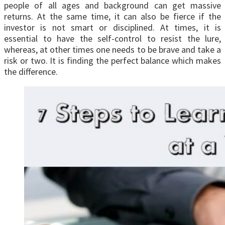
people of all ages and background can get massive
returns. At the same time, it can also be fierce if the
investor is not smart or disciplined. At times, it is
essential to have the self-control to resist the lure,
whereas, at other times one needs to be brave and take a
risk or two. It is finding the perfect balance which makes
the difference.