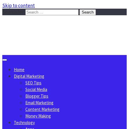
Skip to content
Search for:
Sggreek.com
Write Tips on Business, Marketing, Technology, Lifestyle
August 9, 2026
Home
Digital Marketing
SEO Tips
Social Media
Blogger Tips
Email Marketing
Content Marketing
Money Making
Technology