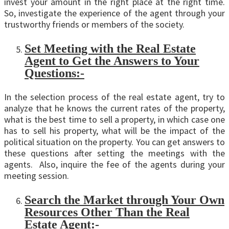
invest your amount in the right place at the right time.
So, investigate the experience of the agent through your
trustworthy friends or members of the society.
Set Meeting with the Real Estate
Agent to Get the Answers to Your
Questions:-
In the selection process of the real estate agent, try to
analyze that he knows the current rates of the property,
what is the best time to sell a property, in which case one
has to sell his property, what will be the impact of the
political situation on the property. You can get answers to
these questions after setting the meetings with the
agents. Also, inquire the fee of the agents during your
meeting session.
Search the Market through Your Own
Resources Other Than the Real
Estate Agent:-