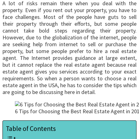
A lot of risks remain there when you deal with the
property. Even if you rent out your property, you have to
face challenges. Most of the people have guts to sell
their property through their efforts, but some people
cannot take bold steps regarding their property.
However, due to the globalization of the internet, people
are seeking help from internet to sell or purchase the
property, but some people prefer to hire a real estate
agent. The Internet provides guidance at large extent,
but it cannot replace the real estate agent because real
estate agent gives you services according to your exact
requirements. So when a person wants to choose a real
estate agent in the USA, he has to consider the tips which
are going to be discussing here in detail.
6 Tips for Choosing the Best Real Estate Agent in 20
Table of Contents