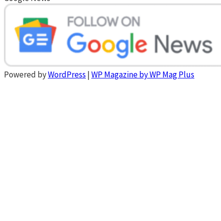
Powered by
WordPress
|
WP Magazine by WP Mag Plus