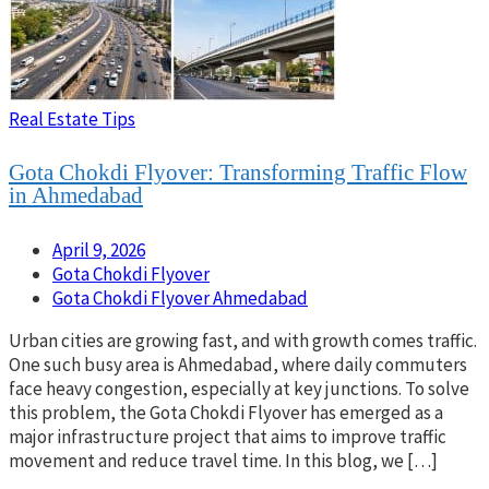
Real Estate Tips
Gota Chokdi Flyover: Transforming Traffic Flow
in Ahmedabad
April 9, 2026
Gota Chokdi Flyover
Gota Chokdi Flyover Ahmedabad
Urban cities are growing fast, and with growth comes traffic.
One such busy area is Ahmedabad, where daily commuters
face heavy congestion, especially at key junctions. To solve
this problem, the Gota Chokdi Flyover has emerged as a
major infrastructure project that aims to improve traffic
movement and reduce travel time. In this blog, we […]