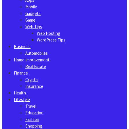
Apps
Mobile
Gadgets
Game
Web Tips
Web Hosting
WordPress Tips
Business
Automobiles
Home Improvement
Real Estate
Finance
Crypto
Insurance
Health
Lifestyle
Travel
Education
Fashion
Shopping