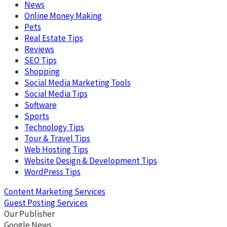
News
Online Money Making
Pets
Real Estate Tips
Reviews
SEO Tips
Shopping
Social Media Marketing Tools
Social Media Tips
Software
Sports
Technology Tips
Tour & Travel Tips
Web Hosting Tips
Website Design & Development Tips
WordPress Tips
Content Marketing Services
Guest Posting Services
Our Publisher
Google News