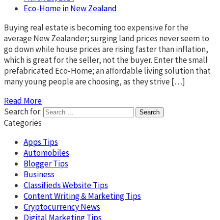
Eco-Home in New Zealand
Buying real estate is becoming too expensive for the
average New Zealander; surging land prices never seem to
go down while house prices are rising faster than inflation,
which is great for the seller, not the buyer. Enter the small
prefabricated Eco-Home; an affordable living solution that
many young people are choosing, as they strive […]
Read More
Search for:
Categories
Apps Tips
Automobiles
Blogger Tips
Business
Classifieds Website Tips
Content Writing & Marketing Tips
Cryptocurrency News
Digital Marketing Tips