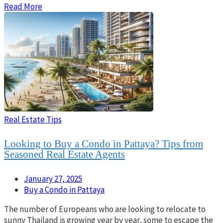
Read More
Real Estate Tips
Looking to Buy a Condo in Pattaya? Tips from
Seasoned Real Estate Agents
January 27, 2025
Buy a Condo in Pattaya
The number of Europeans who are looking to relocate to
sunny Thailand is growing year by year, some to escape the