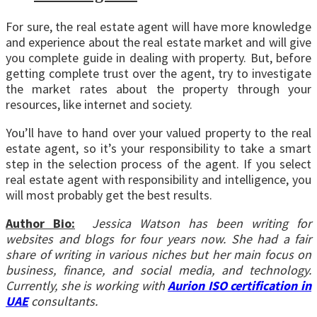
For sure, the real estate agent will have more knowledge
and experience about the real estate market and will give
you complete guide in dealing with property. But, before
getting complete trust over the agent, try to investigate
the market rates about the property through your
resources, like internet and society.
You’ll have to hand over your valued property to the real
estate agent, so it’s your responsibility to take a smart
step in the selection process of the agent. If you select
real estate agent with responsibility and intelligence, you
will most probably get the best results.
Author Bio:
Jessica Watson has been writing for
websites and blogs for four years now. She had a fair
share of writing in various niches but her main focus on
business, finance, and social media, and technology.
Currently, she is working with
Aurion ISO certification in
UAE
consultants.