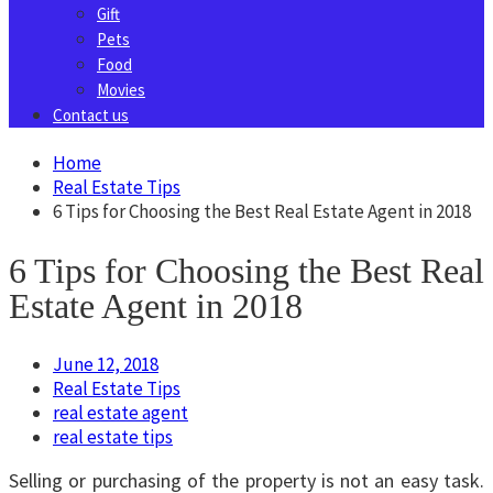
Gift
Pets
Food
Movies
Contact us
Home
Real Estate Tips
6 Tips for Choosing the Best Real Estate Agent in 2018
6 Tips for Choosing the Best Real
Estate Agent in 2018
June 12, 2018
Real Estate Tips
real estate agent
real estate tips
Selling or purchasing of the property is not an easy task.