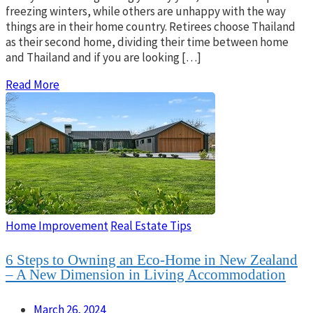
freezing winters, while others are unhappy with the way
things are in their home country. Retirees choose Thailand
as their second home, dividing their time between home
and Thailand and if you are looking […]
Read More
Home Improvement
Real Estate Tips
6 Steps to Owning an Eco-Home in New Zealand
– A New Dimension in Living Accommodation
March 26, 2024