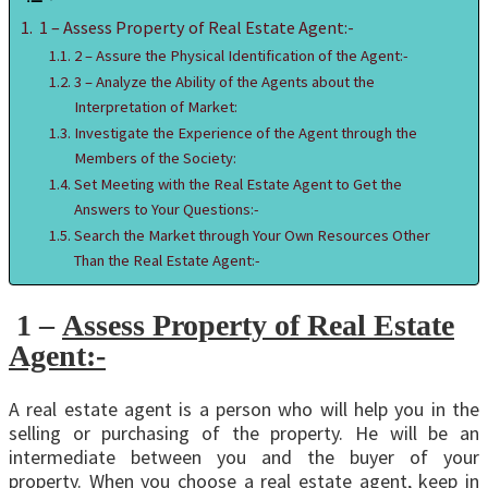
1 – Assess Property of Real Estate Agent:-
2 – Assure the Physical Identification of the Agent:-
3 – Analyze the Ability of the Agents about the
Interpretation of Market:
Investigate the Experience of the Agent through the
Members of the Society:
Set Meeting with the Real Estate Agent to Get the
Answers to Your Questions:-
Search the Market through Your Own Resources Other
Than the Real Estate Agent:-
1 –
Assess Property of Real Estate
Agent:-
A real estate agent is a person who will help you in the
selling or purchasing of the property. He will be an
intermediate between you and the buyer of your
property. When you choose a real estate agent, keep in