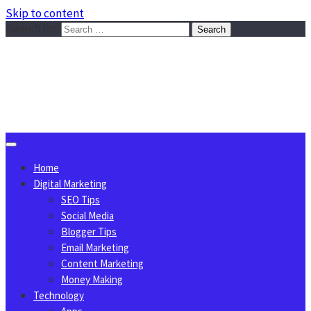
Skip to content
Search for:
Sggreek.com
Write Tips on Business, Marketing, Technology, Lifestyle
August 8, 2026
Home
Digital Marketing
SEO Tips
Social Media
Blogger Tips
Email Marketing
Content Marketing
Money Making
Technology