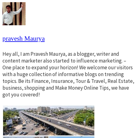
pravesh Maurya
Hey all, I am Pravesh Maurya, as a blogger, writer and
content marketer also started to influence marketing. –
One place to expand your horizon! We welcome our visitors
with a huge collection of informative blogs on trending
topics. Be its Finance, Insurance, Tour & Travel, Real Estate,
business, shopping and Make Money Online Tips, we have
got you covered!