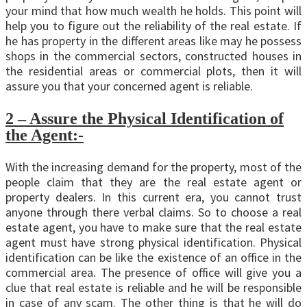
your mind that how much wealth he holds. This point will
help you to figure out the reliability of the real estate. If
he has property in the different areas like may he possess
shops in the commercial sectors, constructed houses in
the residential areas or commercial plots, then it will
assure you that your concerned agent is reliable.
2 – Assure the Physical Identification of
the Agent:-
With the increasing demand for the property, most of the
people claim that they are the real estate agent or
property dealers. In this current era, you cannot trust
anyone through there verbal claims. So to choose a real
estate agent, you have to make sure that the real estate
agent must have strong physical identification. Physical
identification can be like the existence of an office in the
commercial area. The presence of office will give you a
clue that real estate is reliable and he will be responsible
in case of any scam. The other thing is that he will do