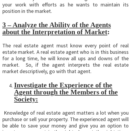
your work with efforts as he wants to maintain its
position in the market.
3 – Analyze the Ability of the Agents
about the Interpretation of Market
:
The real estate agent must know every point of real
estate market. A real estate agent who is in this business
for a long time, he will know all ups and downs of the
market. So, if the agent interprets the real estate
market descriptively, go with that agent.
Investigate the Experience of the
Agent through the Members of the
Society:
Knowledge of real estate agent matters a lot when you
purchase or sell your property. The experienced agent will
be able to save your money and give you an option to