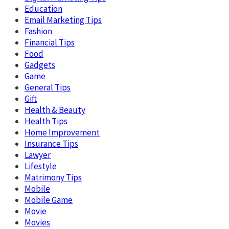
Education
Email Marketing Tips
Fashion
Financial Tips
Food
Gadgets
Game
General Tips
Gift
Health & Beauty
Health Tips
Home Improvement
Insurance Tips
Lawyer
Lifestyle
Matrimony Tips
Mobile
Mobile Game
Movie
Movies