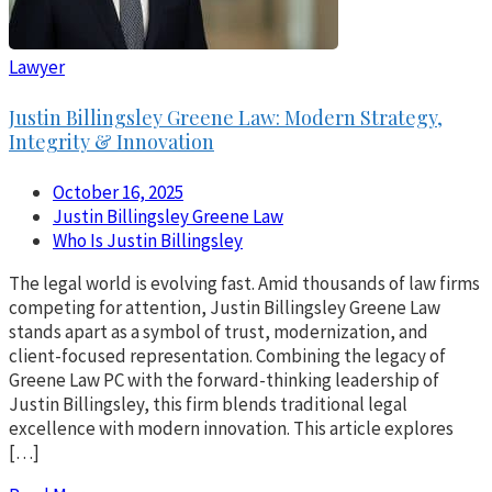
Lawyer
Justin Billingsley Greene Law: Modern Strategy,
Integrity & Innovation
October 16, 2025
Justin Billingsley Greene Law
Who Is Justin Billingsley
The legal world is evolving fast. Amid thousands of law firms
competing for attention, Justin Billingsley Greene Law
stands apart as a symbol of trust, modernization, and
client-focused representation. Combining the legacy of
Greene Law PC with the forward-thinking leadership of
Justin Billingsley, this firm blends traditional legal
excellence with modern innovation. This article explores
[…]