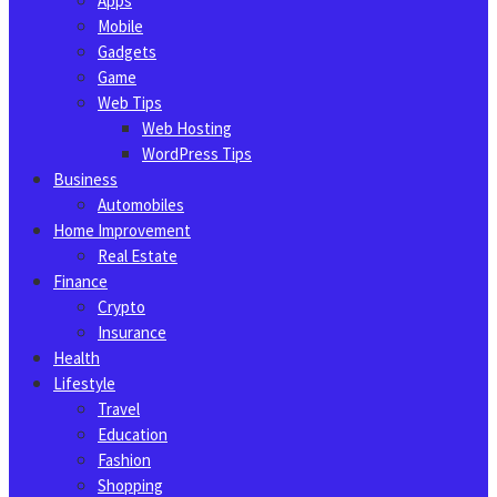
Apps
Mobile
Gadgets
Game
Web Tips
Web Hosting
WordPress Tips
Business
Automobiles
Home Improvement
Real Estate
Finance
Crypto
Insurance
Health
Lifestyle
Travel
Education
Fashion
Shopping