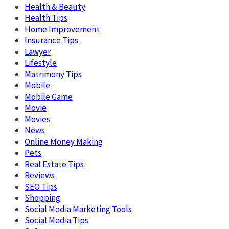
Health & Beauty
Health Tips
Home Improvement
Insurance Tips
Lawyer
Lifestyle
Matrimony Tips
Mobile
Mobile Game
Movie
Movies
News
Online Money Making
Pets
Real Estate Tips
Reviews
SEO Tips
Shopping
Social Media Marketing Tools
Social Media Tips