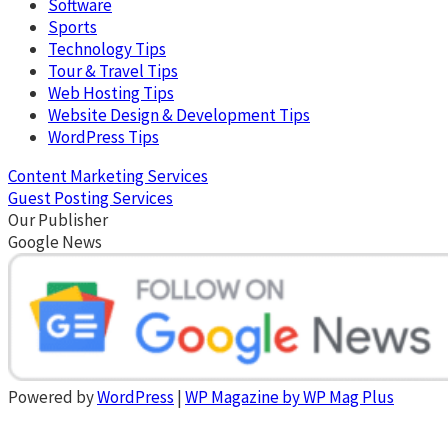
Software
Sports
Technology Tips
Tour & Travel Tips
Web Hosting Tips
Website Design & Development Tips
WordPress Tips
Content Marketing Services
Guest Posting Services
Our Publisher
Google News
Powered by
WordPress
|
WP Magazine by WP Mag Plus