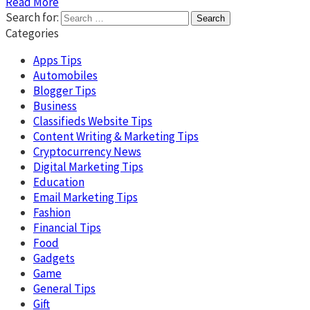
Read More
Search for:
Categories
Apps Tips
Automobiles
Blogger Tips
Business
Classifieds Website Tips
Content Writing & Marketing Tips
Cryptocurrency News
Digital Marketing Tips
Education
Email Marketing Tips
Fashion
Financial Tips
Food
Gadgets
Game
General Tips
Gift