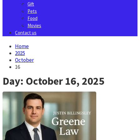
Gift
Pets
Food
Movies
Contact us
Home
2025
October
16
Day:
October 16, 2025