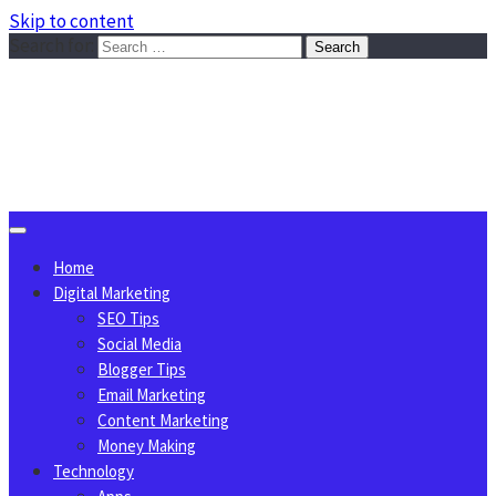
Skip to content
Search for:
Sggreek.com
Write Tips on Business, Marketing, Technology, Lifestyle
August 9, 2026
Home
Digital Marketing
SEO Tips
Social Media
Blogger Tips
Email Marketing
Content Marketing
Money Making
Technology