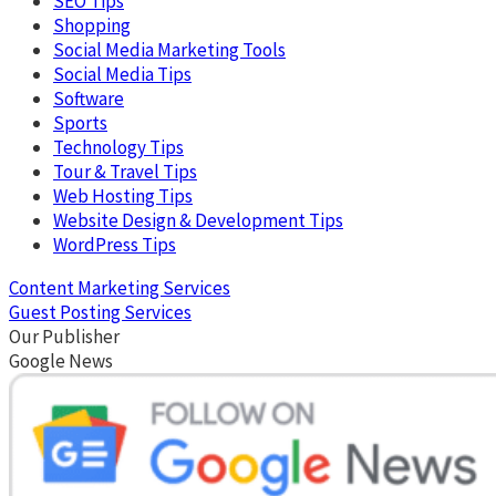
SEO Tips
Shopping
Social Media Marketing Tools
Social Media Tips
Software
Sports
Technology Tips
Tour & Travel Tips
Web Hosting Tips
Website Design & Development Tips
WordPress Tips
Content Marketing Services
Guest Posting Services
Our Publisher
Google News