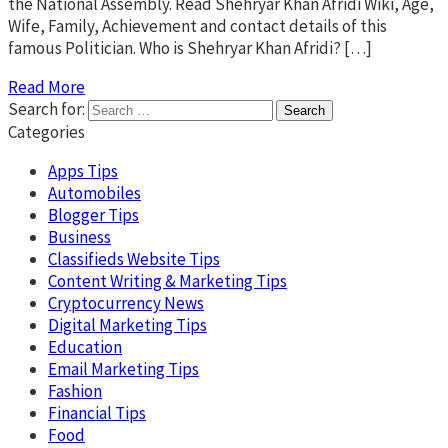
the National Assembly. Read Shehryar Khan Afridi Wiki, Age,
Wife, Family, Achievement and contact details of this
famous Politician. Who is Shehryar Khan Afridi? […]
Read More
Search for:
Categories
Apps Tips
Automobiles
Blogger Tips
Business
Classifieds Website Tips
Content Writing & Marketing Tips
Cryptocurrency News
Digital Marketing Tips
Education
Email Marketing Tips
Fashion
Financial Tips
Food