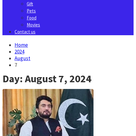
Gift
Pets
Food
Movies
Contact us
Home
2024
August
7
Day:
August 7, 2024