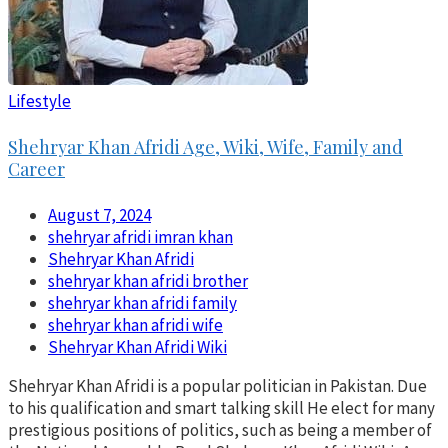
Lifestyle
Shehryar Khan Afridi Age, Wiki, Wife, Family and
Career
August 7, 2024
shehryar afridi imran khan
Shehryar Khan Afridi
shehryar khan afridi brother
shehryar khan afridi family
shehryar khan afridi wife
Shehryar Khan Afridi Wiki
Shehryar Khan Afridi is a popular politician in Pakistan. Due
to his qualification and smart talking skill He elect for many
prestigious positions of politics, such as being a member of