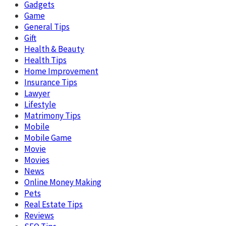
Gadgets
Game
General Tips
Gift
Health & Beauty
Health Tips
Home Improvement
Insurance Tips
Lawyer
Lifestyle
Matrimony Tips
Mobile
Mobile Game
Movie
Movies
News
Online Money Making
Pets
Real Estate Tips
Reviews