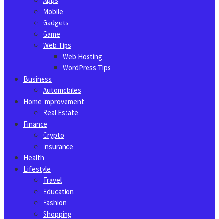
Apps
Mobile
Gadgets
Game
Web Tips
Web Hosting
WordPress Tips
Business
Automobiles
Home Improvement
Real Estate
Finance
Crypto
Insurance
Health
Lifestyle
Travel
Education
Fashion
Shopping