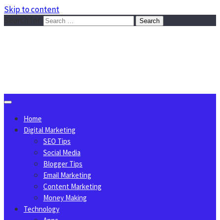
Skip to content
Search for:
Sggreek.com
Write Tips on Business, Marketing, Technology, Lifestyle
August 8, 2026
Home
Digital Marketing
SEO Tips
Social Media
Blogger Tips
Email Marketing
Content Marketing
Money Making
Technology