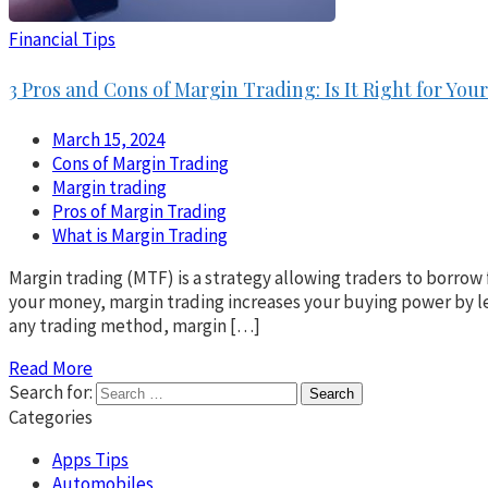
Financial Tips
3 Pros and Cons of Margin Trading: Is It Right for Yo
March 15, 2024
Cons of Margin Trading
Margin trading
Pros of Margin Trading
What is Margin Trading
Margin trading (MTF) is a strategy allowing traders to borrow 
your money, margin trading increases your buying power by le
any trading method, margin […]
Read More
Search for:
Categories
Apps Tips
Automobiles