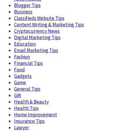
Blogger Tips
Business
Classifieds Website Tips
Content Writing & Marketing Tips
Cryptocurrency News
Digital Marketing Tips
Education
Email Marketing Tips
Fashion
Financial Tips
Food
Gadgets
Game
General Tips
Gift
Health & Beauty
Health Tips
Home Improvement
Insurance Tips
Lawyer