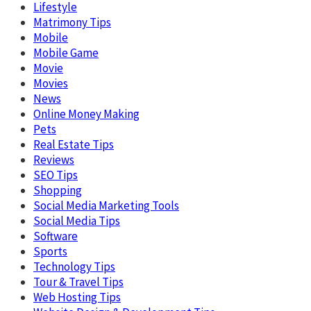
Lifestyle
Matrimony Tips
Mobile
Mobile Game
Movie
Movies
News
Online Money Making
Pets
Real Estate Tips
Reviews
SEO Tips
Shopping
Social Media Marketing Tools
Social Media Tips
Software
Sports
Technology Tips
Tour & Travel Tips
Web Hosting Tips