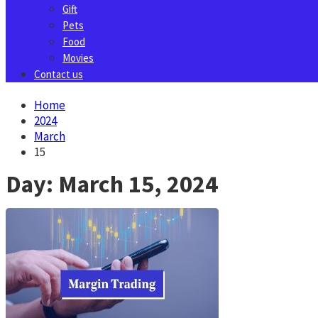
Gift
Pets
Food
Movies
Contact us
Home
2024
March
15
Day:
March 15, 2024