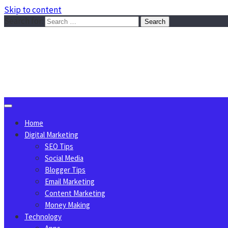
Skip to content
Search for:
Sggreek.com
Write Tips on Business, Marketing, Technology, Lifestyle
August 8, 2026
Home
Digital Marketing
SEO Tips
Social Media
Blogger Tips
Email Marketing
Content Marketing
Money Making
Technology