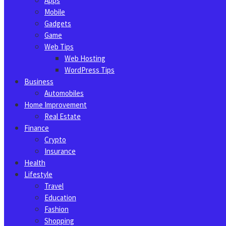
Apps
Mobile
Gadgets
Game
Web Tips
Web Hosting
WordPress Tips
Business
Automobiles
Home Improvement
Real Estate
Finance
Crypto
Insurance
Health
Lifestyle
Travel
Education
Fashion
Shopping