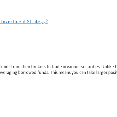
ur Investment Strategy?
funds from their brokers to trade in various securities. Unlike 
veraging borrowed funds. This means you can take larger posit