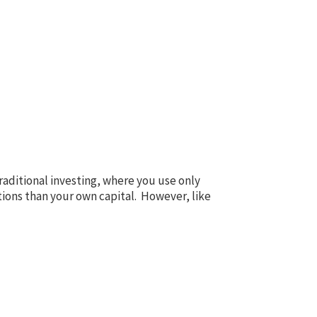
traditional investing, where you use only
ions than your own capital. However, like