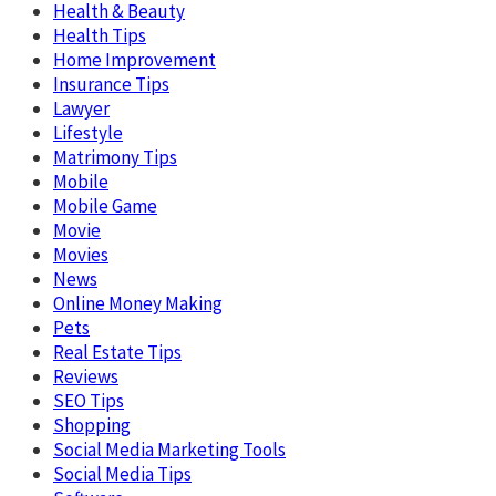
Health & Beauty
Health Tips
Home Improvement
Insurance Tips
Lawyer
Lifestyle
Matrimony Tips
Mobile
Mobile Game
Movie
Movies
News
Online Money Making
Pets
Real Estate Tips
Reviews
SEO Tips
Shopping
Social Media Marketing Tools
Social Media Tips