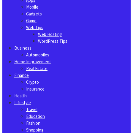
Apps
Mobile
Gadgets
Game
Web Tips
Web Hosting
WordPress Tips
Business
Automobiles
Home Improvement
Real Estate
Finance
Crypto
Insurance
Health
Lifestyle
Travel
Education
Fashion
Shopping