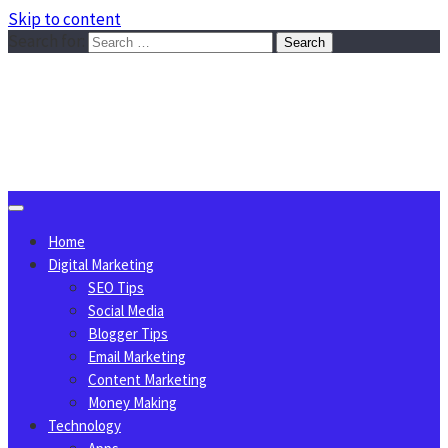
Skip to content
Search for:
Sggreek.com
Write Tips on Business, Marketing, Technology, Lifestyle
August 6, 2026
Home
Digital Marketing
SEO Tips
Social Media
Blogger Tips
Email Marketing
Content Marketing
Money Making
Technology