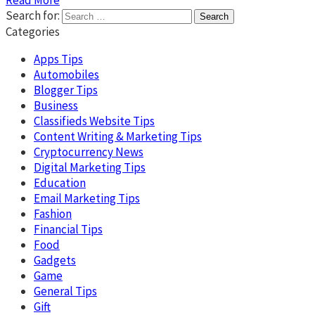
Search for:
Categories
Apps Tips
Automobiles
Blogger Tips
Business
Classifieds Website Tips
Content Writing & Marketing Tips
Cryptocurrency News
Digital Marketing Tips
Education
Email Marketing Tips
Fashion
Financial Tips
Food
Gadgets
Game
General Tips
Gift