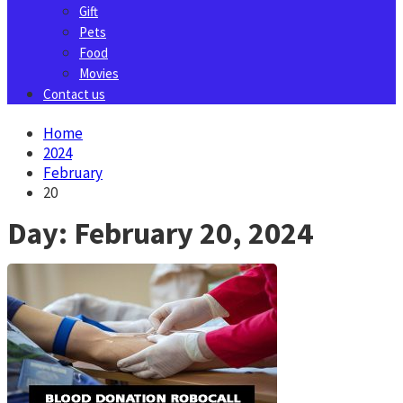
Gift
Pets
Food
Movies
Contact us
Home
2024
February
20
Day:
February 20, 2024