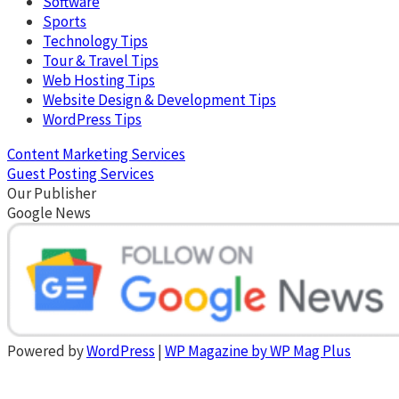
Software
Sports
Technology Tips
Tour & Travel Tips
Web Hosting Tips
Website Design & Development Tips
WordPress Tips
Content Marketing Services
Guest Posting Services
Our Publisher
Google News
Powered by
WordPress
|
WP Magazine by WP Mag Plus