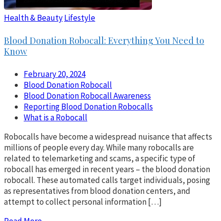
Health & Beauty
Lifestyle
Blood Donation Robocall: Everything You Need to
Know
February 20, 2024
Blood Donation Robocall
Blood Donation Robocall Awareness
Reporting Blood Donation Robocalls
What is a Robocall
Robocalls have become a widespread nuisance that affects
millions of people every day. While many robocalls are
related to telemarketing and scams, a specific type of
robocall has emerged in recent years – the blood donation
robocall. These automated calls target individuals, posing
as representatives from blood donation centers, and
attempt to collect personal information […]
Read More