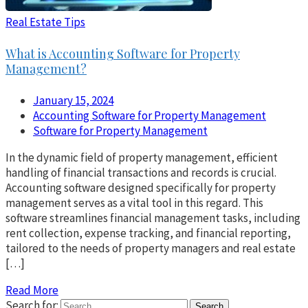
Real Estate Tips
What is Accounting Software for Property
Management?
January 15, 2024
Accounting Software for Property Management
Software for Property Management
In the dynamic field of property management, efficient
handling of financial transactions and records is crucial.
Accounting software designed specifically for property
management serves as a vital tool in this regard. This
software streamlines financial management tasks, including
rent collection, expense tracking, and financial reporting,
tailored to the needs of property managers and real estate
[…]
Read More
Search for: