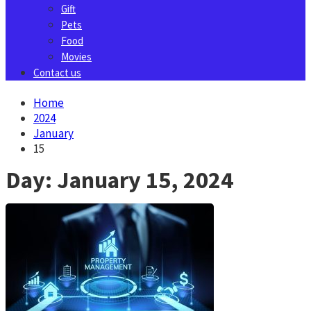
Gift
Pets
Food
Movies
Contact us
Home
2024
January
15
Day:
January 15, 2024