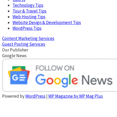
Technology Tips
Tour & Travel Tips
Web Hosting Tips
Website Design & Development Tips
WordPress Tips
Content Marketing Services
Guest Posting Services
Our Publisher
Google News
Powered by
WordPress
|
WP Magazine by WP Mag Plus