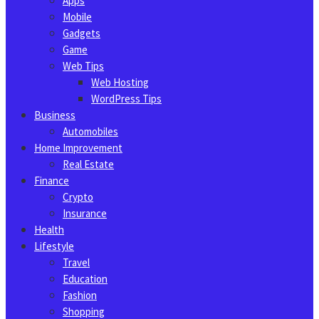
Apps
Mobile
Gadgets
Game
Web Tips
Web Hosting
WordPress Tips
Business
Automobiles
Home Improvement
Real Estate
Finance
Crypto
Insurance
Health
Lifestyle
Travel
Education
Fashion
Shopping