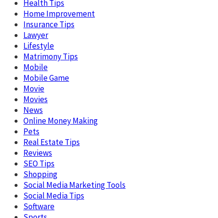
Health Tips
Home Improvement
Insurance Tips
Lawyer
Lifestyle
Matrimony Tips
Mobile
Mobile Game
Movie
Movies
News
Online Money Making
Pets
Real Estate Tips
Reviews
SEO Tips
Shopping
Social Media Marketing Tools
Social Media Tips
Software
Sports