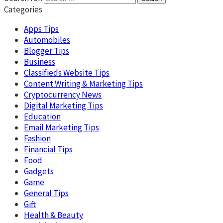
Categories
Apps Tips
Automobiles
Blogger Tips
Business
Classifieds Website Tips
Content Writing & Marketing Tips
Cryptocurrency News
Digital Marketing Tips
Education
Email Marketing Tips
Fashion
Financial Tips
Food
Gadgets
Game
General Tips
Gift
Health & Beauty