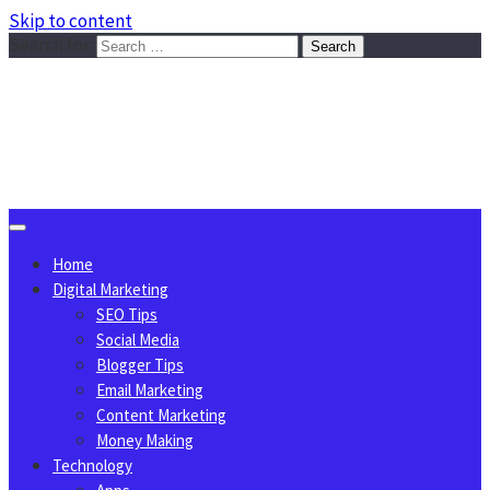
Skip to content
Search for:
Sggreek.com
Write Tips on Business, Marketing, Technology, Lifestyle
August 7, 2026
Home
Digital Marketing
SEO Tips
Social Media
Blogger Tips
Email Marketing
Content Marketing
Money Making
Technology