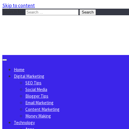
Skip to content
Search for:
Sggreek.com
Write Tips on Business, Marketing, Technology, Lifestyle
August 7, 2026
Home
Digital Marketing
SEO Tips
Social Media
Blogger Tips
Email Marketing
Content Marketing
Money Making
Technology