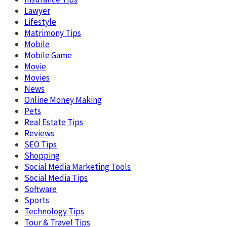
Lawyer
Lifestyle
Matrimony Tips
Mobile
Mobile Game
Movie
Movies
News
Online Money Making
Pets
Real Estate Tips
Reviews
SEO Tips
Shopping
Social Media Marketing Tools
Social Media Tips
Software
Sports
Technology Tips
Tour & Travel Tips