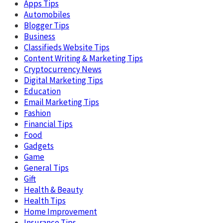
Apps Tips
Automobiles
Blogger Tips
Business
Classifieds Website Tips
Content Writing & Marketing Tips
Cryptocurrency News
Digital Marketing Tips
Education
Email Marketing Tips
Fashion
Financial Tips
Food
Gadgets
Game
General Tips
Gift
Health & Beauty
Health Tips
Home Improvement
Insurance Tips