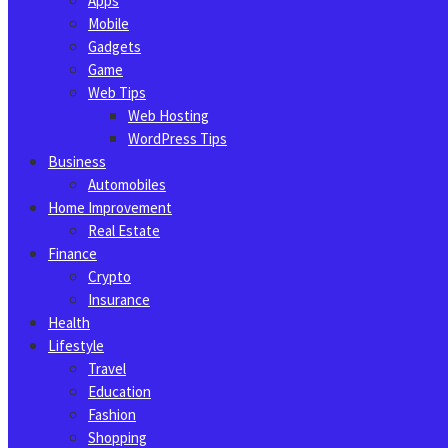
Apps
Mobile
Gadgets
Game
Web Tips
Web Hosting
WordPress Tips
Business
Automobiles
Home Improvement
Real Estate
Finance
Crypto
Insurance
Health
Lifestyle
Travel
Education
Fashion
Shopping