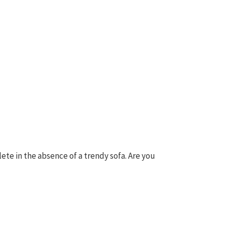
lete in the absence of a trendy sofa. Are you