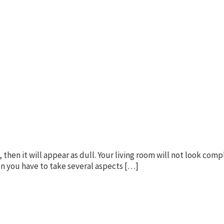
 then it will appear as dull. Your living room will not look comp
hen you have to take several aspects […]