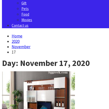
Gift
Pets
Food
Movies
Contact us
Home
2020
November
17
Day:
November 17, 2020