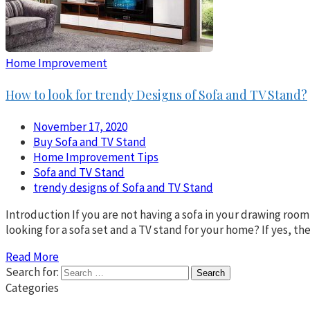
Home Improvement
How to look for trendy Designs of Sofa and TV Stand?
November 17, 2020
Buy Sofa and TV Stand
Home Improvement Tips
Sofa and TV Stand
trendy designs of Sofa and TV Stand
Introduction If you are not having a sofa in your drawing room,
looking for a sofa set and a TV stand for your home? If yes, t
Read More
Search for:
Categories