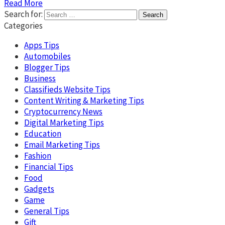
Read More
Search for:
Categories
Apps Tips
Automobiles
Blogger Tips
Business
Classifieds Website Tips
Content Writing & Marketing Tips
Cryptocurrency News
Digital Marketing Tips
Education
Email Marketing Tips
Fashion
Financial Tips
Food
Gadgets
Game
General Tips
Gift