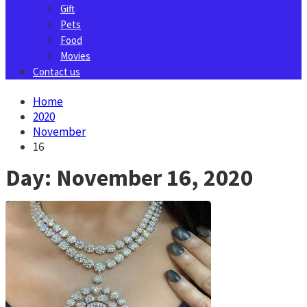
Gift
Pets
Food
Movies
Contact us
Home
2020
November
16
Day:
November 16, 2020