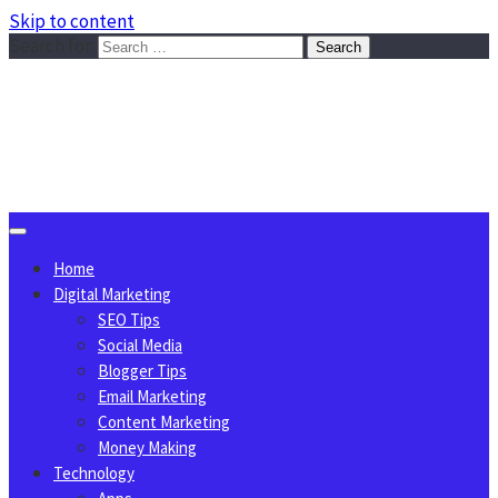
Skip to content
Search for:
Sggreek.com
Write Tips on Business, Marketing, Technology, Lifestyle
August 8, 2026
Home
Digital Marketing
SEO Tips
Social Media
Blogger Tips
Email Marketing
Content Marketing
Money Making
Technology