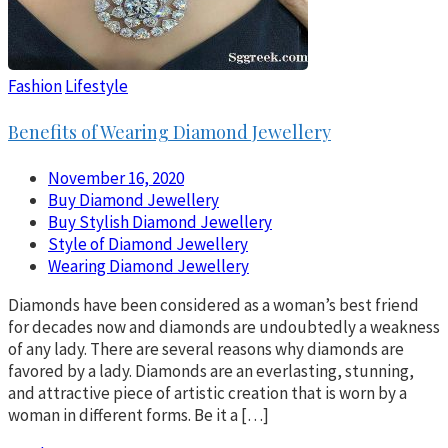
Fashion
Lifestyle
Benefits of Wearing Diamond Jewellery
November 16, 2020
Buy Diamond Jewellery
Buy Stylish Diamond Jewellery
Style of Diamond Jewellery
Wearing Diamond Jewellery
Diamonds have been considered as a woman’s best friend
for decades now and diamonds are undoubtedly a weakness
of any lady. There are several reasons why diamonds are
favored by a lady. Diamonds are an everlasting, stunning,
and attractive piece of artistic creation that is worn by a
woman in different forms. Be it a […]