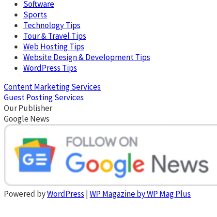
Software
Sports
Technology Tips
Tour & Travel Tips
Web Hosting Tips
Website Design & Development Tips
WordPress Tips
Content Marketing Services
Guest Posting Services
Our Publisher
Google News
Powered by
WordPress
|
WP Magazine by WP Mag Plus