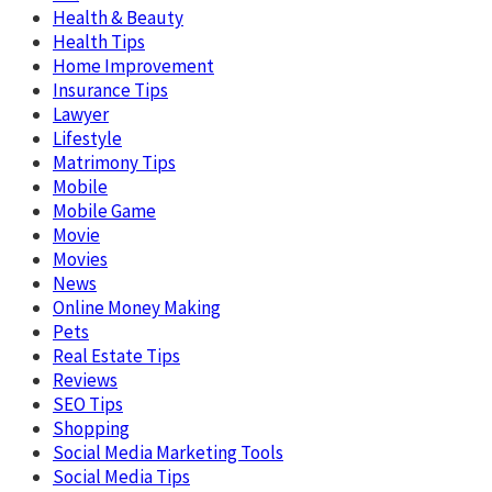
Health & Beauty
Health Tips
Home Improvement
Insurance Tips
Lawyer
Lifestyle
Matrimony Tips
Mobile
Mobile Game
Movie
Movies
News
Online Money Making
Pets
Real Estate Tips
Reviews
SEO Tips
Shopping
Social Media Marketing Tools
Social Media Tips