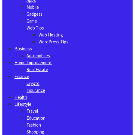
Apps
Mobile
Gadgets
Game
Web Tips
Web Hosting
WordPress Tips
Business
Automobiles
Home Improvement
Real Estate
Finance
Crypto
Insurance
Health
Lifestyle
Travel
Education
Fashion
Shopping