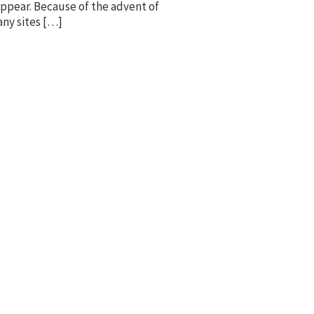
 appear. Because of the advent of
any sites […]