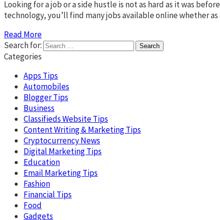
Looking for a job or a side hustle is not as hard as it was bef
technology, you’ll find many jobs available online whether as a
Read More
Search for:
Categories
Apps Tips
Automobiles
Blogger Tips
Business
Classifieds Website Tips
Content Writing & Marketing Tips
Cryptocurrency News
Digital Marketing Tips
Education
Email Marketing Tips
Fashion
Financial Tips
Food
Gadgets