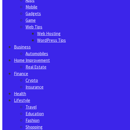
Apps
Mobile
Gadgets
Game
Web Tips
Web Hosting
WordPress Tips
Business
Automobiles
Home Improvement
Real Estate
Finance
Crypto
Insurance
Health
Lifestyle
Travel
Education
Fashion
Shopping