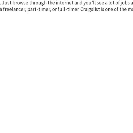
ore. Just browse through the internet and you’ll see a lot of jobs
 freelancer, part-timer, or full-timer. Craigslist is one of the m