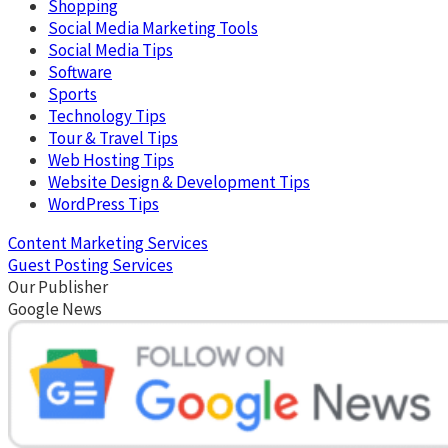
Shopping
Social Media Marketing Tools
Social Media Tips
Software
Sports
Technology Tips
Tour & Travel Tips
Web Hosting Tips
Website Design & Development Tips
WordPress Tips
Content Marketing Services
Guest Posting Services
Our Publisher
Google News