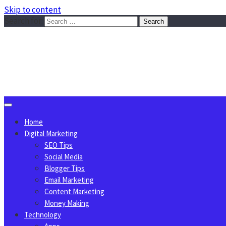
Skip to content
Search for:
Sggreek.com
Write Tips on Business, Marketing, Technology, Lifestyle
August 7, 2026
Home
Digital Marketing
SEO Tips
Social Media
Blogger Tips
Email Marketing
Content Marketing
Money Making
Technology