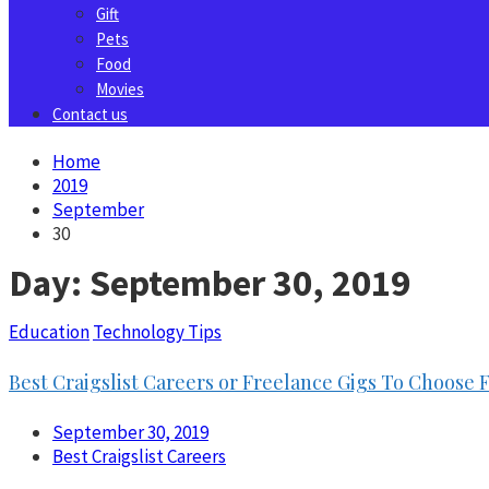
Gift
Pets
Food
Movies
Contact us
Home
2019
September
30
Day:
September 30, 2019
Education
Technology Tips
Best Craigslist Careers or Freelance Gigs To Choose
September 30, 2019
Best Craigslist Careers