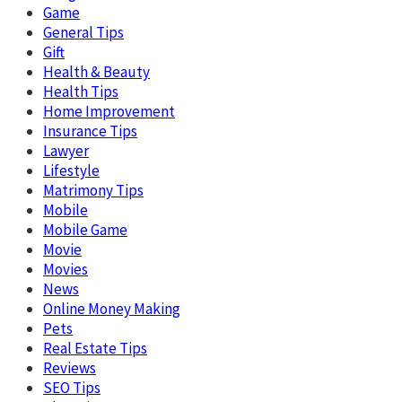
Game
General Tips
Gift
Health & Beauty
Health Tips
Home Improvement
Insurance Tips
Lawyer
Lifestyle
Matrimony Tips
Mobile
Mobile Game
Movie
Movies
News
Online Money Making
Pets
Real Estate Tips
Reviews
SEO Tips