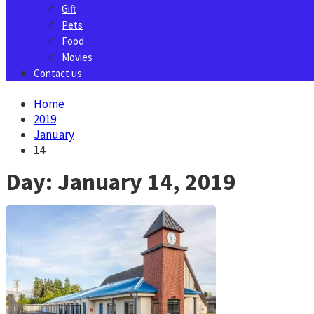
Gift
Pets
Food
Movies
Contact us
Home
2019
January
14
Day:
January 14, 2019