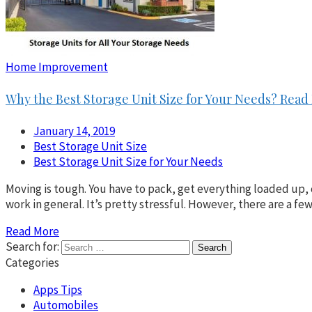
Home Improvement
Why the Best Storage Unit Size for Your Needs? Read
January 14, 2019
Best Storage Unit Size
Best Storage Unit Size for Your Needs
Moving is tough. You have to pack, get everything loaded up, 
work in general. It’s pretty stressful. However, there are a 
Read More
Search for:
Categories
Apps Tips
Automobiles