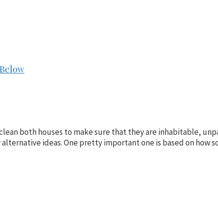
 Below
clean both houses to make sure that they are inhabitable, unpac
few alternative ideas. One pretty important one is based on how