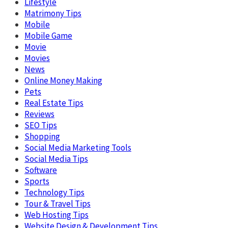
Lifestyle
Matrimony Tips
Mobile
Mobile Game
Movie
Movies
News
Online Money Making
Pets
Real Estate Tips
Reviews
SEO Tips
Shopping
Social Media Marketing Tools
Social Media Tips
Software
Sports
Technology Tips
Tour & Travel Tips
Web Hosting Tips
Website Design & Development Tips