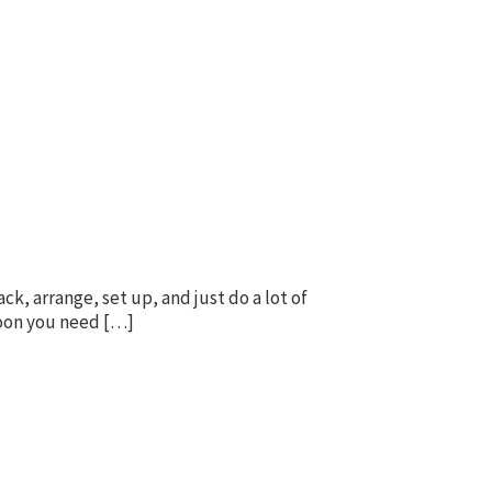
k, arrange, set up, and just do a lot of
 soon you need […]