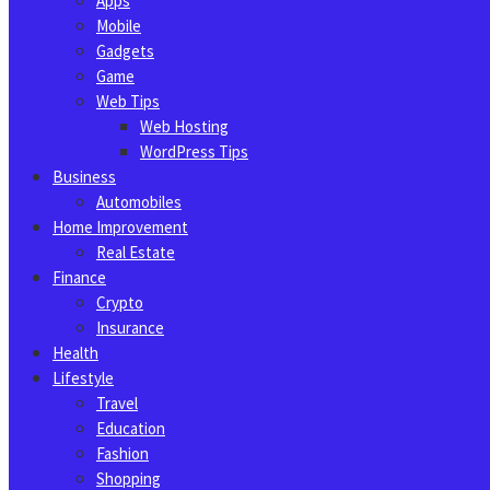
Apps
Mobile
Gadgets
Game
Web Tips
Web Hosting
WordPress Tips
Business
Automobiles
Home Improvement
Real Estate
Finance
Crypto
Insurance
Health
Lifestyle
Travel
Education
Fashion
Shopping