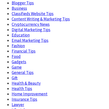
Blogger Tips
Business
Classifieds Website Tips
Content Writing & Marketing Tips
Cryptocurrency News
Digital Marketing Tips
Education
Email Marketing Tips
Fashion
Financial Tips
Food
Gadgets
Game
General Tips
Gift
Health & Beauty
Health Tips
Home Improvement
Insurance Tips
Lawyer