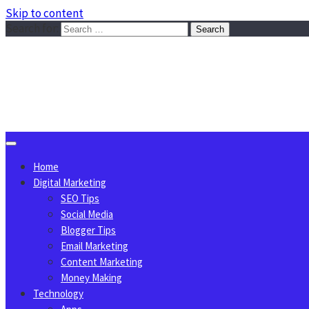
Skip to content
Search for:
Sggreek.com
Write Tips on Business, Marketing, Technology, Lifestyle
August 7, 2026
Home
Digital Marketing
SEO Tips
Social Media
Blogger Tips
Email Marketing
Content Marketing
Money Making
Technology